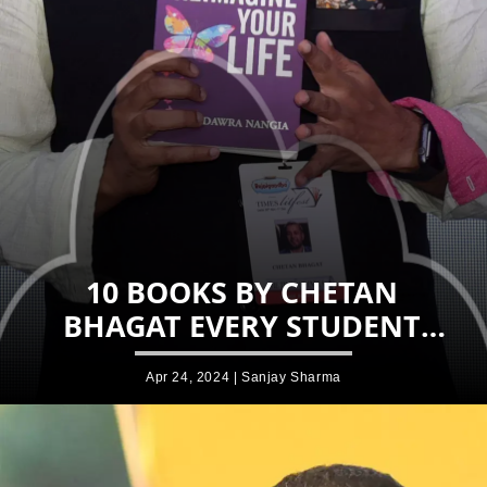
10 BOOKS BY CHETAN
BHAGAT EVERY STUDENT
SHOULD READ
Apr 24, 2024 | Sanjay Sharma