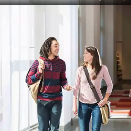
Overlooking Instructions
Error: Not paying attention to specific instructions
for a section or question, such as word limits or
formats. Solution: Always read and follow the
instructions thoroughly before answering.