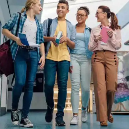
sections.