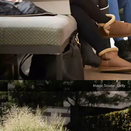
Image Source: Getty
How to Avoid 10 Exam