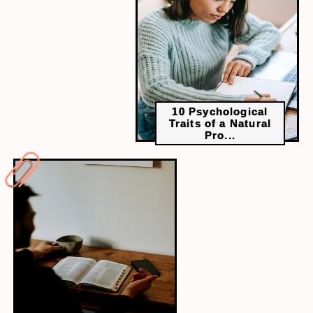
Solution: Create a study plan in advance and stick
to it, ensuring you cover all topics in-depth.
10 Psychological
Traits of a Natural
Pro...