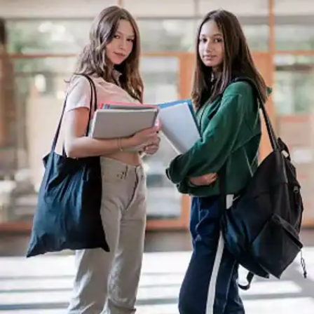
Overcomplicating Simple
Questions
Error: Trying to overthink or provide unnecessary
details for straightforward questions. Solution: Stick
to the point and answer simply and clearly,
especially for fact-based or direct questions.