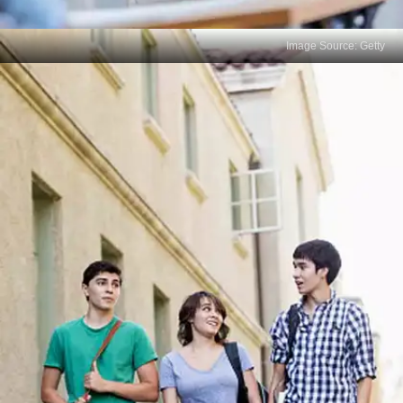
Image Source: Getty
Not Practicing Past Papers
Error: Not practicing with past exam papers or
mock exams. Solution: Practice with old exams to
familiarize yourself with the format, question types,
and time constraints.