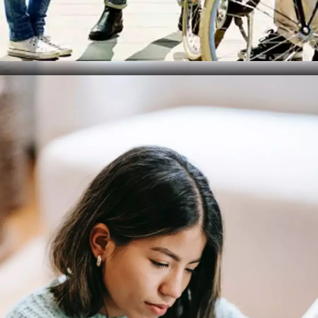
Lack of Rest
Error: Not getting enough sleep before the exam,
leading to fatigue and poor concentration. Solution:
Ensure you're well-rested before your exam to
maintain focus and energy.