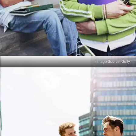
Image Source: Getty
Poor Exam Strategy
Error: Starting with the hardest question or working
in an inefficient order. Solution: Tackle easier
questions first to gain confidence and then work on
more difficult ones.