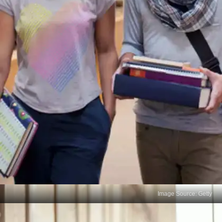
Image Source: Getty