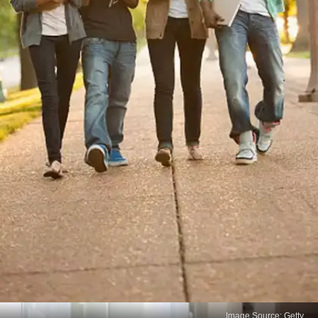
Image Source: Getty