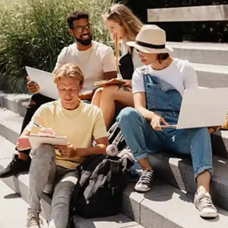
Errors and Boost Your
Score
In this Web Story, discover 10 common exam
errors that could be affecting your score. Learn
how to avoid these mistakes and improve your
exam performance with simple strategies and
effective study tips.