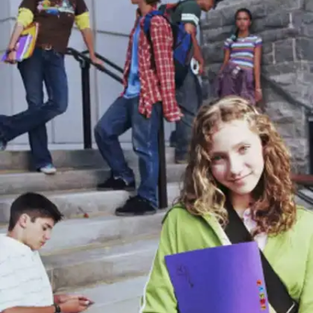
Error: Skipping difficult questions without
attempting to answer them. Solution: Always make
an attempt, even if it's a guess. In many cases,
partial answers are better than leaving a question
blank.