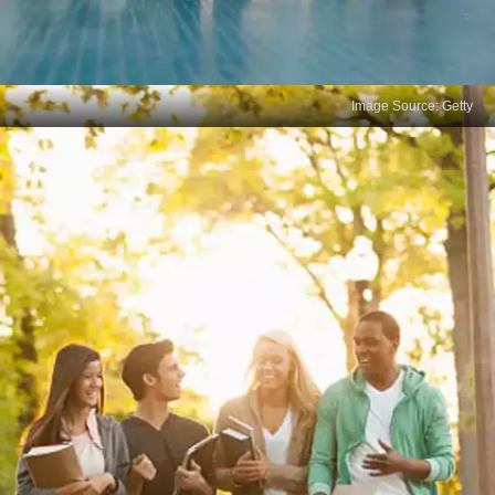
Image Source: Getty
Misunderstanding the
Question
Error: Skimming through the question too quickly
and misinterpreting it. Solution: Read every
question carefully, underline key terms, and make
sure you understand what is being asked before
answering.