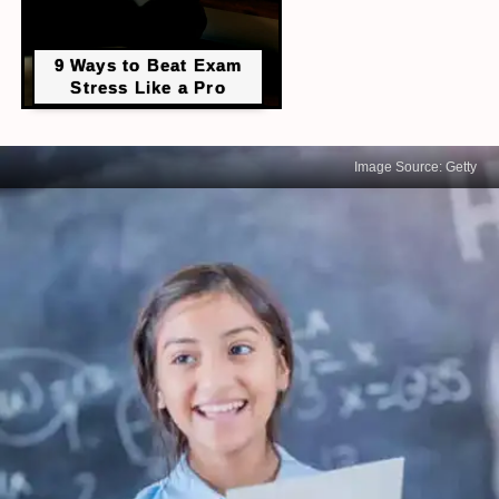
9 Ways to Beat Exam
Stress Like a Pro
Image Source: Getty