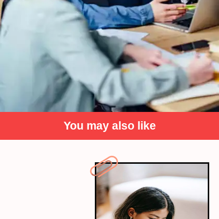
You may also like
Lack of Proper Preparation
Error: Underestimating the amount of studying
needed or relying on last-minute cramming.