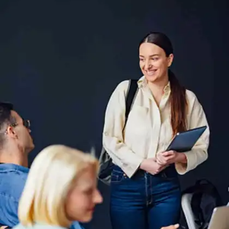
Failure to Review Your
Answers
Error: Not reviewing your answers before
submitting, leading to overlooked mistakes.
Solution: Leave time at the end to review your
answers for possible errors or omissions.