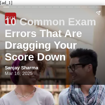
[ad_1]
10 Common Exam
Errors That Are
Dragging Your
Score Down
Sanjay Sharma
Mar 16, 2025