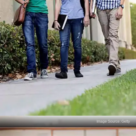
Image Source: Getty