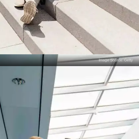
Image Source: Getty
Not Managing Time Properly
Error: Spending too much time on one question or
section, leaving little time for others. Solution:
Prioritize your questions and keep track of time,
ensuring you have enough time to complete all