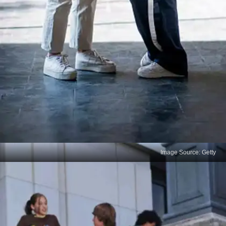
Image Source: Getty
Leaving Questions Blank