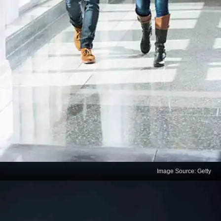
Image Source: Getty