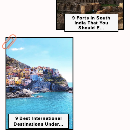
9 Forts In South
India That You
Should E...
​9 Best International
Destinations Under...