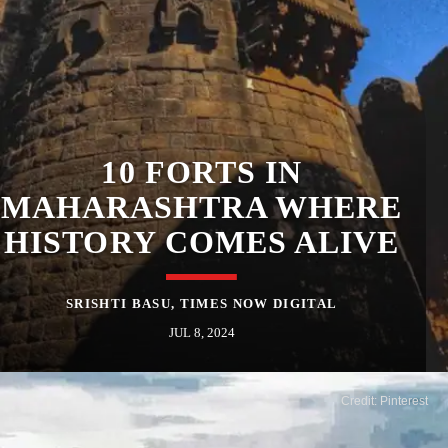
10 FORTS IN
MAHARASHTRA WHERE
HISTORY COMES ALIVE
SRISHTI BASU, TIMES NOW DIGITAL
JUL 8, 2024
Credit: Pinterest