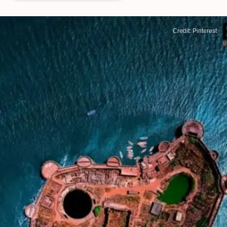
Credit: Pinterest