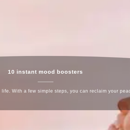
10 instant mood boosters
ife. With a few simple steps, you can reclaim your peac