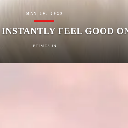
MAY 10, 2025
O INSTANTLY FEEL GOOD O
ETIMES.IN