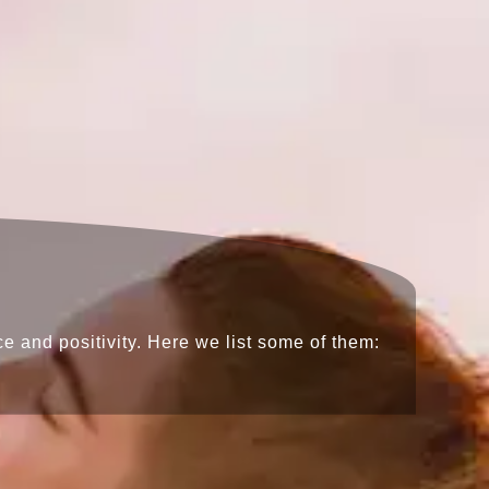
e and positivity. Here we list some of them: