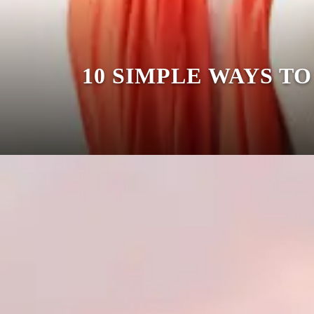
10 SIMPLE WAYS T