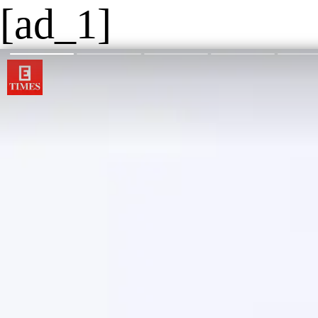
[ad_1]