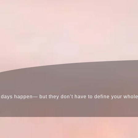
days happen— but they don’t have to define your whole l