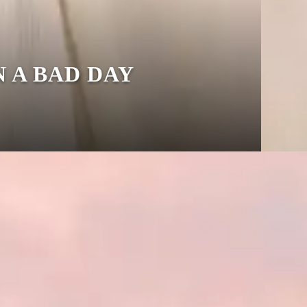
N A BAD DAY