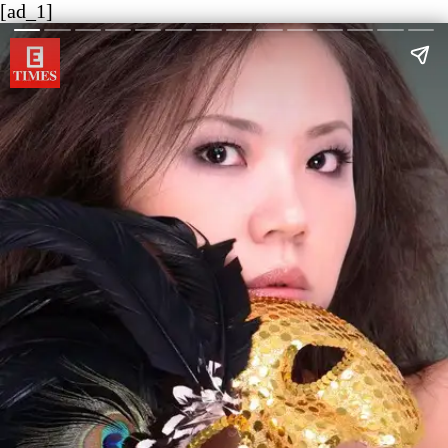
[ad_1]