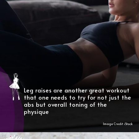
Leg raises are another great workout
that one needs to try for not just the
abs but overall toning of the
physique
Image Credit: iStock