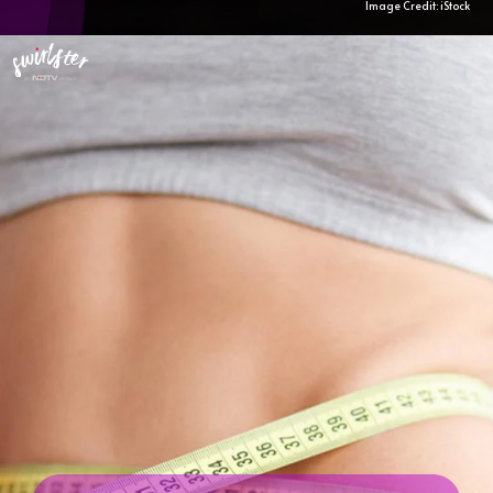
Image Credit: iStock