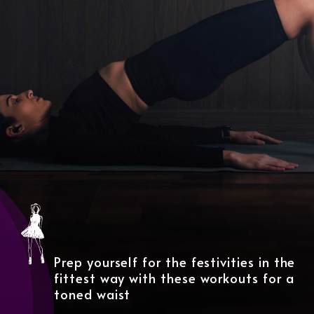
Prep yourself for the festivities in the
fittest way with these workouts for a
toned waist