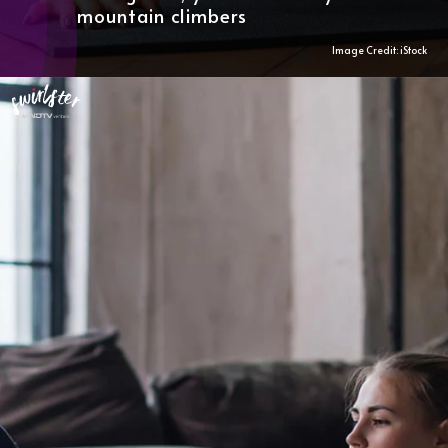
mountain climbers
Image Credit: iStock