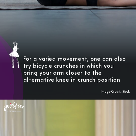
For a varied movement, one can also
try bicycle crunches in which you
bring your arm closer to the
alternative knee in crunch position
Image Credit: iStock