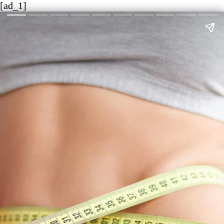
[ad_1]