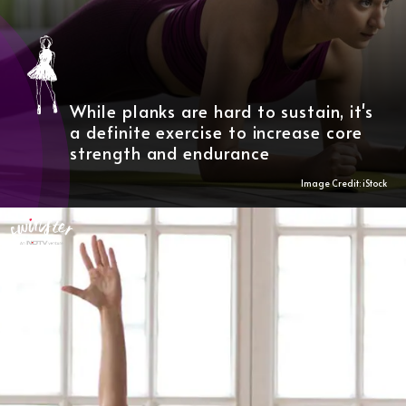
While planks are hard to sustain, it's
a definite exercise to increase core
strength and endurance
Image Credit: iStock