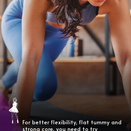
For better flexibility, flat tummy and
strong core, you need to try