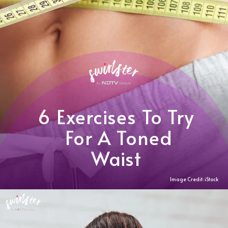
6 Exercises To Try
For A Toned
Waist
Image Credit: iStock