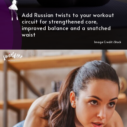
Add Russian twists to your workout
circuit for strengthened core,
improved balance and a snatched
waist
Image Credit: iStock