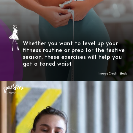
Whether you want to level up your
fitness routine or prep for the festive
season, these exercises will help you
get a toned waist
Image Credit: iStock