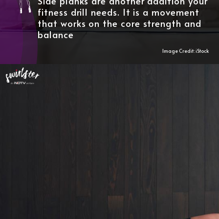
Side planks are another addition your
fitness drill needs. It is a movement
that works on the core strength and
balance
Image Credit: iStock