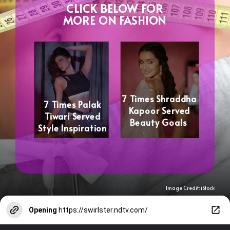
CLICK BELOW FOR
MORE ON FASHION
7 Times Shraddha
7 Times Palak
Kapoor Served
Tiwari Served
Beauty Goals
Style Inspiration
Image Credit: iStock
Opening
https://swirlster.ndtv.com/