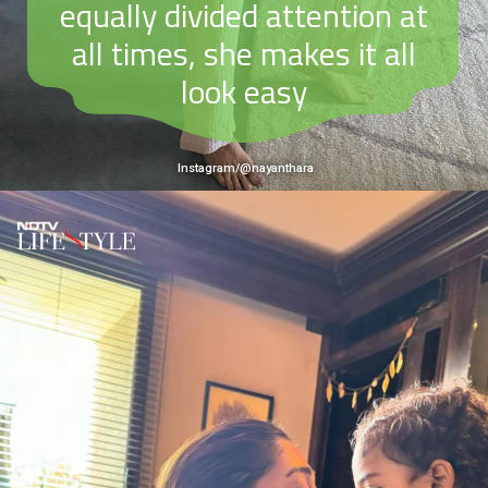
equally divided attention at
all times, she makes it all
look easy
Instagram/@nayanthara