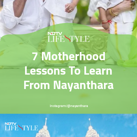
7 Motherhood
Lessons To Learn
From Nayanthara
Instagram/@nayanthara