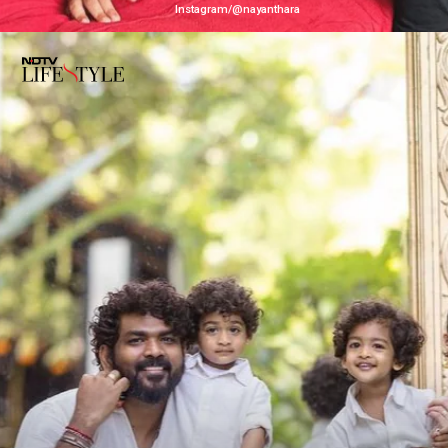
Instagram/@nayanthara