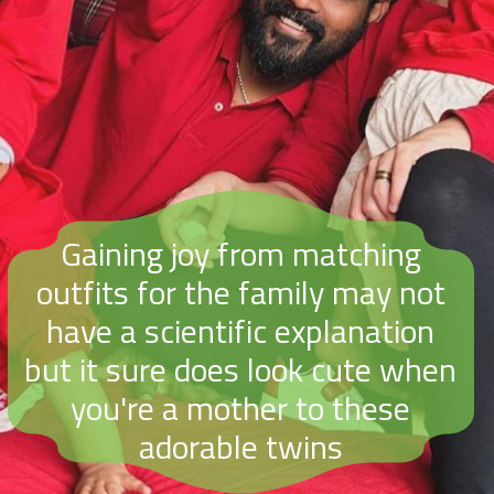
Gaining joy from matching
outfits for the family may not
have a scientific explanation
but it sure does look cute when
you're a mother to these
adorable twins