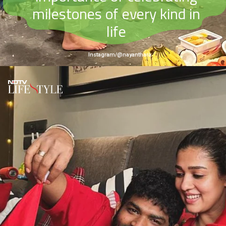
milestones of every kind in
life
Instagram/@nayanthara