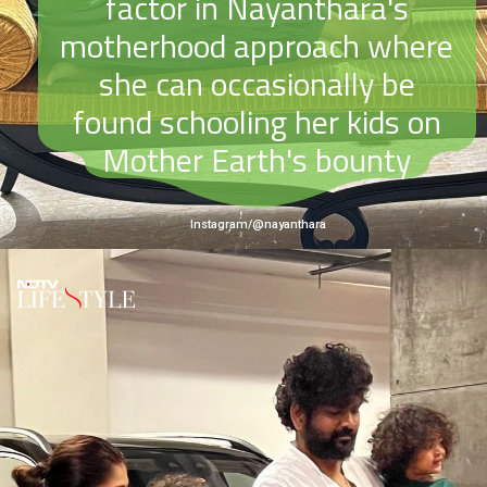
factor in Nayanthara's
motherhood approach where
she can occasionally be
found schooling her kids on
Mother Earth's bounty
Instagram/@nayanthara