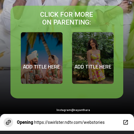
CLICK FOR MORE
ON PARENTING:
ADD TITLE HERE
ADD TITLE HERE
Instagram@nayanthara
Opening
https://swirlster.ndtv.com/webstories