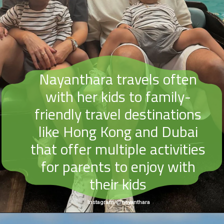
Nayanthara travels often
with her kids to family-
friendly travel destinations
like Hong Kong and Dubai
that offer multiple activities
for parents to enjoy with
their kids
Instagram/@nayanthara