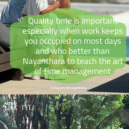
Quality time is important
especially when work keeps
you occupied on most days
and who better than
Nayanthara to teach the art
of time management
Instagram/@nayanthara