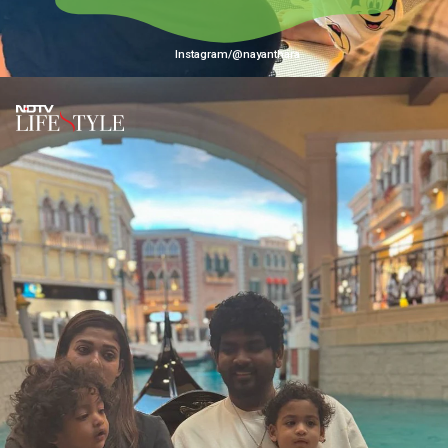
Instagram/@nayanthara