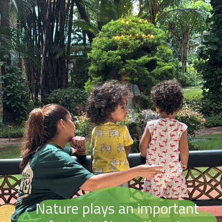
Nature plays an important