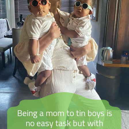
Being a mom to tin boys is
no easy task but with