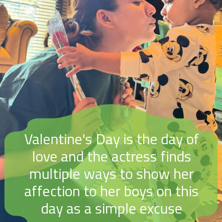
Valentine's Day is the day of
love and the actress finds
multiple ways to show her
affection to her boys on this
day as a simple excuse