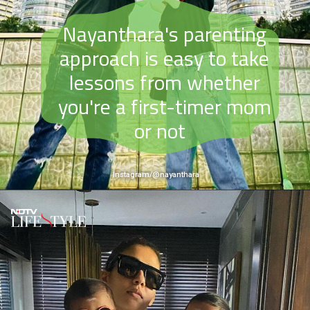
Nayanthara's parenting
approach is easy to take
lessons from whether
you're a first-timer mom
or not
Instagram/@nayanthara