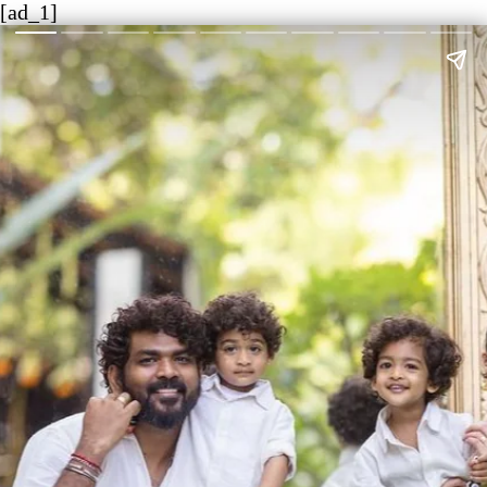
[ad_1]