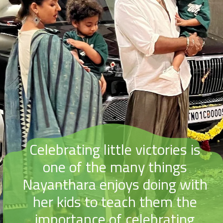
Celebrating little victories is
one of the many things
Nayanthara enjoys doing with
her kids to teach them the
importance of celebrating