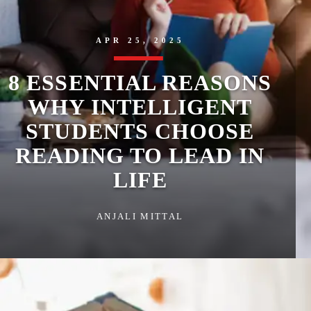
APR 25, 2025
8 ESSENTIAL REASONS
WHY INTELLIGENT
STUDENTS CHOOSE
READING TO LEAD IN
LIFE
ANJALI MITTAL