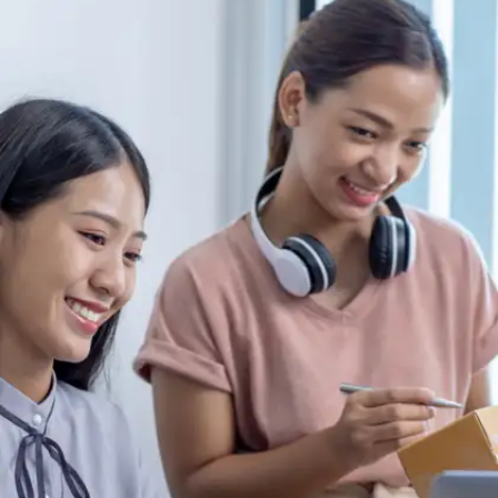
Make a routine
Routines help you stay consistent even when
you're not feeling very motivated, eliminate
decision fatigue, and cultivate discipline. When a
routine is followed consistently, it becomes
instinctive, transforming effective behaviors into
effortless habits.