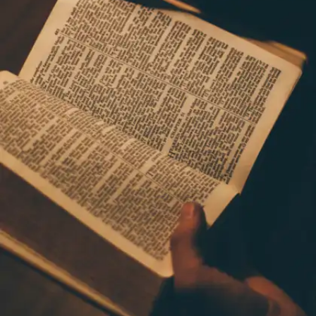
often follow no-scroll mornings and monitor their
habits. They often believe in ‘less tabs, more
focus’.