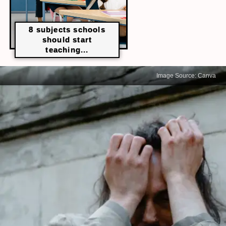
8 subjects schools
should start
teaching...
Image Source: Canva