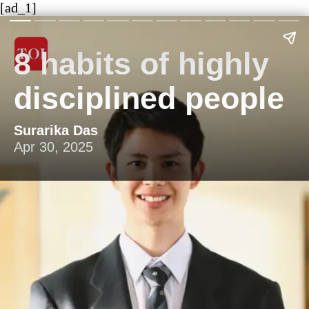
[ad_1]
8 habits of highly
disciplined people
Surarika Das
Apr 30, 2025