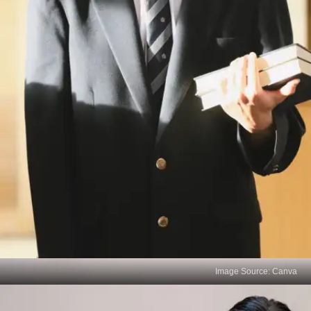
Image Source: Canva