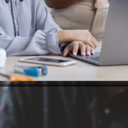
Designing friction-free