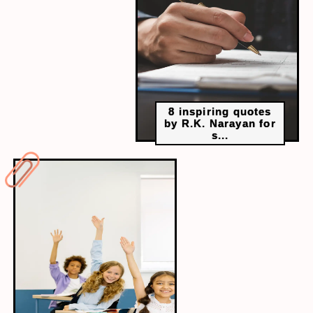
all day. Taking a walk or practising yoga can make
you feel active all day without any worries.
8 inspiring quotes
by R.K. Narayan for
s...