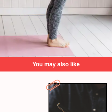
You may also like
Exercise regularly
A key to a healthy lifestyle is to be fit. Movement
fuels motivation, creating the urge to be productive