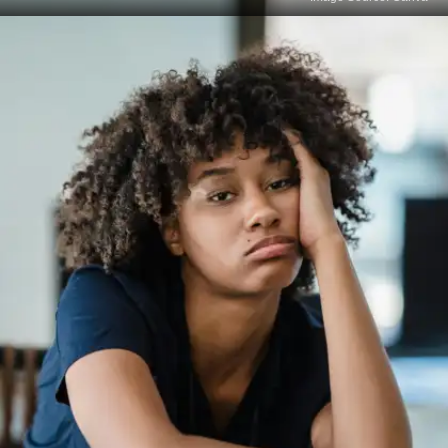
Saying no to non-essentials
Instead of attempting to satisfy everyone or do
everything, disciplined people manage their time
by concentrating solely on what really counts.
Being deliberate with your focus and energy is
more important than being impolite.