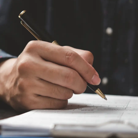
environments
Plan your day effectively to avoid chaotic tasks.
Decide your outfit on the previous night. Make a to-
do list and try to achieve the target. To make it
easier, use sticky notes to remind yourself about
the important things you need to execute
throughout the day.