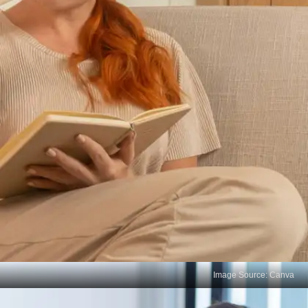
Image Source: Canva