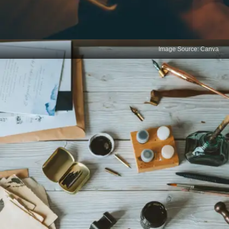
Image Source: Canva
Art of micro commitment
Try to make small, manageable promises to
yourself, such as reading one chapter of a book
every day. Without the need for motivation, these
small actions reduce resistance, making it simpler
to begin and maintain consistency.