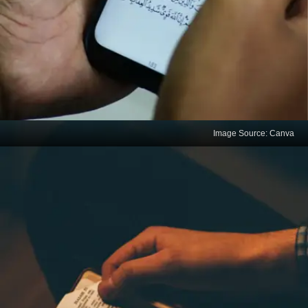
Image Source: Canva
Practising digital
minimalism
Individuals glued to their mobile phones often lose
interest in everything else. Increased screen time
tends to make them gloomy. Disciplined people