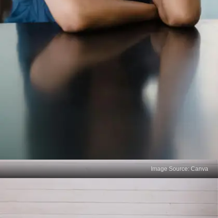
Image Source: Canva