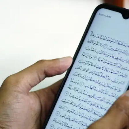
Have you ever noticed how some people are
always punctual, avoid chaos, and remain calm in
difficult situations? They follow certain habits that
help them execute tasks smoothly and without
inconvenience.