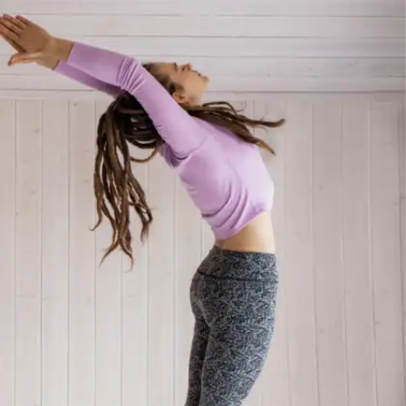
Making the boring non-
negotiable
Disciplined individuals develop consistency by
completing these chores regardless of their
emotional state, they don't wait to feel inspired.
This gradually transforms minor, "boring" activities
into strong pillars for sustained success.