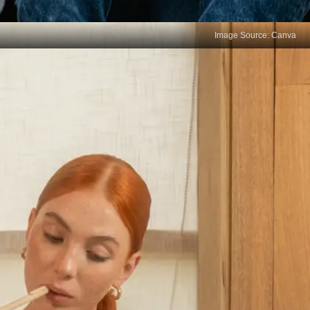
Image Source: Canva
Prioritise the needful
Learn to differentiate between the essential and
unimportant tasks of the day. Provide time for the
necessary activities rather than the ones that are a
mere waste of time. Remind yourself to execute
the high-impact activities throughout the day.