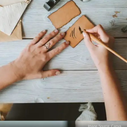
Image Source: Canva