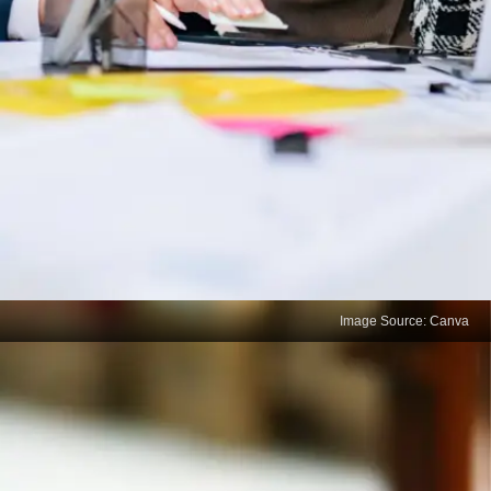
Image Source: Canva
A precious quality