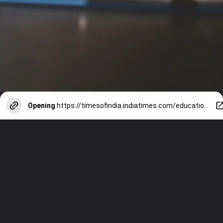
Opening
https://timesofindia.indiatimes.com/education/web-stories/8-inspiring-quotes-by-r-k-narayan-for-students/photostory/120732720.cms