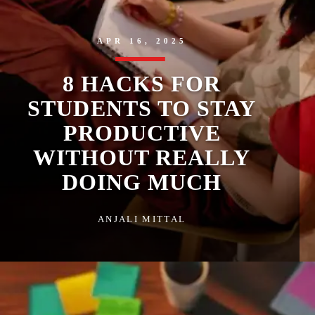
APR 16, 2025
8 HACKS FOR
STUDENTS TO STAY
PRODUCTIVE
WITHOUT REALLY
DOING MUCH
ANJALI MITTAL