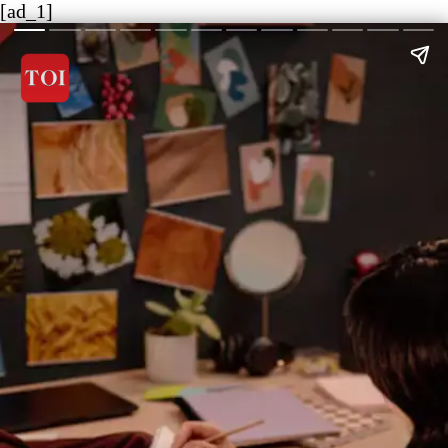
[ad_1]