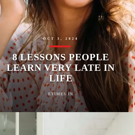
OCT 3, 2024
8 LESSONS PEOPLE
LEARN VERY LATE IN
LIFE
ETIMES.IN