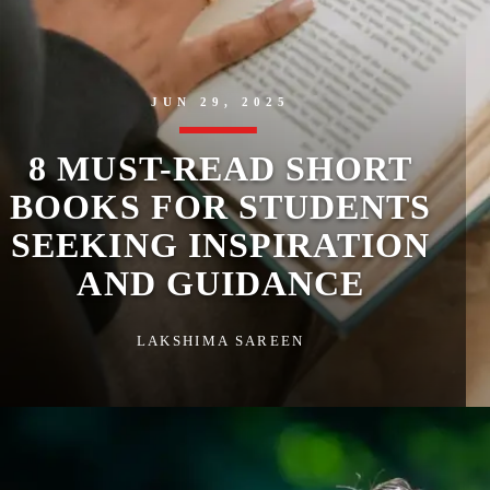
JUN 29, 2025
8 MUST-READ SHORT
BOOKS FOR STUDENTS
SEEKING INSPIRATION
AND GUIDANCE
LAKSHIMA SAREEN