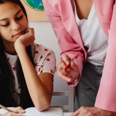
Short on time but craving something powerful to
read? These 7 books—each under 200 pages—
are perfect for students who want big ideas
without the bulk. From boosting your mindset to
finding study motivation, every page packs a
punch. Quick to read, hard to forget.