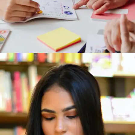
Steal Like an Artist by Austin Kleon
Want to be more creative? This book shows you
how all creativity is remixing what already
exists. This book is perfect for students in