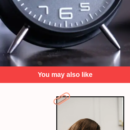
You may also like
Make Your Bed by William H. McRaven