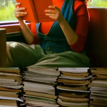
Of Mice and Men by John Steinbeck