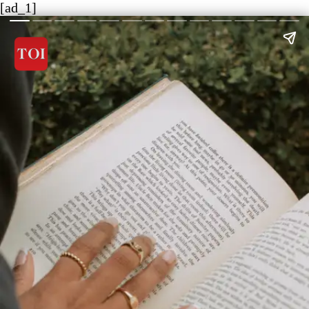
[ad_1]