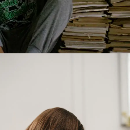
Start small, grow big
You don’t need hours to feel inspired. Even a
90-minute read can shift your mindset. So,
which book are you picking first?