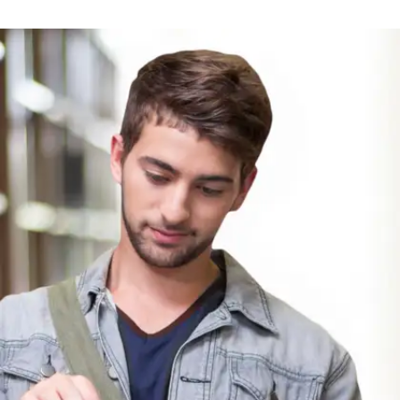
We Should All Be Feminists by
Chimamanda Ngozi Adichie
A short, powerful essay about equality and
identity. Perfect for students to understand
fairness, feminism, and personal voice in a
modern world.