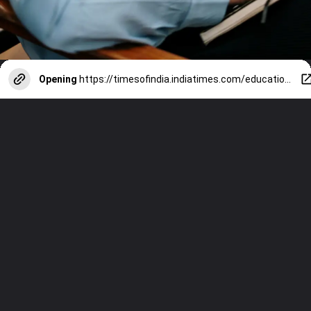
Opening
https://timesofindia.indiatimes.com/education/web-stories/7-easy-breathing-tricks-to-help-students-relax-their-minds-before-exams/photostory/122129746.cms