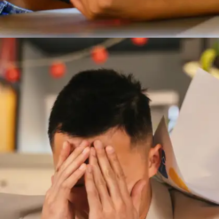
Who Moved My Cheese? by Spencer
Johnson
This tiny book uses a simple story to explain
why change can be scary—but necessary. Ideal
for students facing uncertainty in studies,
relationships, or career paths.