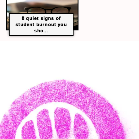
8 quiet signs of
student burnout you
sho...