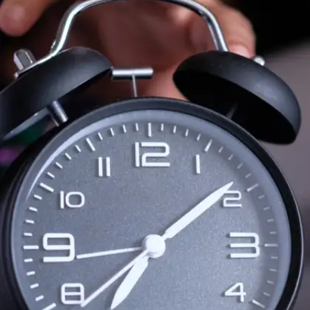
The Art of War by Sun Tzu
Don’t be fooled by the title—this classic isn’t
just about war. It’s about strategy, discipline,
and smart decision-making—essential for
academic and career planning.