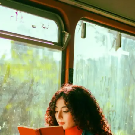
The Four Agreements by Don Miguel
Ruiz
A peaceful guide to living wisely. Follow four
simple ideas to reduce stress, overthinking, and
negative self-talk—great for mental wellness.