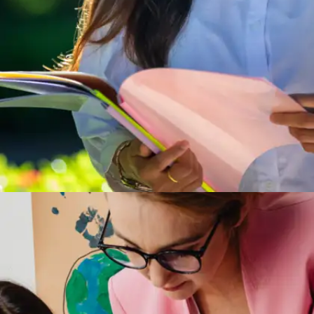
Short reads, big Impact