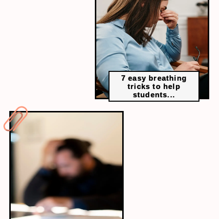
A Navy SEAL’s life lessons made student-
friendly. Learn how small daily habits like
making your bed can build confidence and
create momentum.
7 easy breathing
tricks to help
students...