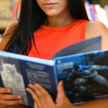
writing, design, content, or even coding.