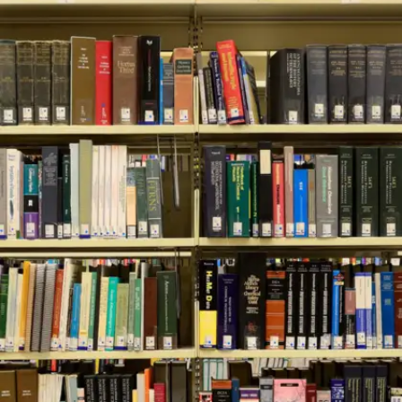
The Dip by Seth Godin
Are you stuck in a low phase? This book
teaches when it’s wise to quit and when to push
through. Sharp advice for students dealing with
burnout or indecision.