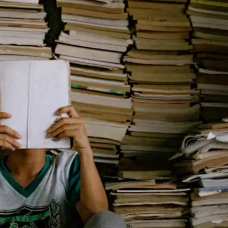
A heartbreaking story of dreams, friendship, and
survival during the Great Depression. This short
classic explores deep human emotions in under
120 pages—and stays with you long after you
finish. Perfect for students exploring literature,
empathy, and life’s tough choices.