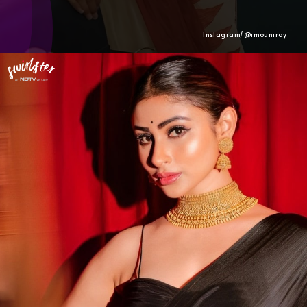
Instagram/@
imouniroy