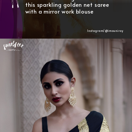
this sparkling golden net saree
with a mirror work blouse
Instagram/@
imouniroy