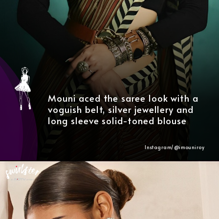
Mouni aced the saree look with a
voguish belt, silver jewellery and
long sleeve solid-toned blouse
Instagram/@
imouniroy