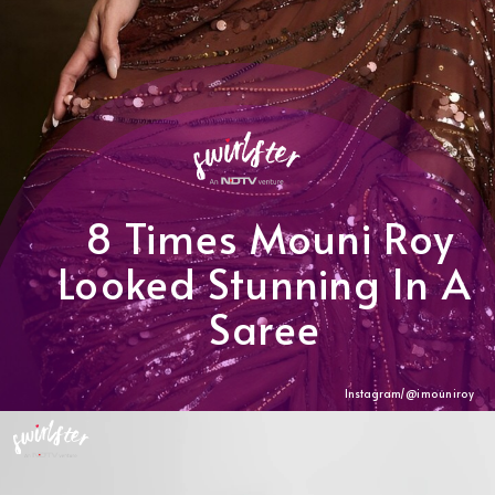
8 Times Mouni Roy
Looked Stunning In A
Saree
Instagram/@
imouniroy