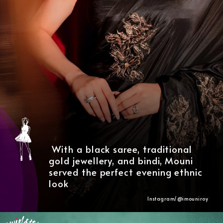
With a black saree, traditional
gold jewellery, and bindi, Mouni
served the perfect evening ethnic
look
Instagram/@
imouniroy