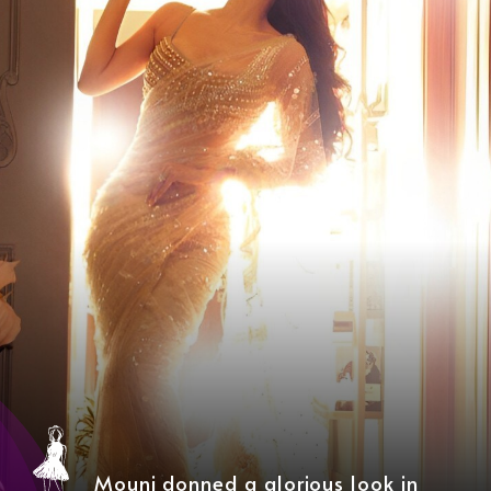
Mouni donned a glorious look in