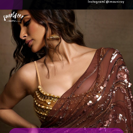
Instagram/@imouniroy