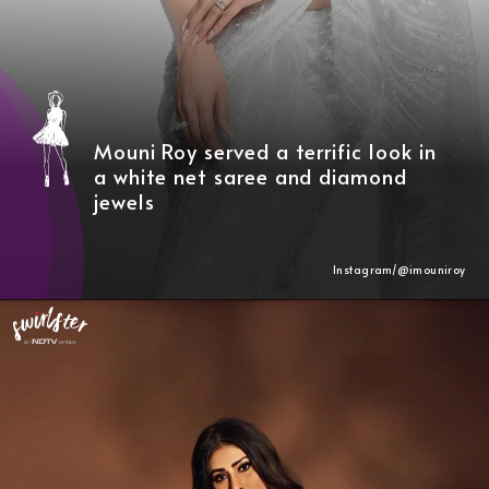
Mouni Roy served a terrific look in
a white net saree and diamond
jewels
Instagram/@
imouniroy