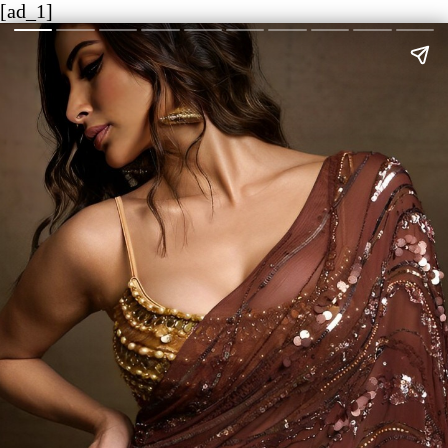
[ad_1]