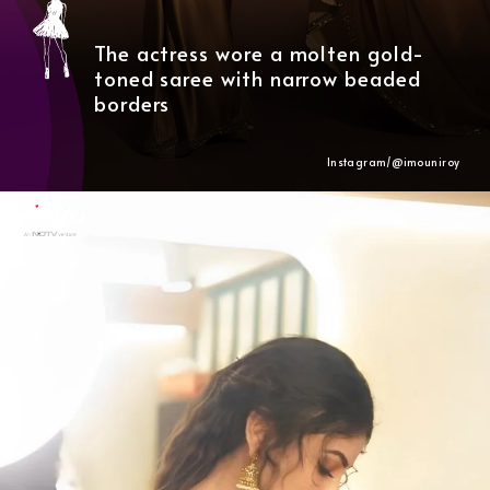
The actress wore a molten gold-
toned saree with narrow beaded
borders
Instagram/@
imouniroy