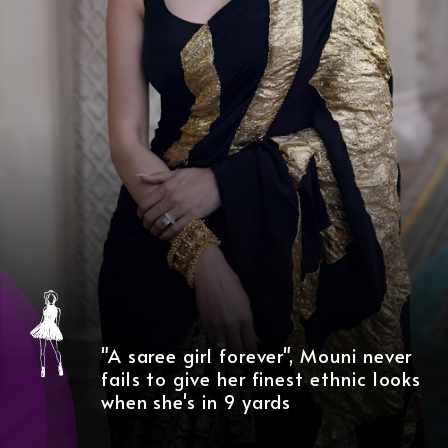
"A saree girl forever", Mouni never
fails to give her finest ethnic looks
when she's in 9 yards