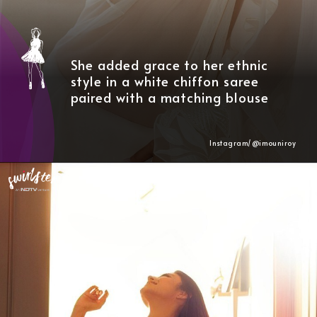
She added grace to her ethnic
style in a white chiffon saree
paired with a matching blouse
Instagram/@
imouniroy