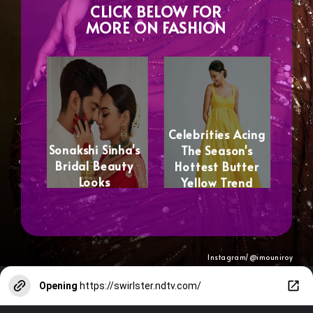
CLICK BELOW FOR
MORE ON FASHION
Celebrities Acing
Sonakshi Sinha's
The Season's
Bridal Beauty
Hottest Butter
Looks
Yellow Trend
Instagram/@
imouniroy
Opening
https://swirlster.ndtv.com/