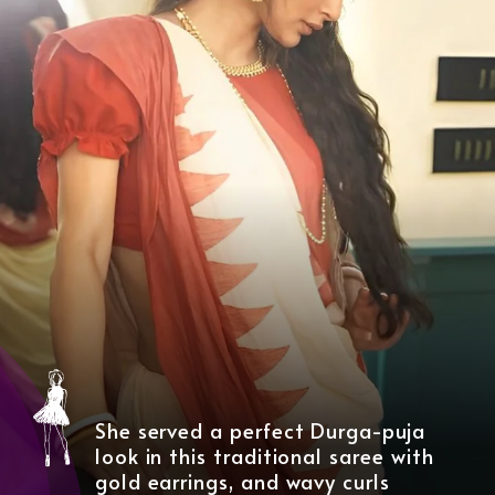
She served a perfect Durga-puja
look in this traditional saree with
gold earrings, and wavy curls