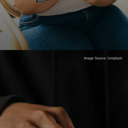
Image Source: Unsplash