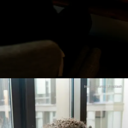
Image Source: Unsplash