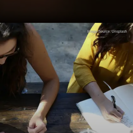
Image Source: Unsplash