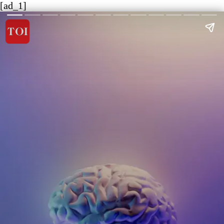
[ad_1]