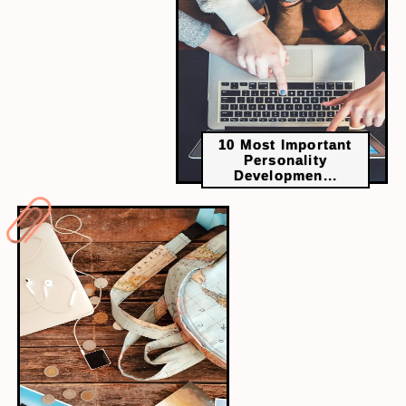
10 Most Important
Personality
Developmen...