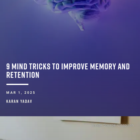
9 MIND TRICKS TO IMPROVE MEMORY AND
RETENTION
MAR 1, 2025
KARAN YADAV
Image Source: Unsplash