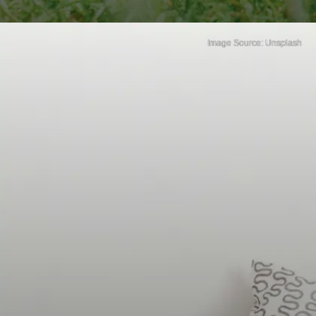
Image Source: Unsplash