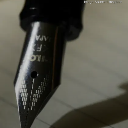
Image Source: Unsplash