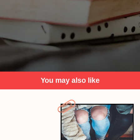
You may also like