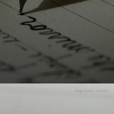
Image Source: Unsplash