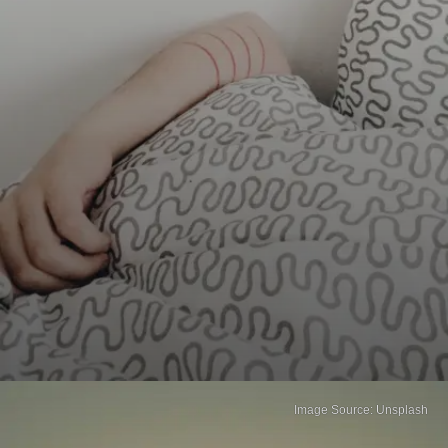
Image Source: Unsplash