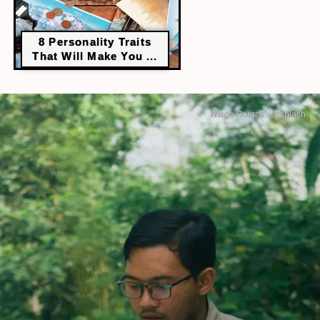
8 Personality Traits
That Will Make You ...
Image Source: Unsplash