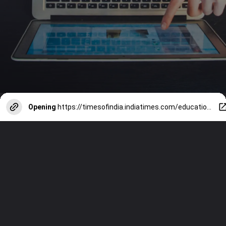
Opening
https://timesofindia.indiatimes.com/education/web-stories/10-most-important-personality-developmenttips/photostory/118626697.cms