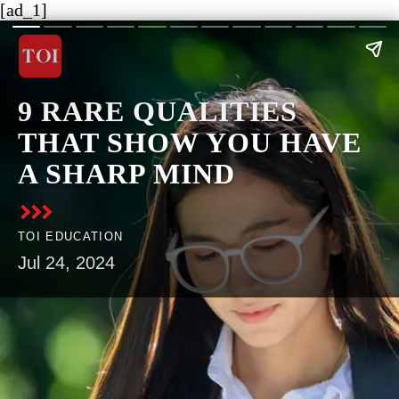
[ad_1]
9 RARE QUALITIES
THAT SHOW YOU HAVE
A SHARP MIND
TOI EDUCATION
Jul 24, 2024