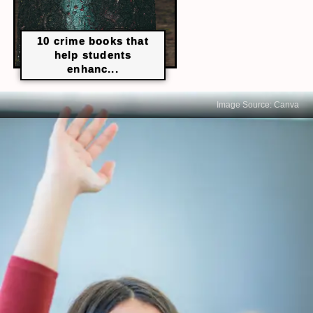
10 crime books that
help students
enhanc...
Image Source: Canva