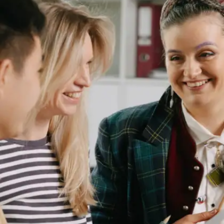
Missed Cultural Insights
Language carries cultural insights that are not
always translatable. Understanding your mother
tongue helps you grasp these insights and apply
them in various aspects of your career, from
marketing to project management.