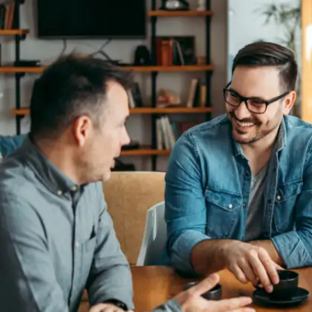
Not knowing your mother tongue can restrict your
ability to communicate effectively in diverse
environments. Proficiency in your native language
enhances interpersonal skills and allows for clearer
expression of ideas, which is crucial in professional
settings.