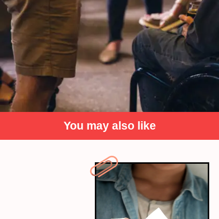
You may also like
Difficulty in Understanding
Regional Business Practices
Business practices and negotiations often rely on