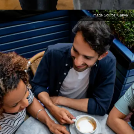
Image Source: Canva
Challenges in Client
Relations
For professionals working with clients from regions
where your mother tongue is spoken, not knowing
the language can create barriers. Effective client
management and relationship building are easier
when you can communicate in the client’s preferred
language.