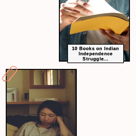
cultural and linguistic subtleties. A lack of knowledge
in your mother tongue might lead to
misunderstandings or missed opportunities in
regional business dealings.
10 Books on Indian
Independence
Struggle...