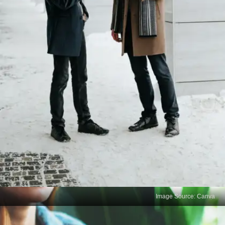
Image Source: Canva