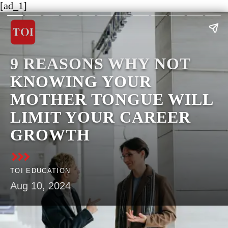
[ad_1]
9 REASONS WHY NOT
KNOWING YOUR
MOTHER TONGUE WILL
LIMIT YOUR CAREER
GROWTH
TOI EDUCATION
Aug 10, 2024