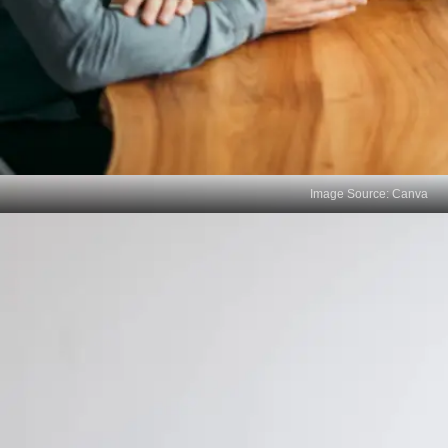
Image Source: Canva
Cultural Disconnect
Your mother tongue often embodies cultural
nuances and traditions. Without it, you might miss
out on understanding and integrating with the
cultural values and practices that can be important
in building relationships and networking within your