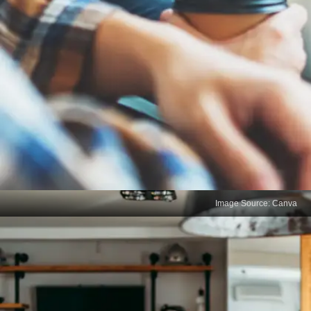
Image Source: Canva
Limited Communication
Skills