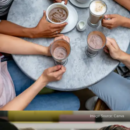
Image Source: Canva