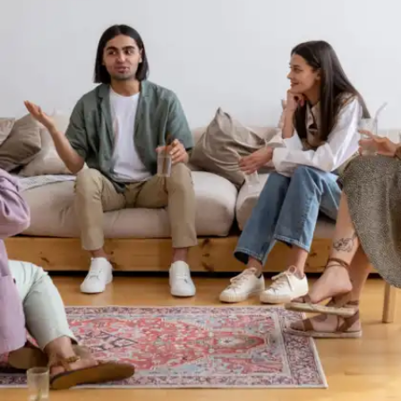
community and beyond.