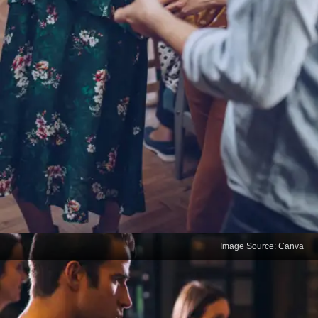
Image Source: Canva