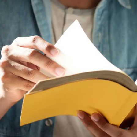
personal development and cognitive skills. Not
being proficient can limit your ability to engage fully
in personal and professional growth opportunities
that involve language and cultural understanding.