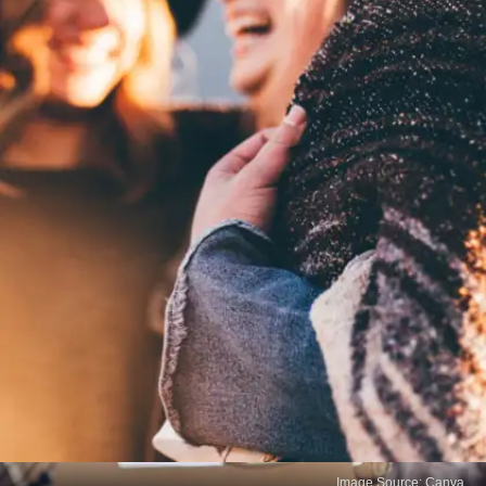
Image Source: Canva