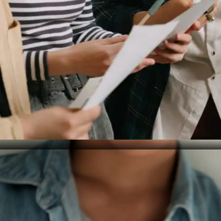
Hindered Personal Growth
Mastery of your mother tongue contributes to overall