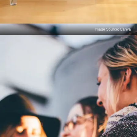
Image Source: Canva
Reduced Networking
Opportunities
Fluency in your mother tongue can open doors to
valuable professional networks. It allows you to
connect with a broader audience and establish
rapport with individuals who share or value the
same linguistic background.