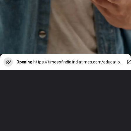
Opening
https://timesofindia.indiatimes.com/education/web-stories/10-books-on-indian-independence-struggle-every-student-must-read/photostory/112429943.cms