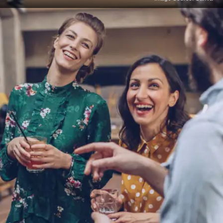
Impaired Emotional
Expression
Language is closely tied to emotional expression.
Not knowing your mother tongue may hinder your
ability to convey feelings and empathy effectively,
which can impact relationships and professional
interactions.