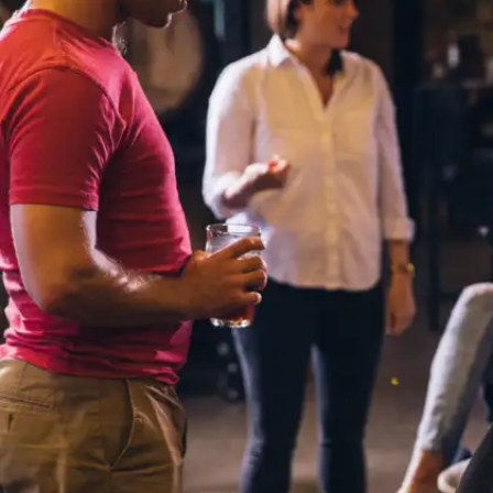
Limited Access to Local Job
Markets
In many regions, job opportunities are available
primarily in the local language. Not being proficient
in your mother tongue could limit your access to
certain roles and industries that require fluency in
the local language.