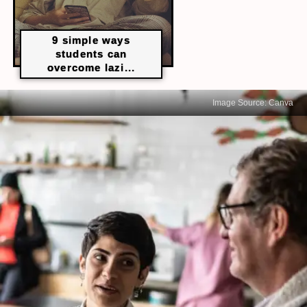
9 simple ways
students can
overcome lazi...
Image Source: Canva