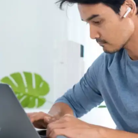
Break ambitious projects into
manageable steps
Exceptional students avoid overwhelming
themselves with massive objectives. Instead of
vague commitments like "prepare for
examination," they establish concrete targets
such as "complete four textbook chapters" or
"master fifteen key terminology definitions
today."