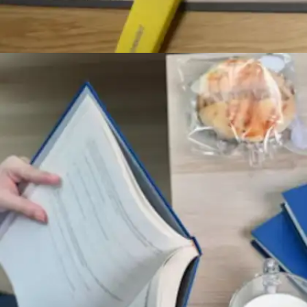
Transform notes into active learning
tools
Rather than mechanically transcribing lecture
content, accomplished learners engage directly
with material. They rephrase complex ideas
using personal language, create visual concept
maps, and employ colour systems to highlight
critical information for enhanced retention.