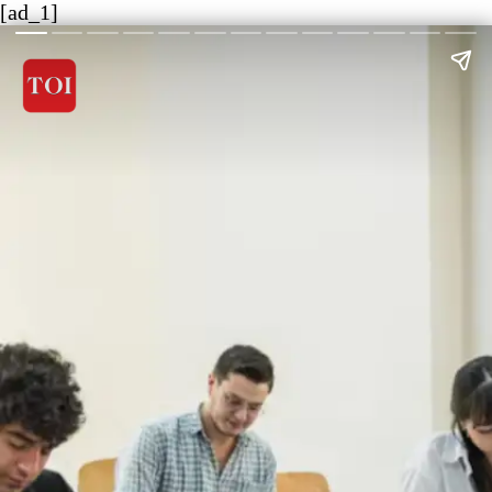
[ad_1]