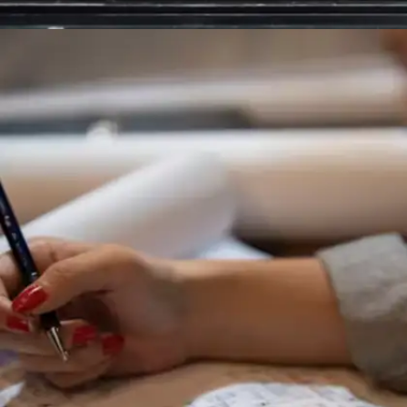
Maintain systematic organisation
Whether through physical planners, digital
scheduling tools, or task management systems,
successful students monitor assignments,
deadlines, and commitments religiously. Daily
schedule reviews ensure nothing slips through
organisational cracks.