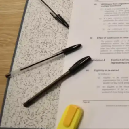
period proves ideal for physical exercise,
reflective reading, or strategic day planning
without external interruptions.