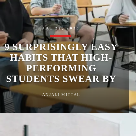
JUL 22, 2025
9 SURPRISINGLY EASY
HABITS THAT HIGH-
PERFORMING
STUDENTS SWEAR BY
ANJALI MITTAL