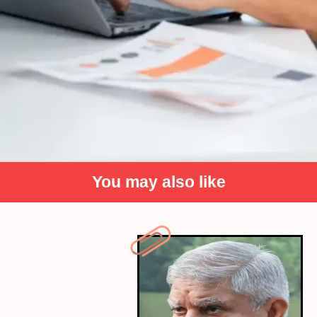
You may also like
Prioritise quality rest for peak
performance