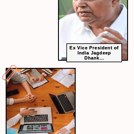
Sleep serves as a cornerstone for academic
excellence. Students who consistently achieve
7-9 hours nightly demonstrate superior memory
consolidation, enhanced problem-solving
capabilities, and sustained cognitive
performance compared to sleep-deprived peers.
Ex Vice President of
India Jagdeep
Dhank...