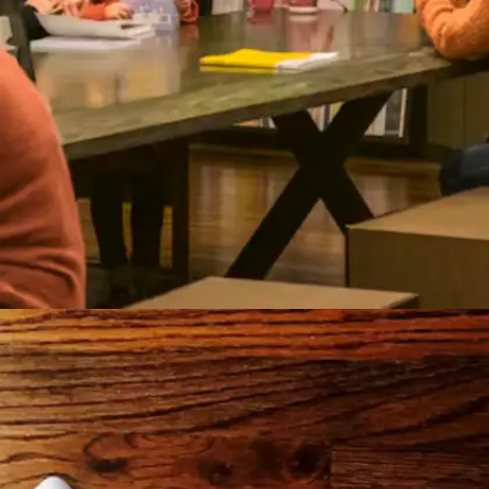
Engage in collaborative learning