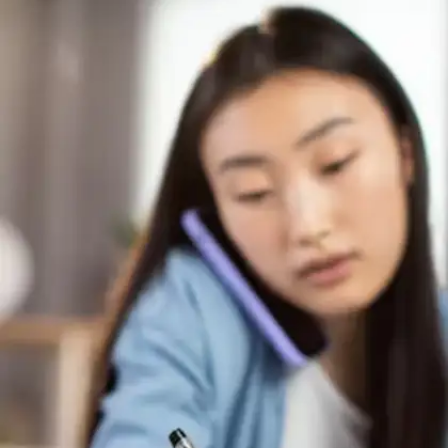
Master focused work intervals
High-performing students embrace structured
study periods rather than marathon sessions.
The focused 25-minute work blocks followed by
brief 5-minute pauses maintain mental
sharpness and prevent cognitive fatigue
throughout extended learning periods.