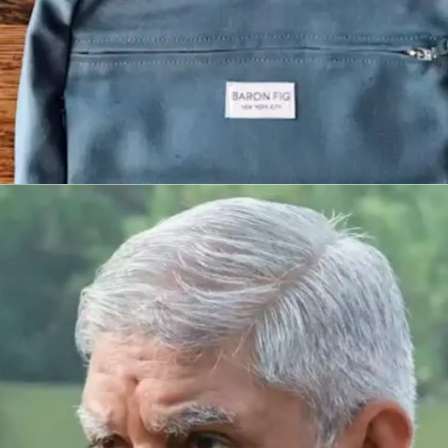
Implement regular material
reinforcement
Outstanding students revisit content