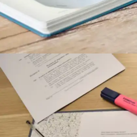
Rise before the rush begins
Starting the day between 5-6 AM allows
dedicated students to tackle important tasks
before daily obligations accumulate. This quiet