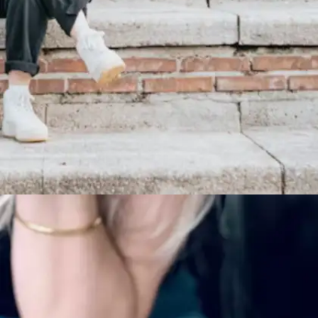
Habits that make a difference