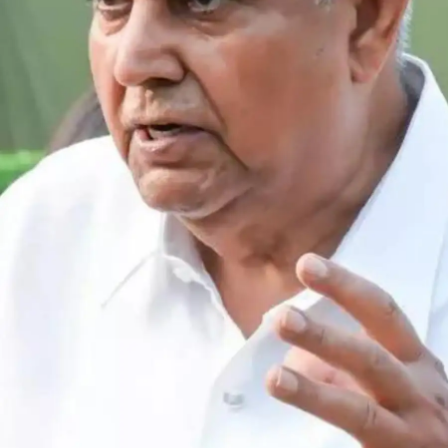
consistently, regardless of upcoming
examination schedules. This spaced review
approach, distributed across multiple sessions
over time, creates robust long-term memory
formation and superior information recall.