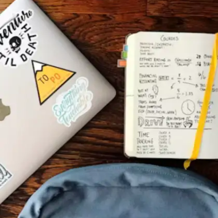
experiences
Isolation limits learning potential. Participating
in study groups and peer discussions
strengthens knowledge retention significantly.
Explaining concepts to others forces deeper
understanding and reveals knowledge gaps
requiring attention.