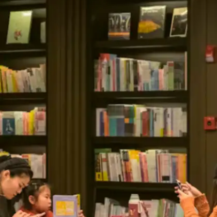
Schedule deliberate mental
refreshment
Continuous work produces diminishing returns.
Top performers understand that strategic breaks
preserve energy reserves and maintain
motivation levels. Brief walks, stretching
routines, or mindfulness moments effectively
restore mental clarity.