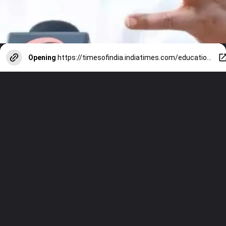
Opening
https://timesofindia.indiatimes.com/education/web-stories/ex-vice-president-of-india-jagdeep-dhankhar-6-things-to-know-about-his-education-journey/photostory/122827466.cms