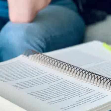
High-performing students don’t just work hard,
they work smart. From early mornings to regular
breaks, these simple habits boost focus,
productivity, and retention. Want to level up your
study game? Here are 9 easy habits that can
make a big difference.