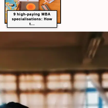
9 high-paying MBA
specialisations: How
t...