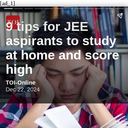
[ad_1]
9 tips for JEE
aspirants to study
at home and score
high
TOI-Online
Dec 22, 2024