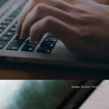
Image Source: Unsplash