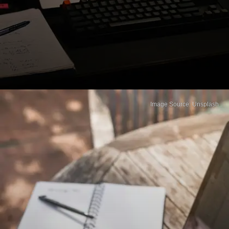
Image Source: Unsplash