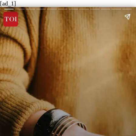
[ad_1]