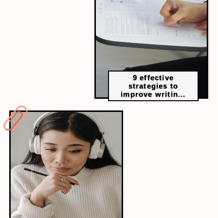
9 effective
strategies to
improve writin...