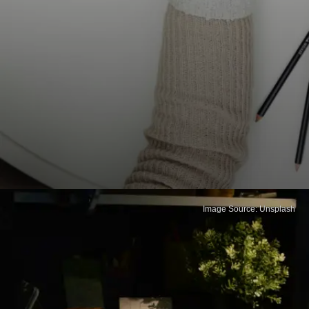
Image Source: Unsplash