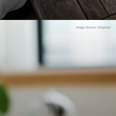
Image Source: Unsplash