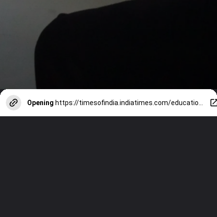
Opening
https://timesofindia.indiatimes.com/education/web-stories/9-effective-strategies-to-improve-writing-speed-for-board-exams-2025/photostory/115698636.cms