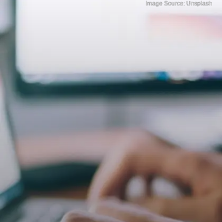
Image Source: Unsplash