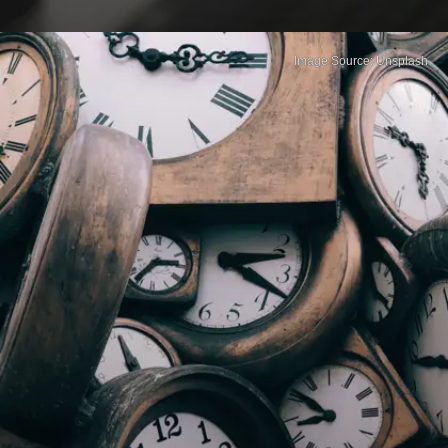
Image Source: Unsplash