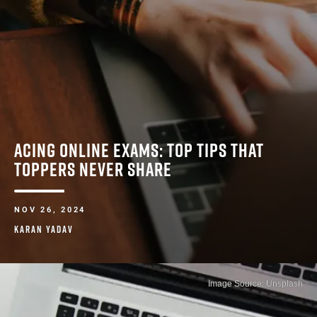
ACING ONLINE EXAMS: TOP TIPS THAT
TOPPERS NEVER SHARE
NOV 26, 2024
KARAN YADAV
Image Source: Unsplash