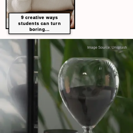
9 creative ways
students can turn
boring...
Image Source: Unsplash