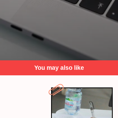
You may also like