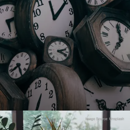
Image Source: Unsplash