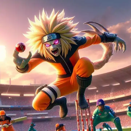
Kakashi's Wicket Tricks
Kakashi Hatake, the Copy Ninja with a keen eye, is
catching every ball with precision, showing that in
cricket, too, tactics matter.