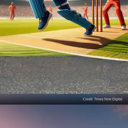
Credit: Times Now Digital