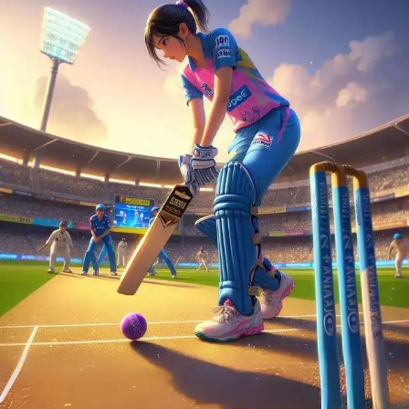
becomes a legendary moment.