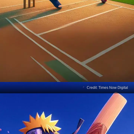
Credit: Times Now Digital
AI Organises IPL Match