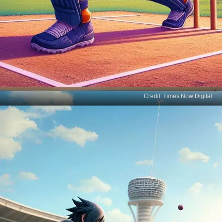
Credit: Times Now Digital
Naruto's Cricket Debut
Believe it! Naruto Uzumaki, the ninja with a never-
give-up spirit, is taking his first swing at cricket,
blending chakra with cricketing charm.