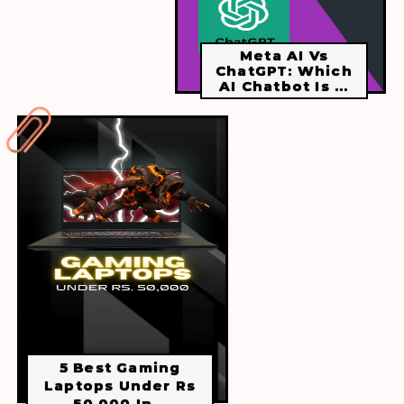
Meta AI Vs
ChatGPT: Which
AI Chatbot Is ...
5 Best Gaming
Laptops Under Rs
50,000 In...