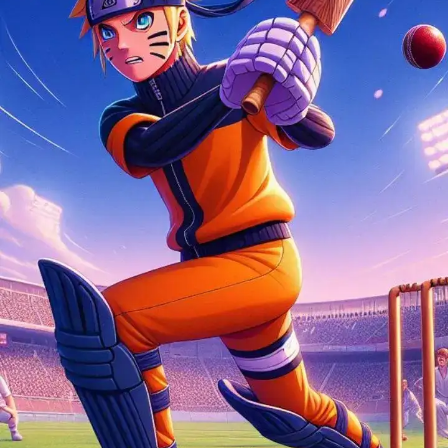
Thanks to AI, we can watch Naruto characters
playing cricket. Have a look here.