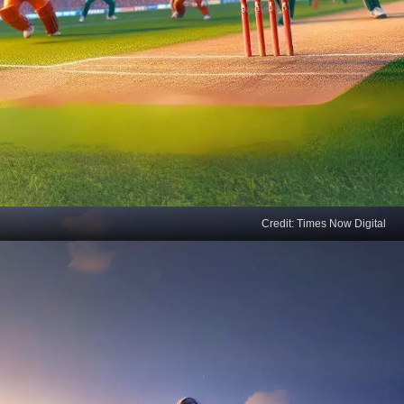
Credit: Times Now Digital
Jiraiya's Cricket Chronicle
Jiraiya, the legendary ninja and storyteller, spins a
new tale on the cricket pitch, where every hit