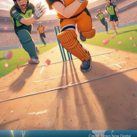
Credit: Times Now Digital