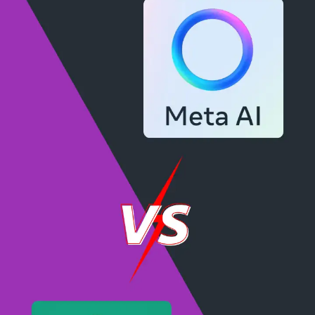
Neji's Precision Play
Neji Hyuga, with his byakugan's piercing vision,
plays with impeccable precision, aiming to hit every
ball with perfection and grace.