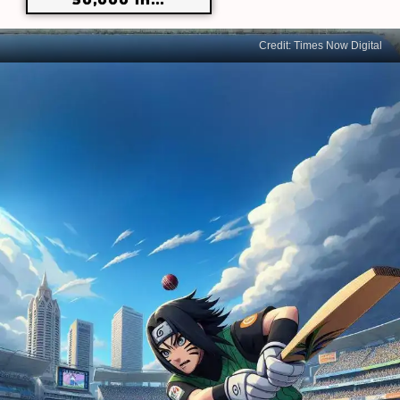
Credit: Times Now Digital