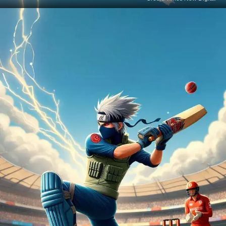
Sakura's Cricket Blossom
Sakura Haruno, the fierce kunoichi with healing
skills, is blossoming on the cricket field, proving her
strength goes beyond the shinobi world.