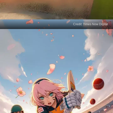
Credit: Times Now Digital
Sasuke's Swing
Sasuke Uchiha, known for his lightning speed and
precision, swaps his sword for a cricket bat,
showcasing that rivalry can be playful too.