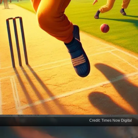
Credit: Times Now Digital