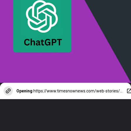
Opening
https://www.timesnownews.com/web-stories/technology/meta-ai-vs-chatgpt-which-ai-chatbot-is-better-check-key-differences/photostory/109425239.cms