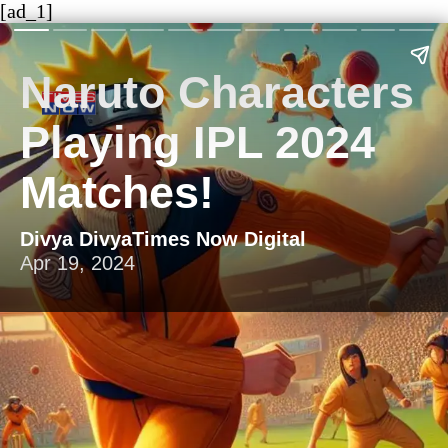
[ad_1]
Naruto Characters
Playing IPL 2024
Matches!
Divya DivyaTimes Now Digital
Apr 19, 2024