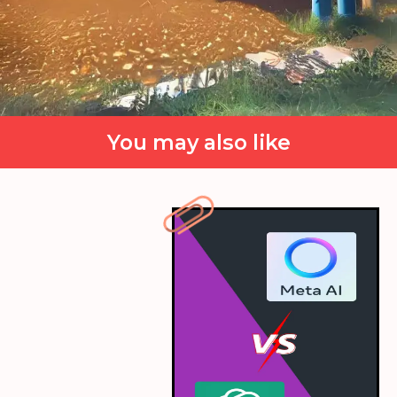
You may also like
Ino's Batting
Ino Yamanaka, the mind-reading kunoichi, is
elegantly batting her way through the field,
predicting the bowler's next move with finesse.