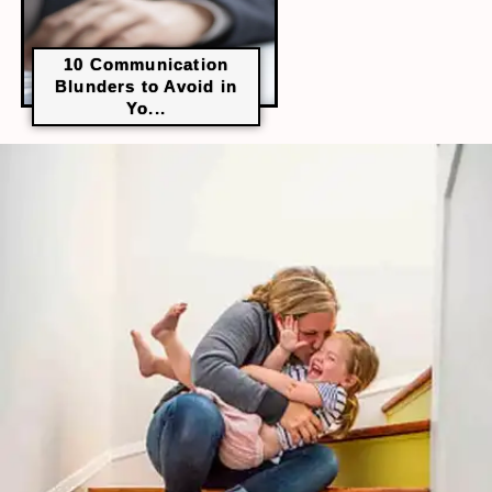
10 Communication
Blunders to Avoid in
Yo...