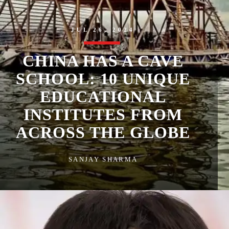
JUL 26, 2024
CHINA HAS A CAVE
SCHOOL: 10 UNIQUE
EDUCATIONAL
INSTITUTES FROM
ACROSS THE GLOBE
SANJAY SHARMA