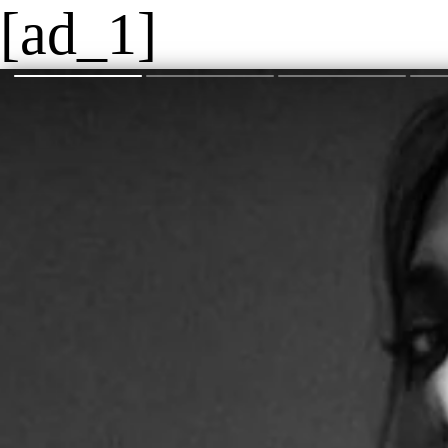
[ad_1]