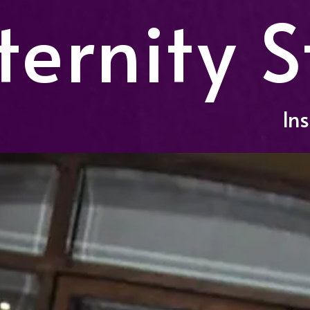
ernity S
In