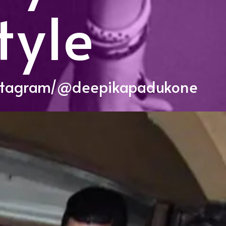
tyle
stagram/@deepikapadukone