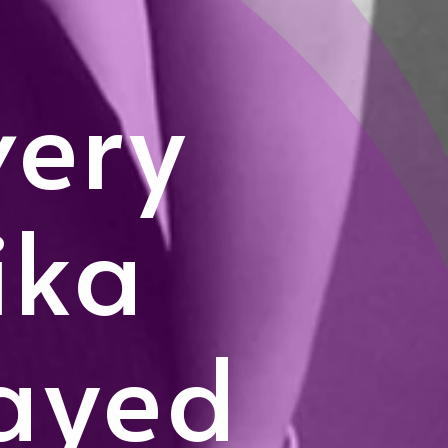
very
ika
ayed