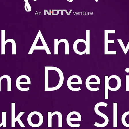
h And E
me Deep
ukone Sl