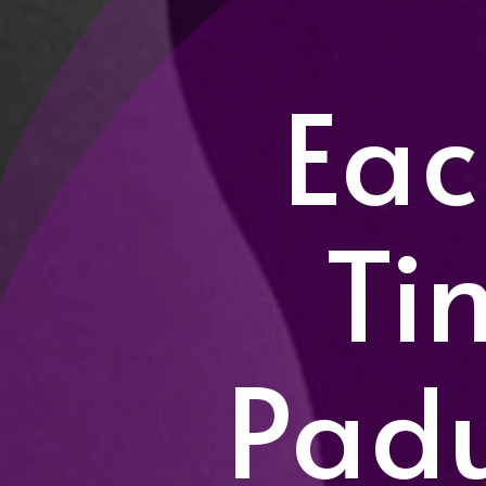
Eac
Ti
Pad