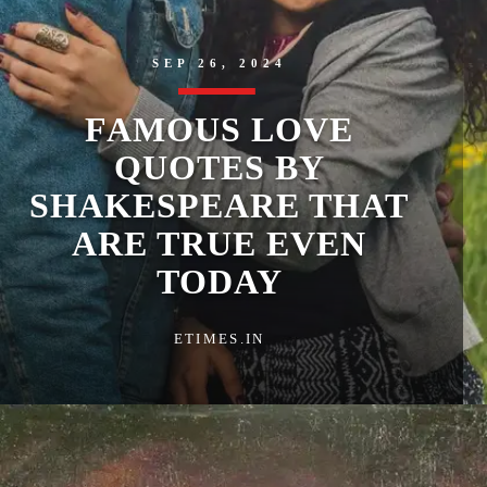
SEP 26, 2024
FAMOUS LOVE
QUOTES BY
SHAKESPEARE THAT
ARE TRUE EVEN
TODAY
ETIMES.IN