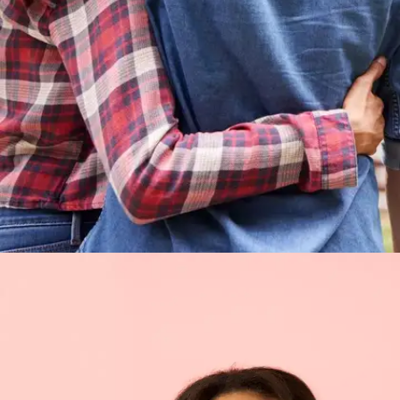
On true treasures of life