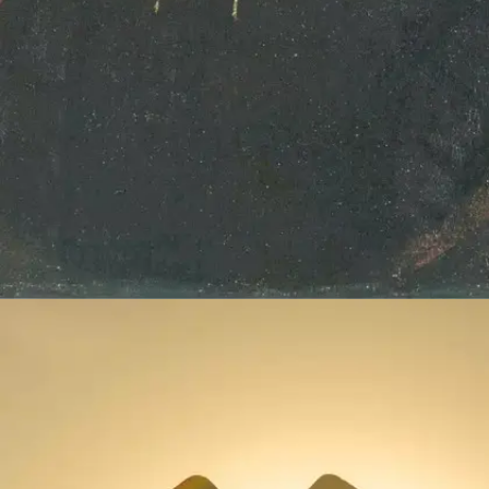
William Shakespeare