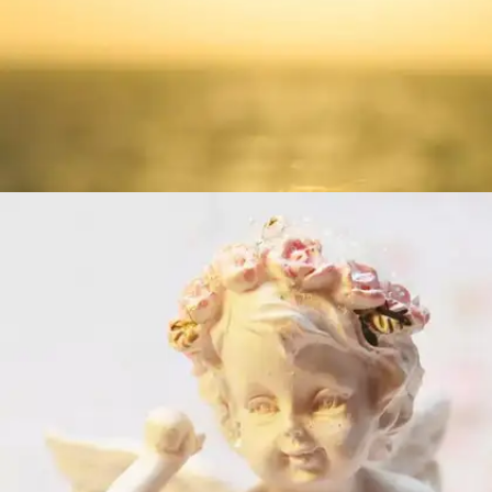
What is love?
“Love is not loveWhich alters when it alteration
finds,Or bends with the remover to remove:O no!
it is an ever-fixed markThat looks on tempests