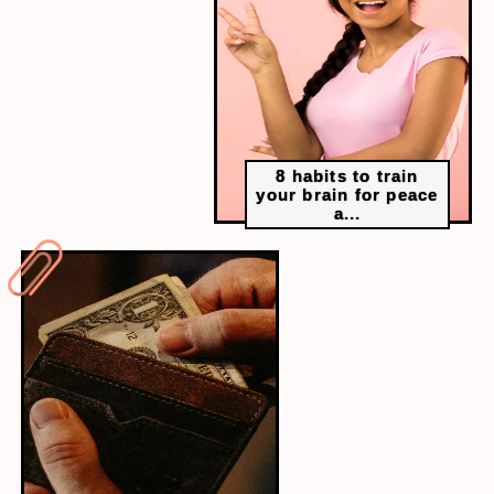
“When you depart from me, sorrow abides and
happiness takes his leave.”– Much Ado About
Nothing, Act 1, scene 1, lines 99 – 100
8 habits to train
your brain for peace
a...