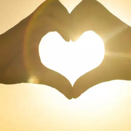
The Bard of Avon, William Shakespeare, is one
of the greatest English playwright in the world.
Here we list some of his famous love quotes
that have stood the test of time and are true
even today.