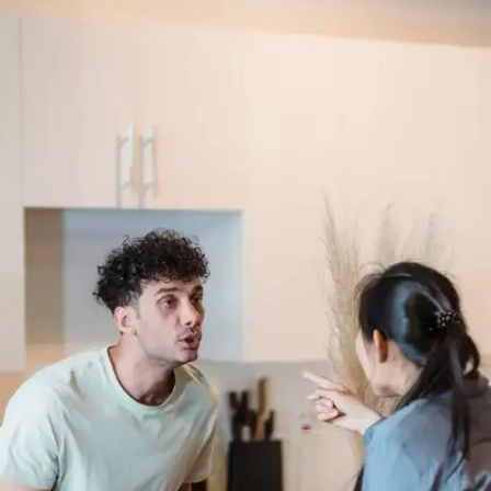
On love being the calm in our chaos
“Love comforteth like sunshine after rain.”–
Venus and Adonis, line 799