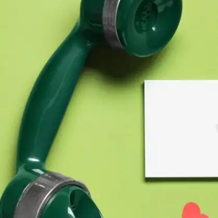
On facing problems in relationships
“The course of true love never did run smooth.”–
A Midsummer Night’s Dream, Act 1, scene 1,
line 136