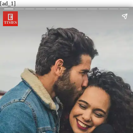
[ad_1]