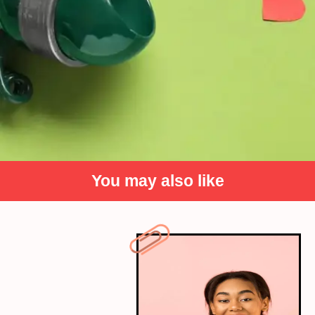
You may also like
On love and longing