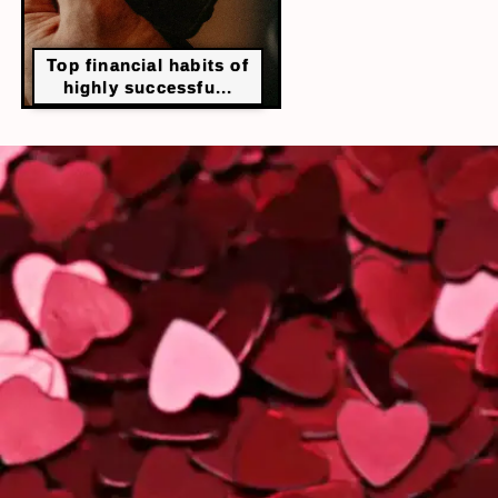
Top financial habits of
highly successfu...