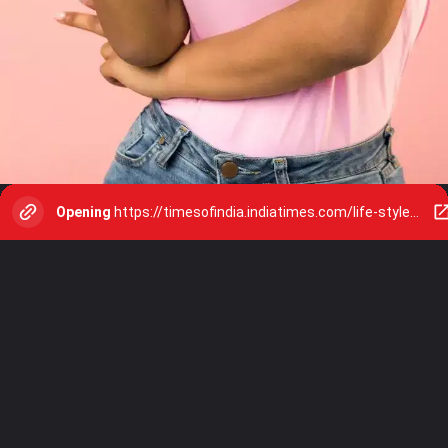
Opening
https://timesofindia.indiatimes.com/life-style/relationships/web-stories/8-habits-to-train-your-brain-for-peace-and-happiness/photostory/113687464.cms