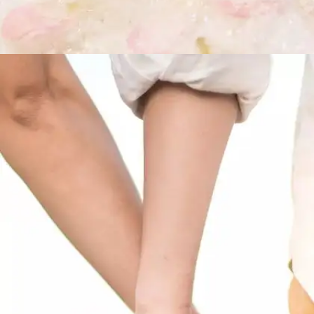
On love being blind
“Love looks not with the eyes, but with the
mind,And therefore is winged Cupid painted
blind.”– A Midsummer Night’s Dream, Act 1,
scene 1, lines 240 – 241