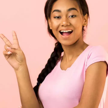
"A heart to love, and in that heart / Courage, to
make’s love known"— Macbeth, Act 2 Scene 3,
lines 115-16, Macbeth to Macduff