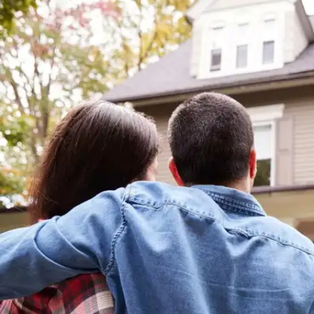
On love and compassion
“The better part of valor is discretion.”-
Shakespeare