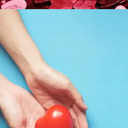
On loving unconditionally
"Love sought, is good; but given unsought, is
better"— Twelfth Night, Act 3 Scene 1, line 153;
Olivia to Viola