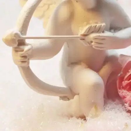
and is never shaken.”– Sonnet 116