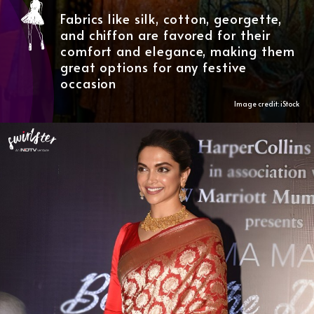
Fabrics like silk, cotton, georgette,
and chiffon are favored for their
comfort and elegance, making them
great options for any festive
occasion
Image credit: iStock