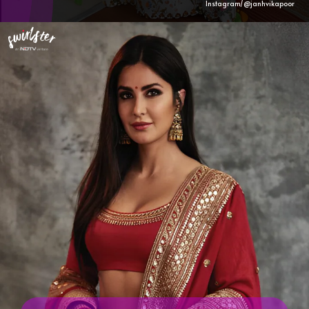
Instagram/@janhvikapoor