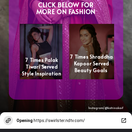
CLICK BELOW FOR
MORE ON FASHION
7 Times Shraddha
7 Times Palak
Kapoor Served
Tiwari Served
Beauty Goals
Style Inspiration
Instagram/@katrinakaif
Opening
https://swirlster.ndtv.com/