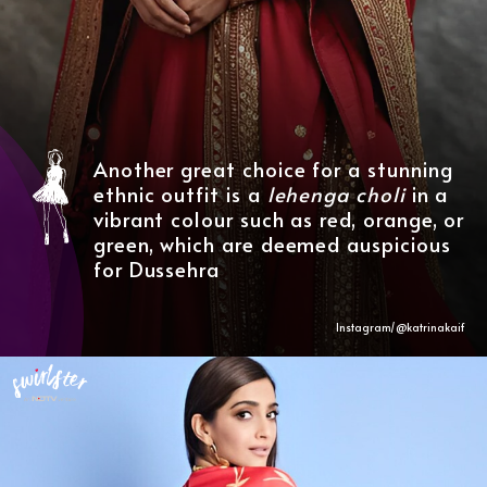
Another great choice for a stunning
ethnic outfit is a
lehenga
choli
in a
vibrant colour such as red, orange, or
green, which are deemed auspicious
for Dussehra
Instagram/@katrinakaif