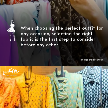
When choosing the perfect outfit for
any occasion, selecting the right
fabric is the first step to consider
before any other
Image credit: iStock