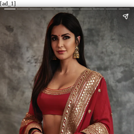
[ad_1]