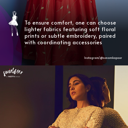
To ensure comfort, one can choose
lighter fabrics featuring soft floral
prints or subtle embroidery, paired
with coordinating accessories
Instagram/@sonamkapoor