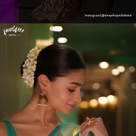
Instagram/@deepikapadukone