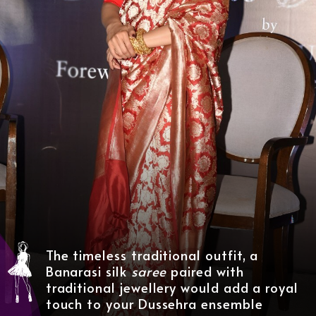
The timeless traditional outfit, a
Banarasi silk
saree
paired with
traditional jewellery
would add a royal
touch to your Dussehra ensemble