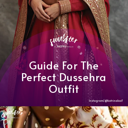
Guide For The
Perfect Dussehra
Outfit
Instagram/@katrinakaif