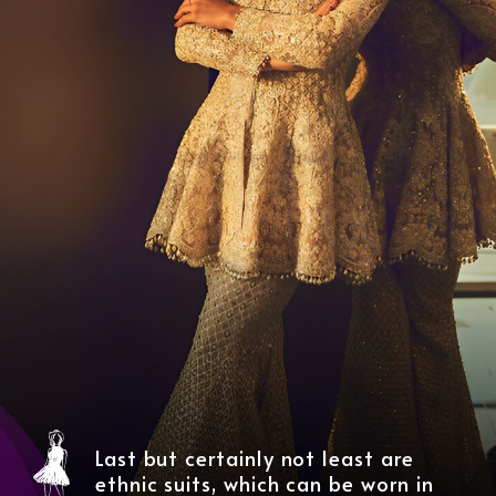
Last but certainly not least are
ethnic suits, which can be worn in