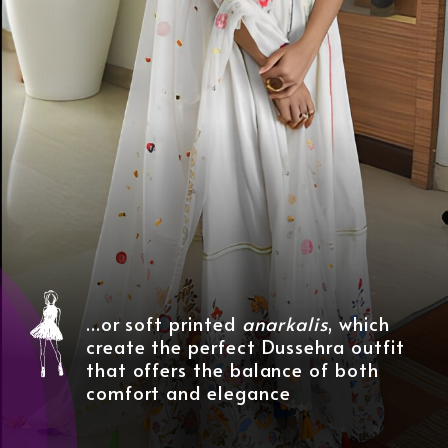
...or soft printed
anarkalis
, which
create the perfect Dussehra outfit
that offers the balance of both
comfort and elegance