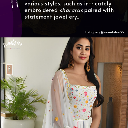
various styles, such as intricately
embroidered
shararas
paired with
statement jewellery...
Instagram/@saraalikhan95