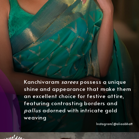
Kanchivaram
sarees
possess a unique
shine and appearance that make them
an excellent choice for festive attire,
featuring contrasting borders and
pallus
adorned with intricate gold
weaving
Instagram/@aliaabhatt