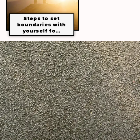
Steps to set
boundaries with
yourself fo...