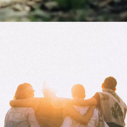
You can't ignore failure
Failure is inevitable and it will teach you
for the better. We all fail at some point. It
is how we learn, grow and eventually
succeed that matters.