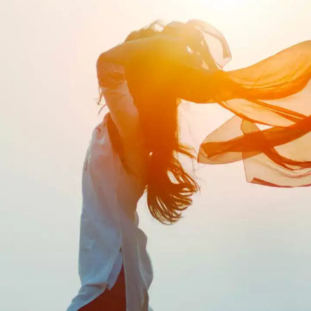
Life can be a rollercoaster ride and there
are some hard truths that most people
don't want to confront. It is never too easy
to accept these harsh realities, but
understanding them before it's too late
can be life-changing.