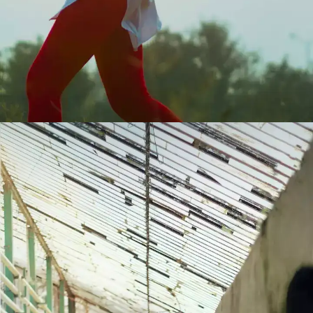
Not everyone will like you
At some point in life, we all have tried to be
a people pleaser. After all, who does not
want to be liked by everyone? But that is