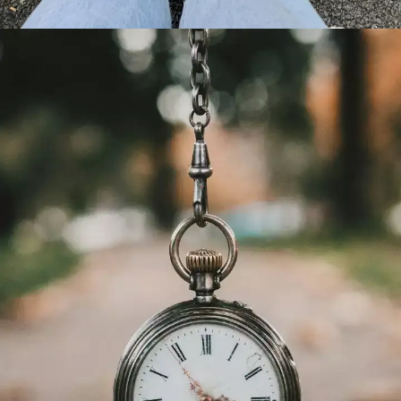
Happiness comes from within
Only you are responsible for your own
happiness. Nobody else can do that for
you. Sure there are relationships to
cherish, but happiness comes from within,
being content with who you are,
embracing your imperfections and finding
joy in the little things in life.