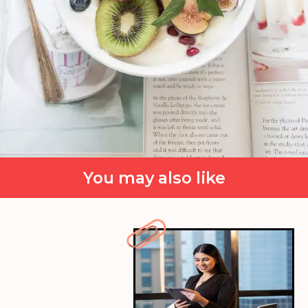
You may also like
Self-care