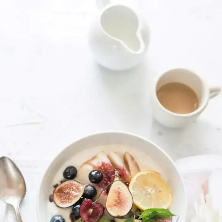
Kindness is powerful
Small acts of kindness can be significant.
It's not a weakness, but a strength that
can bring joy into our lives.