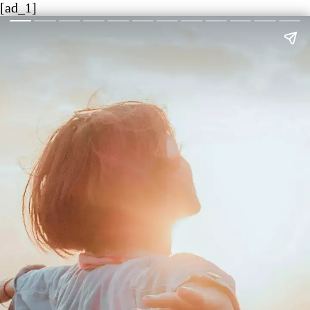
[ad_1]