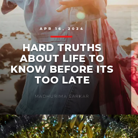
APR 16, 2024
HARD TRUTHS
ABOUT LIFE TO
KNOW BEFORE ITS
TOO LATE
MADHURIMA SARKAR