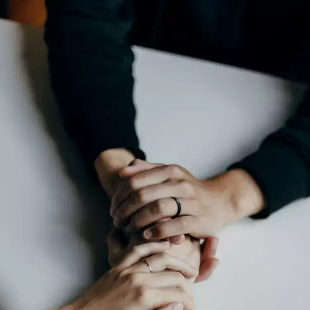
Relationships are important
Human beings are social creatures and our
relationships with others are important to
our well-being. Whether it is romantic,
familial, or platonic, relationships provide
us with a sense of support, connection and
love. Invest time and put effort into
relationships and prioritise people who
matter to you.