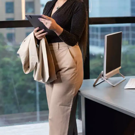
Through the ups and downs and more,
nothing stays the same. Good times do not
last forever, but neither do the bad ones.
People will come and go, opportunities will
arise and pass and we grow older and
hopefully, wiser.