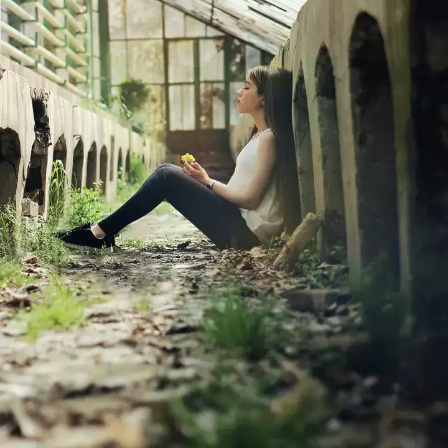
an impossible task. No matter how hard
you try, there will always be individuals
who won't like you. And that is perfectly
okay. You are not for everyone, just like
everyone is not for you.