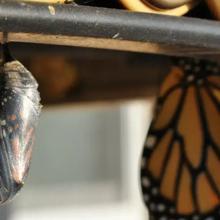
Time is precious
Time is one of our most valuable resources
and you must use it wisely. It may be easy
to caught up in distractions, but it is
significant to prioritise the things that truly
matter.