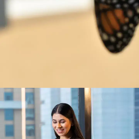
Change is constant