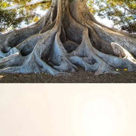
Hard truths