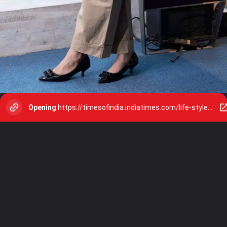
Opening
https://timesofindia.indiatimes.com/life-style/relationships/web-stories/10-things-you-must-know-before-turning-30/photostory/109322485.cms