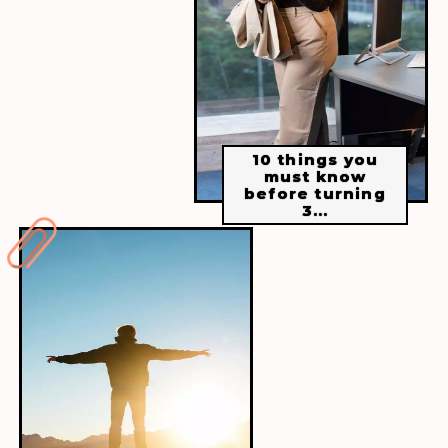
Taking care of ourselves is essential. It is
not selfish but a necessary part of living a
healthy and fulfilling life. Prioritise self-
care and make it a regular practise.
10 things you
must know
before turning
3...