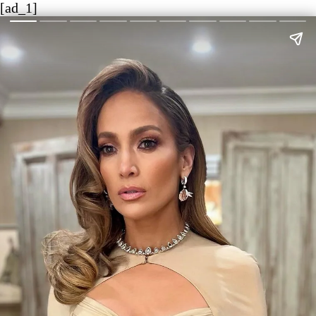
[ad_1]