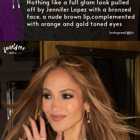
Nothing like a full glam look pulled
off by Jennifer Lopez with a bronzed
face, a nude brown lip,complemented
with orange and gold toned eyes
Instagram/@
jlo