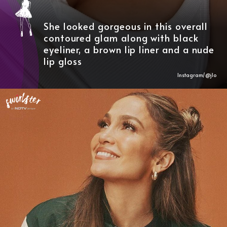
She looked gorgeous in this overall
contoured glam along with black
eyeliner, a brown lip liner and a nude
lip gloss
Instagram/@
jlo