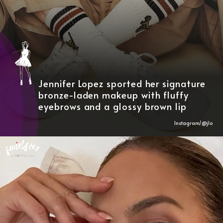
Jennifer Lopez sported her signature
bronze-laden makeup with fluffy
eyebrows and a glossy brown lip
Instagram/@
jlo