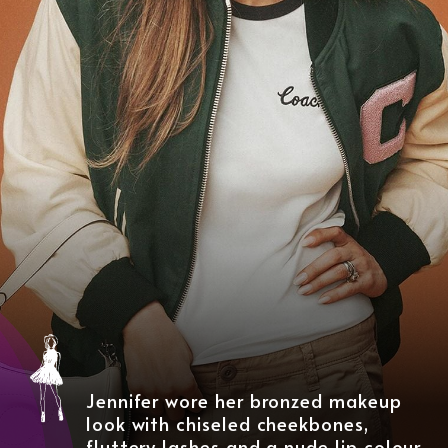
Jennifer wore her bronzed makeup
look with chiseled cheekbones,
fluttery lashes and a nude lip colour