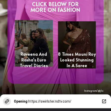
CLICK BELOW FOR
MORE ON FASHION
Raveena And
8 Times Mouni Roy
Rasha's Euro
Looked Stunning
Travel Diaries
In A Saree
Instagram/@
jlo
Opening
https://swirlster.ndtv.com/