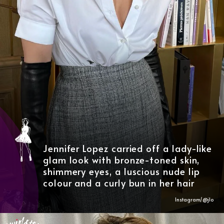
Jennifer Lopez carried off a lady-like
glam look with bronze-toned skin,
shimmery eyes, a luscious nude lip
colour and a curly bun in her hair
Instagram/@
jlo