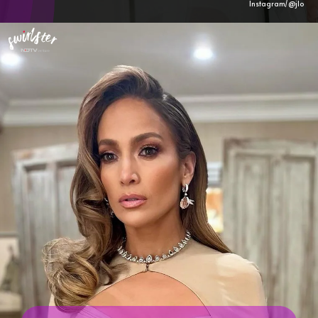
Instagram/@
jlo