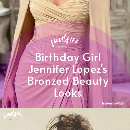
Birthday Girl
Jennifer Lopez's
Bronzed Beauty
Looks
Instagram/@
jlo
Heading 3