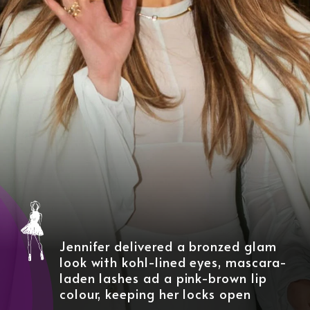
Jennifer delivered a bronzed glam
look with kohl-lined eyes, mascara-
laden lashes ad a pink-brown lip
colour, keeping her locks open