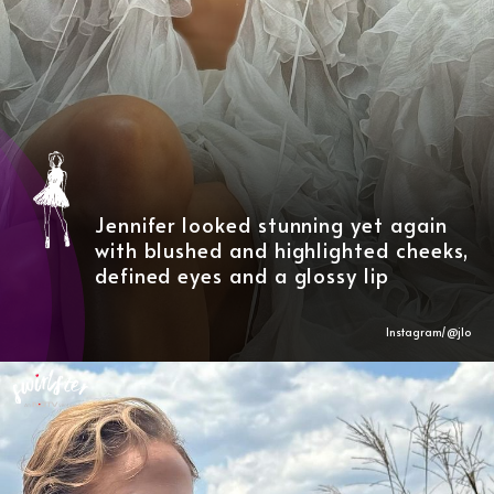
Jennifer looked stunning yet again
with blushed and highlighted cheeks,
defined eyes and a glossy lip
Instagram/@
jlo