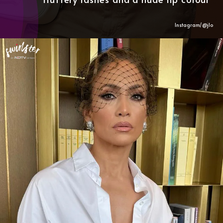
Instagram/@
jlo