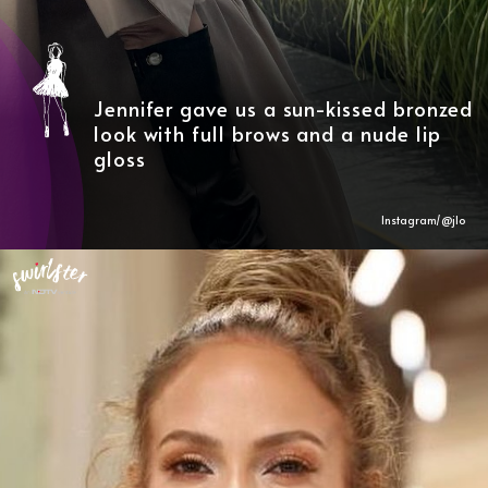
Jennifer gave us a sun-kissed bronzed
look with full brows and a nude lip
gloss
Instagram/@
jlo