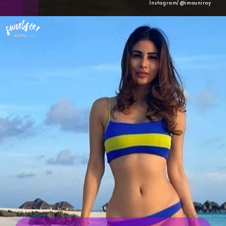
Instagram/@imouniroy