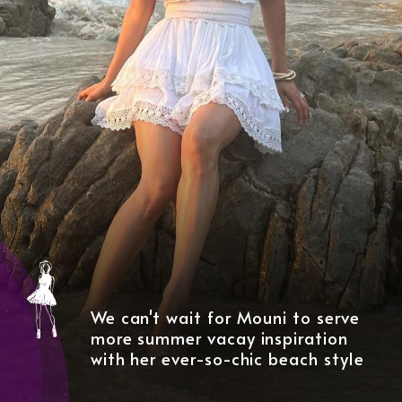
We can't wait for Mouni to serve
more summer vacay inspiration
with her ever-so-chic beach style