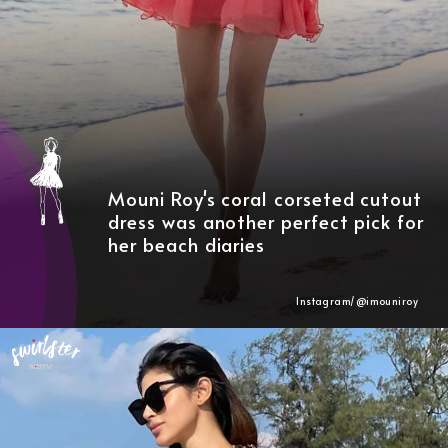
Mouni Roy's coral corseted cutout
dress was another perfect pick for
her beach diaries
Instagram/@imouniroy