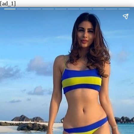
[ad_1]