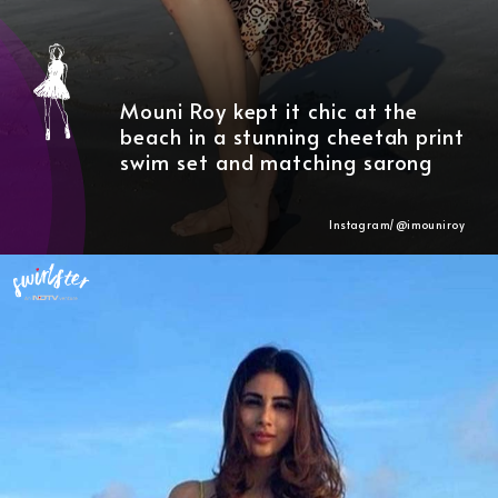
Mouni Roy kept it chic at the
beach in a stunning cheetah print
swim set and matching sarong
Instagram/@imouniroy