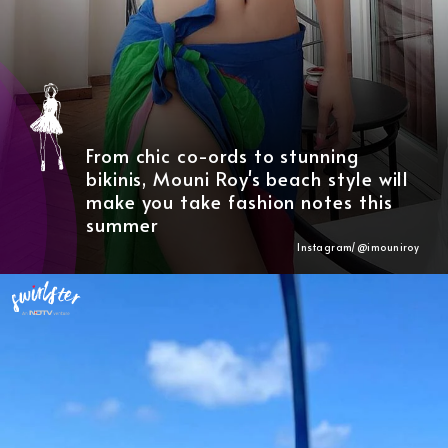
From chic co-ords to stunning
bikinis, Mouni Roy's beach style will
make you take fashion notes this
summer
Instagram/@imouniroy