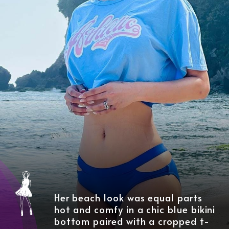
Her beach look was equal parts
hot and comfy in a chic blue bikini
bottom paired with a cropped t-