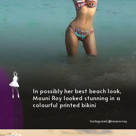
In possibly her best beach look,
Mouni Roy looked stunning in a
colourful printed bikini
Instagram/@imouniroy