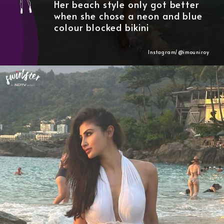
Her beach style only got better
when she chose a neon and blue
colour blocked bikini
Instagram/@imouniroy