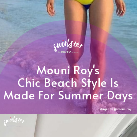
Mouni Roy's
Chic Beach Style Is
Made For Summer Days
Instagram/@imouniroy