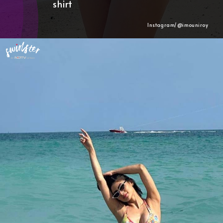
shirt
Instagram/@imouniroy