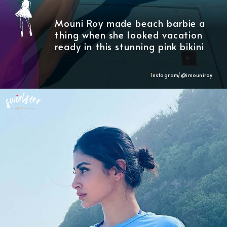
Mouni Roy made beach barbie a
thing when she looked vacation
ready in this stunning pink bikini
Instagram/@imouniroy