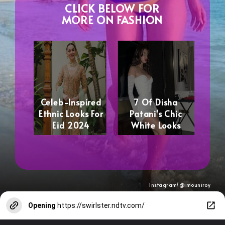
CLICK BELOW FOR
MORE ON FASHION
Celeb-Inspired
7 Of Disha
Ethnic Looks For
Patani's Chic
Eid 2024
White Looks
Instagram/@imouniroy
Opening
https://swirlster.ndtv.com/