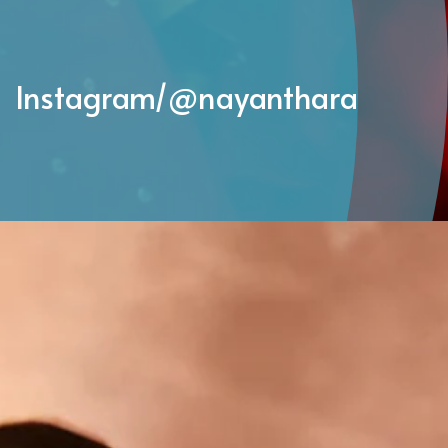
Instagram/@
nayanthara