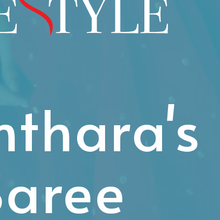
thara's
Saree