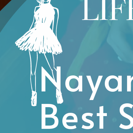
Nayan
Best 