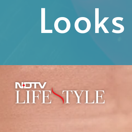
Looks