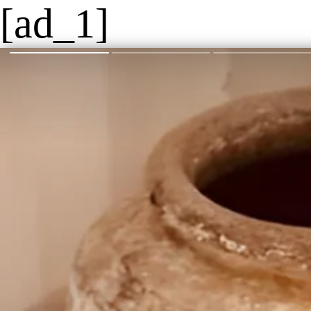
[ad_1]