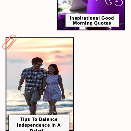
Inspirational Good
Morning Quotes
Tips To Balance
Independence In A
Relati...