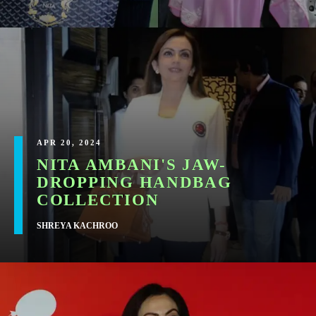
APR 20, 2024
NITA AMBANI'S JAW-
DROPPING HANDBAG
COLLECTION
SHREYA KACHROO