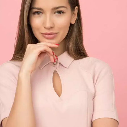
100 crores
Ace Indian cricketer Virat Kohli and Bollywood
actress Anushka Sharma's hush-hush wedding
at Lake Como, Italy in 2017 surprised everyone.
The couple's dreamy wedding was a private
affair and it cost roughly INR 100 crores.