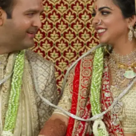
One of India's richest persons, Mukesh Ambani
and his wife Nita's youngest son Anant Ambani
is all set to marry Radhika Merchant on July 12,
2024. Ahead of his extravagant wedding, here
we list some of the most expensive Indian
weddings of all time.