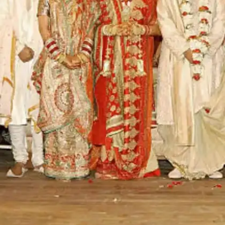
12, 2018. From wearing a custom-made lehenga
worth INR 90 crores to sending out invites worth
INR 3 lakhs each, Isha and Anand's was one of
the most expensive weddings worth INR 700
crores approx.