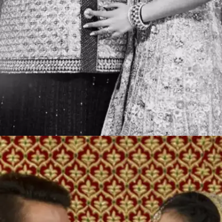
Big fat Indian weddings