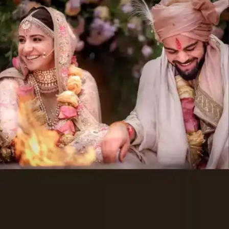
Sonam Vaswani and Navin Fabiani:
INR 210 crores
Stallion Group Founder, Sunil Vaswani's
daughter Sonam Vaswani married Navin
Fabiani in Vienna, Austria in 2017. Their lavish
wedding cost a whopping INR 210 crores.