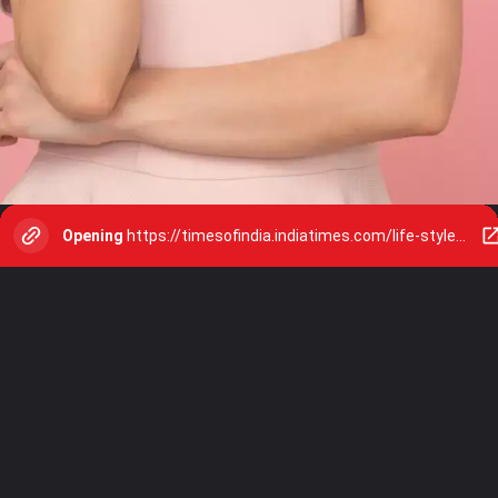
Opening
https://timesofindia.indiatimes.com/life-style/relationships/web-stories/8-body-language-hacks-that-will-make-you-appear-confident-and-powerful/photostory/111613571.cms