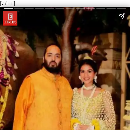
[ad_1]