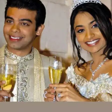
Shristi Mittal and Gulraj Behl: INR 500
crores
Steel tycoon Pramod Mittal’s daughter Shristi
Mittal married Gulraj Behl, an investment
banker, in 2013 in a lavish three-day wedding
celebration in Spain. The entire wedding cost
around INR 500 crore.