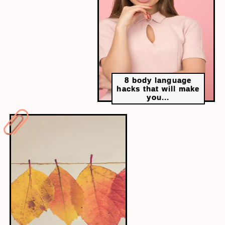
Steel tycoon Lakshmi Mittal’s daughter Vanisha
married Amit Bhatia, a London banker, in 2004.
Their six-day wedding celebrations took place
in Paris, and the main wedding happened at
17th-century Château de Vaux-le-Vicomte. The
whole event costed over INR 240 crore.
8 body language
hacks that will make
you...