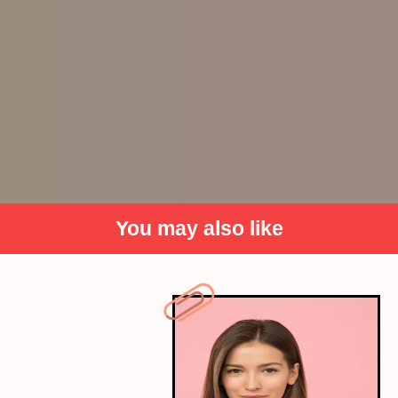
You may also like
Vanisha Mittal and Amit Bhatia: INR
240 crores