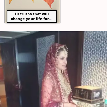
10 truths that will
change your life for...