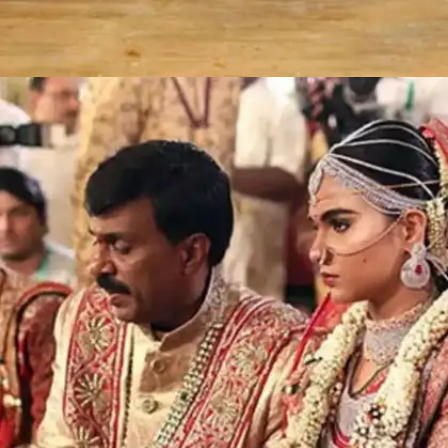
Sushanto Roy-Richa Ahuja and
Seemanto Roy-Chantini Toor: INR 554
crores
The double wedding of business magnate the
late Subrata Roy's sons-- Sushant Roy and
Seemanto Roy-- in 2004 is one of the most
expensive Indian weddings to date. The grand
wedding was attended by over 11,000 guests.