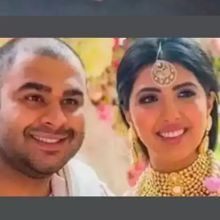
Sanjay Hinduja and Anu Mahtani: INR
150 crores
In 2015, businessman Sanjay Hinduja married
his long-time girlfriend Anu Mahtani in a lavish
wedding ceremony in Udaipur which cost
roughly INR 140 crores. Pop stars Jennifer
Lopez and Nicole Scherzinger also performed at
the grand wedding.