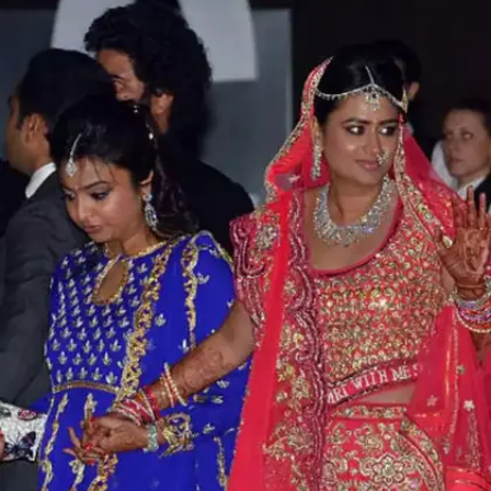
Brahmani Reddy and Rajiv Reddy:
INR 500 crores
Mining magnate and former politician, Gali
Janardhana Reddy's daughter Brahmani Reddy
married Rajiv Reddy in a grand wedding in
2016. Their wedding cost roughly INR 500
crores and it was attended by over 50,000
guests.