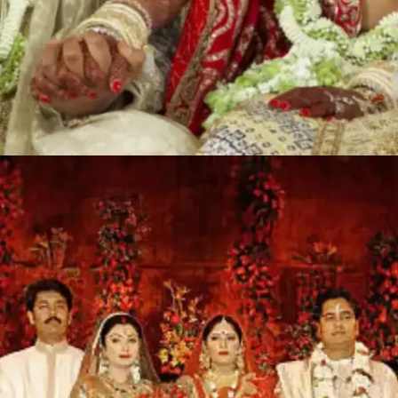
Isha Ambani and Anand Piramal: INR
700 crores
Mukesh and Nita Ambani's only daughter, Isha
Ambani married Anand Piramal on December