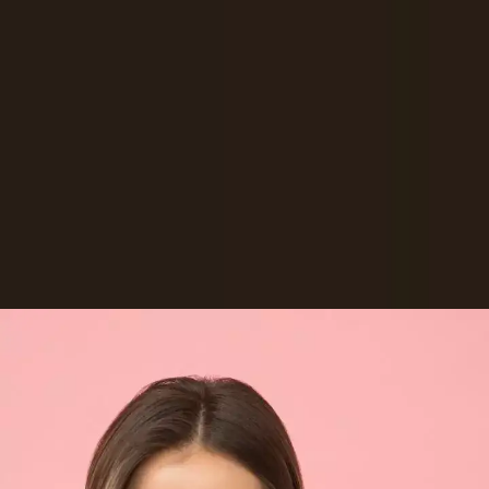
Virat Kohli and Anushka Sharma: INR