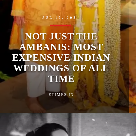
JUL 10, 2024
NOT JUST THE
AMBANIS: MOST
EXPENSIVE INDIAN
WEDDINGS OF ALL
TIME
ETIMES.IN