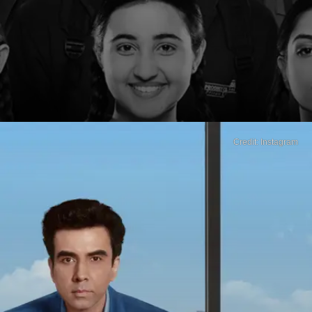
Credit: Instagram