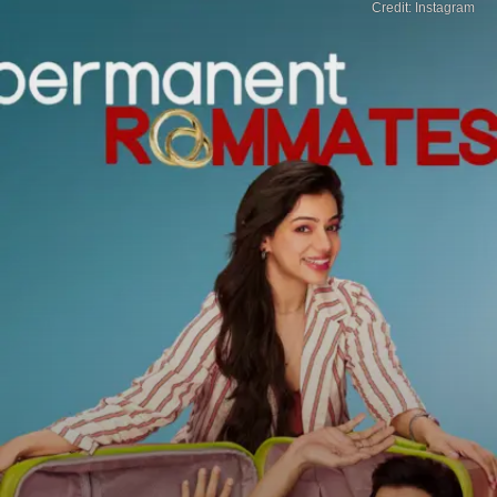
Credit: Instagram