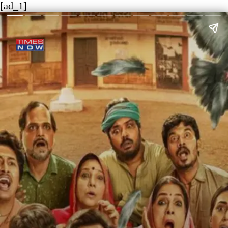
[ad_1]