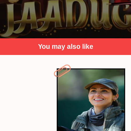
You may also like