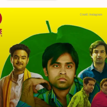
Credit: Instagram