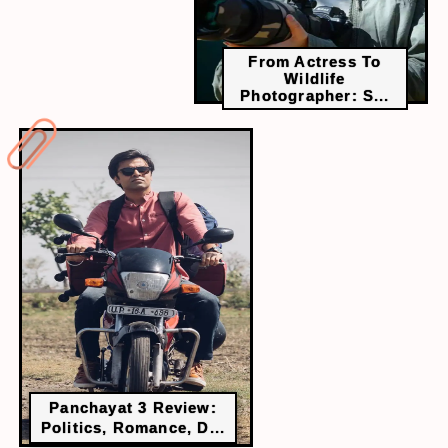
From Actress To
Wildlife
Photographer: S...
Panchayat 3 Review:
Politics, Romance, D...