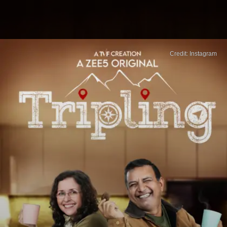
Credit: Instagram