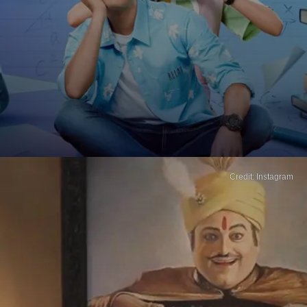
Credit: Instagram