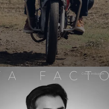
Credit: Instagram