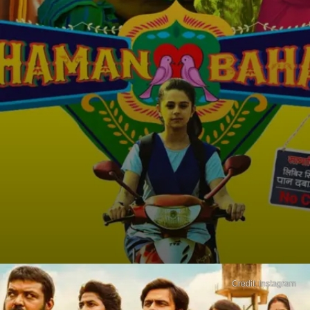
Credit: Instagram