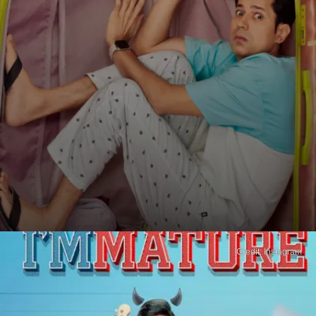
Credit: Instagram