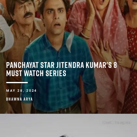
PANCHAYAT STAR JITENDRA KUMAR'S 8
MUST WATCH SERIES ​
MAY 28, 2024
BHAWNA ARYA
Credit: Instagram