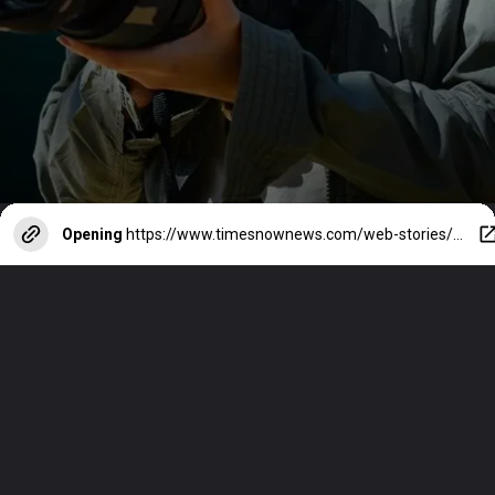
Opening
https://www.timesnownews.com/web-stories/entertainment/from-actress-to-wildlife-photographer-sadaas-impressive-transformation/photostory/110502314.cms