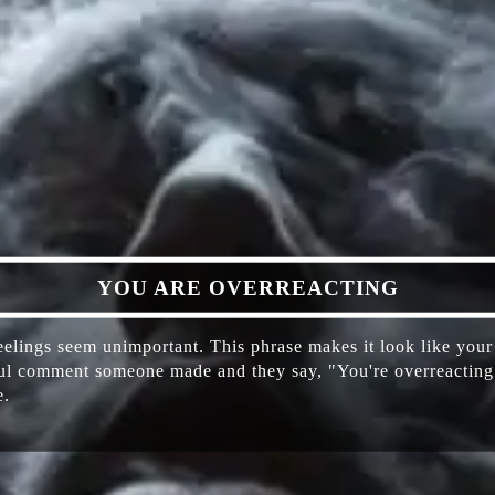
​YOU ARE OVERREACTING
lings seem unimportant. This phrase makes it look like your c
ful comment someone made and they say, "You're overreacting. 
e.