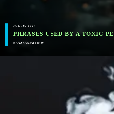
JUL 10, 2024
​PHRASES USED BY A TOXIC 
KANAKANJALI ROY