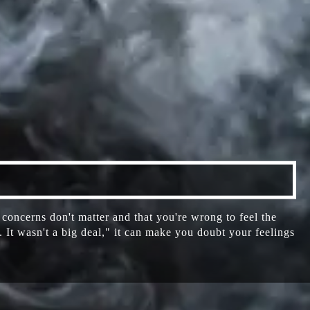
oncerns don't matter and that you're wrong to feel the
It wasn't a big deal," it can make you doubt your feelings