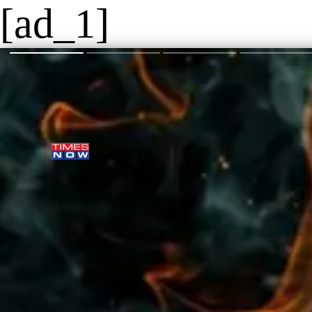
[ad_1]