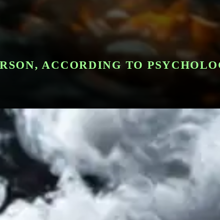
PERSON, ACCORDING TO PSYCHOL