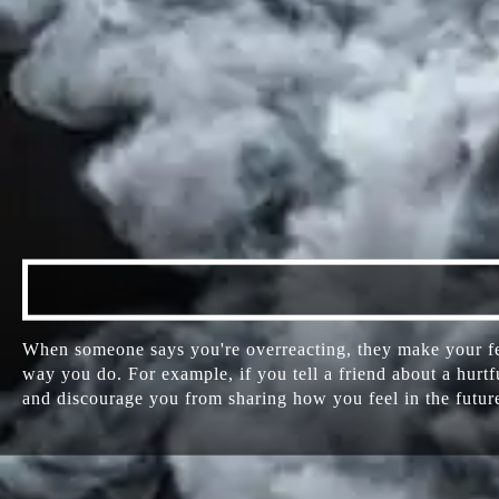
When someone says you're overreacting, they make your fee
way you do. For example, if you tell a friend about a hurt
and discourage you from sharing how you feel in the futur