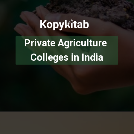
Private Agriculture 
Colleges in India