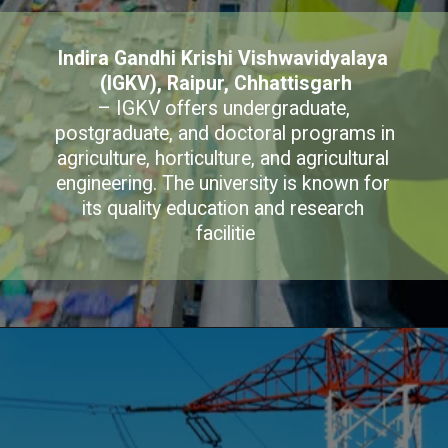
Indira Gandhi Krishi Vishwavidyalaya 
(IGKV), Raipur, Chhattisgarh
– IGKV offers undergraduate, 
postgraduate, and doctoral programs in 
agriculture, horticulture, and agricultural 
engineering. The university is known for 
its quality education and research 
facilitie