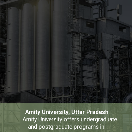
Amity University, Uttar Pradesh
– Amity University offers undergraduate 
and postgraduate programs in 