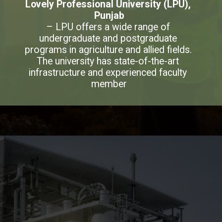
Lovely Professional University (LPU), 
Punjab
– LPU offers a wide range of 
undergraduate and postgraduate 
programs in agriculture and allied fields. 
The university has state-of-the-art 
infrastructure and experienced faculty 
member