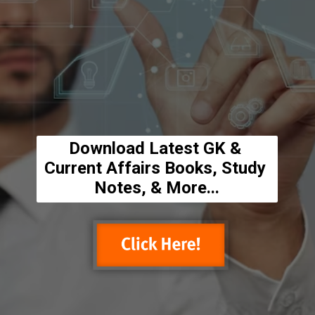
Download Latest GK & 
Current Affairs Books, Study 
Notes, & More...