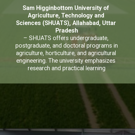
Sam Higginbottom University of 
Agriculture, Technology and 
Sciences (SHUATS), Allahabad, Uttar 
Pradesh
– SHUATS offers undergraduate, 
postgraduate, and doctoral programs in 
agriculture, horticulture, and agricultural 
engineering. The university emphasizes 
research and practical learning