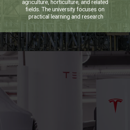
agriculture, horticulture, and related 
fields. The university focuses on 
practical learning and research