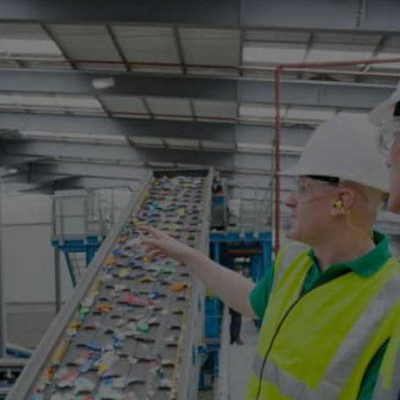
Opening
https://www.kopykitab.com/Technology?source=CRO_WebStory_01_NOV_23_Tech