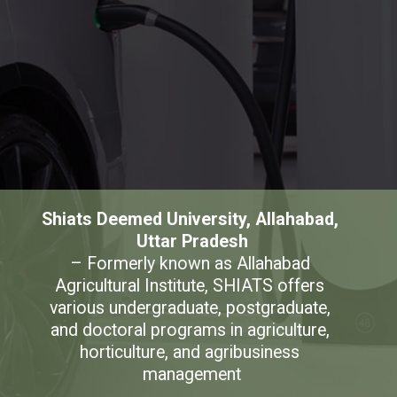
Shiats Deemed University, Allahabad, 
Uttar Pradesh
– Formerly known as Allahabad 
Agricultural Institute, SHIATS offers 
various undergraduate, postgraduate, 
and doctoral programs in agriculture, 
horticulture, and agribusiness 
management