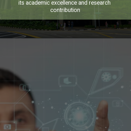
its academic excellence and research 
contribution