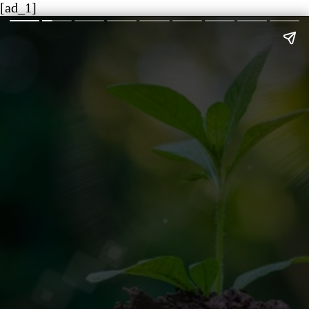
[ad_1]