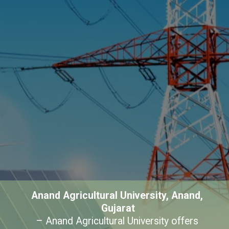
Anand Agricultural University, Anand, 
Gujarat
– Anand Agricultural University offers 