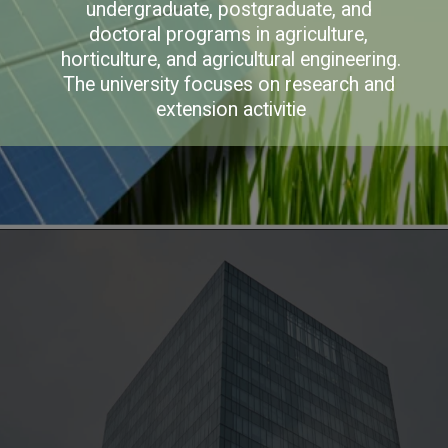
undergraduate, postgraduate, and 
doctoral programs in agriculture, 
horticulture, and agricultural engineering. 
The university focuses on research and 
extension activitie