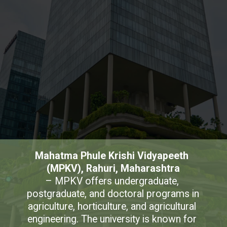
Mahatma Phule Krishi Vidyapeeth 
(MPKV), Rahuri, Maharashtra
– MPKV offers undergraduate, 
postgraduate, and doctoral programs in 
agriculture, horticulture, and agricultural 
engineering. The university is known for 