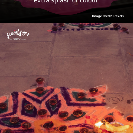
Image Credit: Pexels