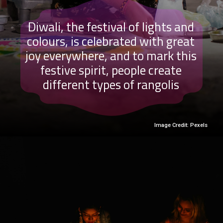
Diwali, the festival of lights and
colours, is celebrated with great
joy everywhere, and to mark this
festive spirit, people create
different types of rangolis
Image Credit: Pexels