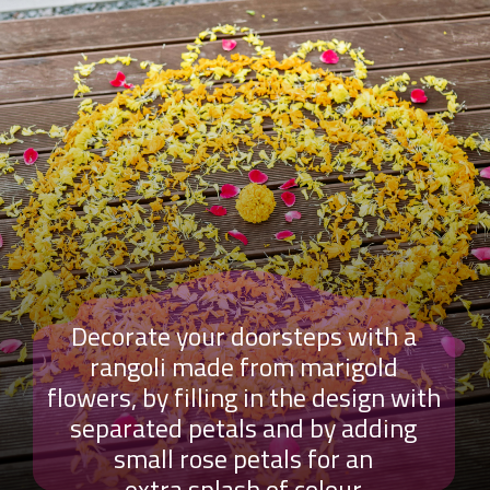
Decorate your doorsteps with a
rangoli made from marigold
flowers, by filling in the design with
separated petals and by adding
small rose petals for an
extra splash of colour