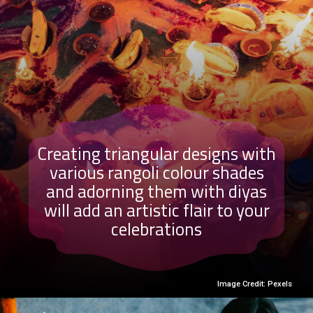
Creating triangular designs with
various rangoli colour shades
and adorning them with diyas
will add an artistic flair to your
celebrations
Image Credit: Pexels