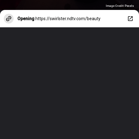
Image Credit: Pexels
Opening
https://swirlster.ndtv.com/beauty