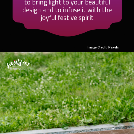
to bring light to your beautiful
design and to infuse it with the
joyful festive spirit
Image Credit: Pexels