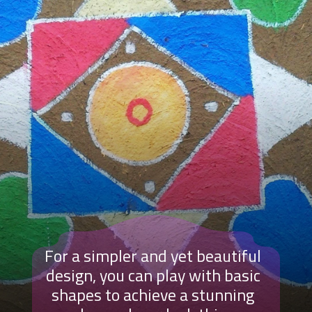
For a simpler and yet beautiful
design, you can play with basic
shapes to achieve a stunning