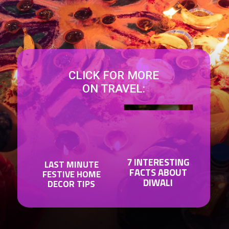
CLICK FOR MORE
ON TRAVEL:
7 INTERESTING
LAST MINUTE
FACTS ABOUT
FESTIVE HOME
DIWALI
DECOR TIPS