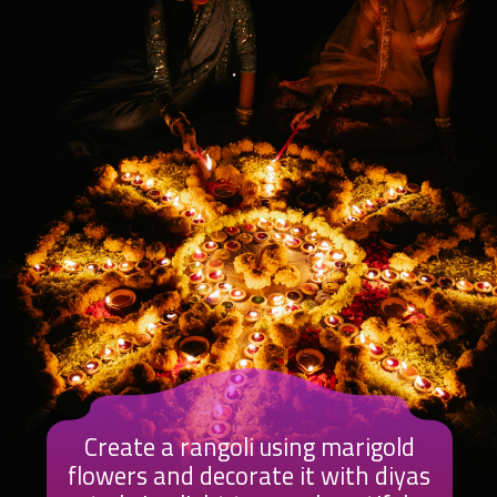
Create a rangoli using marigold
flowers and decorate it with diyas