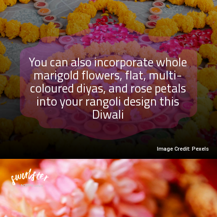
You can also incorporate whole
marigold flowers, flat, multi-
coloured diyas, and rose petals
into your rangoli design this
Diwali
Image Credit: Pexels