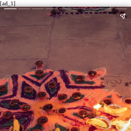
[ad_1]