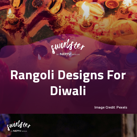
Rangoli Designs For
Diwali
Image Credit: Pexels