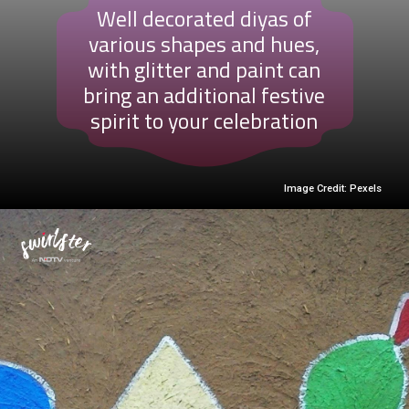
Well decorated diyas of
various shapes and hues,
with glitter and paint can
bring an additional festive
spirit to your celebration
Image Credit: Pexels