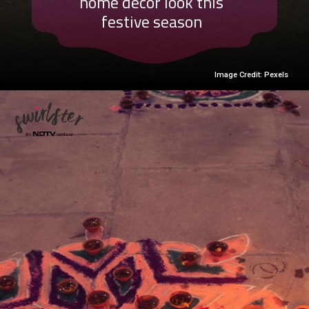
home decor look this
festive season
Image Credit: Pexels