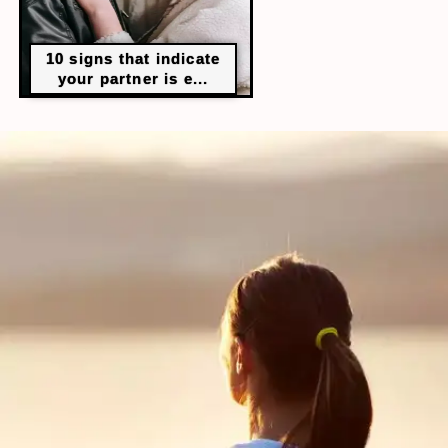
10 signs that indicate
your partner is e...