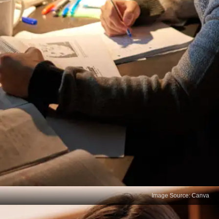
Image Source: Canva