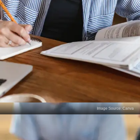
Image Source: Canva