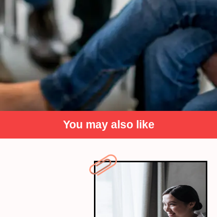
You may also like
Seek Peer Support
Collaborate with classmates who excelled in the
areas you found challenging. Group discussions