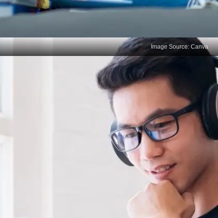
Image Source: Canva
Revisit Your Study Strategy
Low marks indicate a need to refine your study
methods. If rote learning isn’t working, shift to
active learning techniques like summarizing,
solving problems, or teaching the material to
someone else.