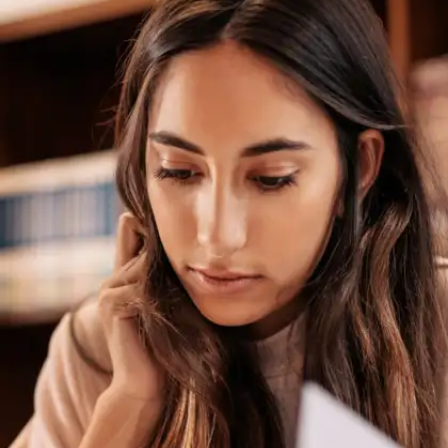
Set Realistic Short-Term
Goals
Set achievable milestones for improvement, such
as mastering two weak topics per week. Celebrate
small victories to maintain motivation as you
progress toward your final exam.