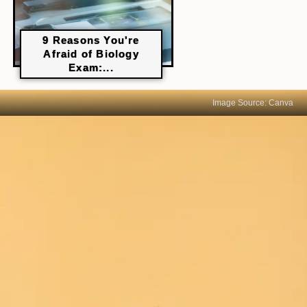
9 Reasons You're
Afraid of Biology
Exam:...
Image Source: Canva