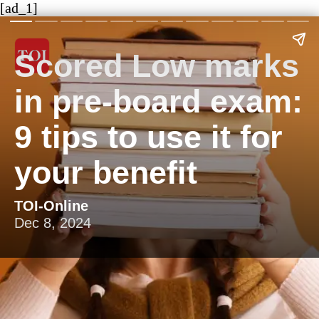
[ad_1]
Scored Low marks
in pre-board exam:
9 tips to use it for
your benefit
TOI-Online
Dec 8, 2024