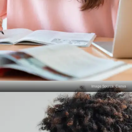
Image Source: Canva
Reflect on Your