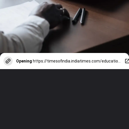
Opening
https://timesofindia.indiatimes.com/education/web-stories/9-tips-from-harvard-business-review-on-how-to-build-confidence-at-work/photostory/116106861.cms