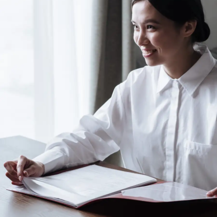
Use the pre-board exam as a learning experience.
The mistakes you make now are opportunities to
refine your approach, ensuring you’re better
prepared for the final board exams.