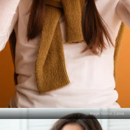
Image Source: Canva