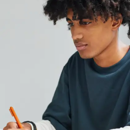
Performance
Analyze your pre-board marks to identify areas
where you struggled. Go beyond the scores—look
for patterns in the types of mistakes you made,
such as conceptual errors or lack of time
management.