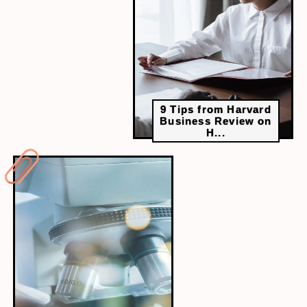
can provide fresh perspectives and help you learn
quicker than studying alone.
9 Tips from Harvard
Business Review on
H...