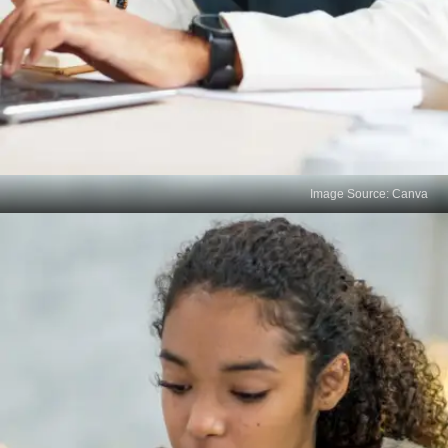
Image Source: Canva
Discuss with Your Teachers
Approach your subject teachers with specific
questions about the areas you didn’t perform well
in. Use their insights to clarify doubts and gain
guidance on improving weak topics.