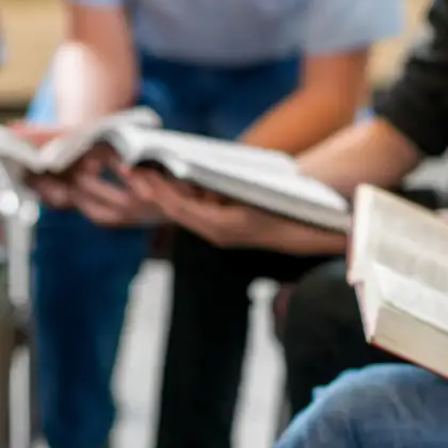
Practice Time Management
Simulate exam conditions at home by setting
timers and solving mock papers. This helps
improve your speed and ensures you allocate time
appropriately across all sections.