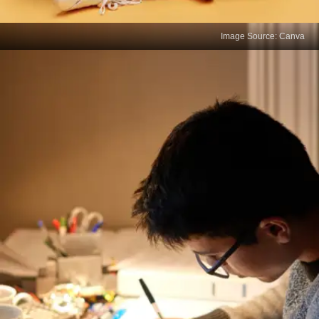
Image Source: Canva
Prioritize Self-Care
Low marks can be stressful, but burnout will only
worsen your performance. Maintain a balanced
schedule with adequate sleep, exercise, and
breaks to stay physically and mentally sharp.