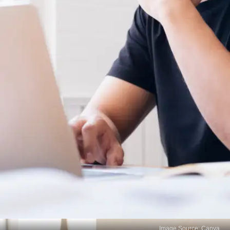
Image Source: Canva