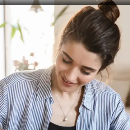
Create a Focused Revision
Plan
Devote extra time to the chapters or concepts
where you scored poorly. Break them into smaller
topics and plan short, intensive revision sessions
with regular reviews.