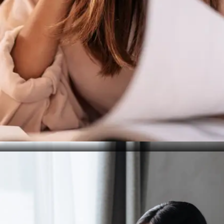
Treat It as a Trial Run