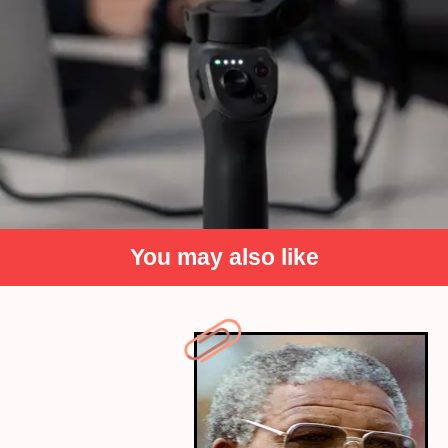
You may also like
Record yourself speaking