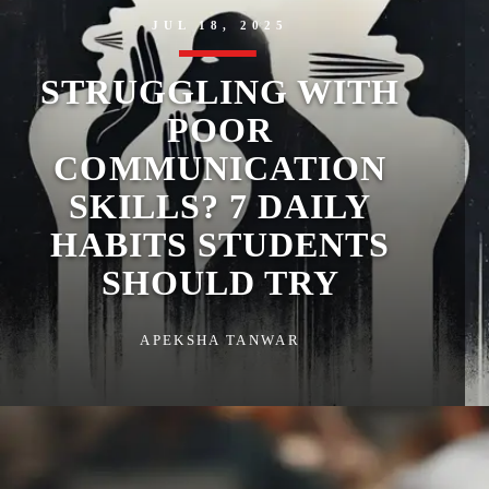
JUL 18, 2025
STRUGGLING WITH
POOR
COMMUNICATION
SKILLS? 7 DAILY
HABITS STUDENTS
SHOULD TRY
APEKSHA TANWAR