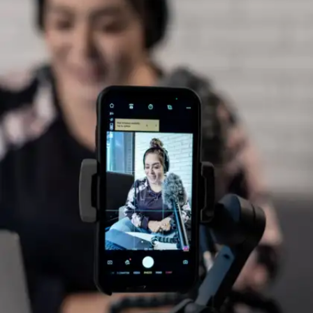
Ask one question every day
Whether it is in class, during a webinar, or in a
group chat, asking one thoughtful question daily
builds confidence and helps you learn how to
frame ideas concisely.