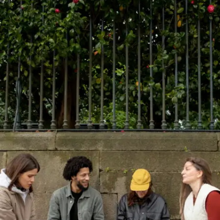
Write one paragraph a day
Write a short opinion or reflection daily, about a
news piece, your day or a subject you like. This
sharpens structure, grammar and thought clarity,
all of which directly improve how you speak.