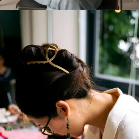
Practise active listening
Communication is not just about talking.
Focused listening in lectures or conversations
improves your response quality. Take mental or
physical notes. It trains you to absorb, reflect
and respond better.