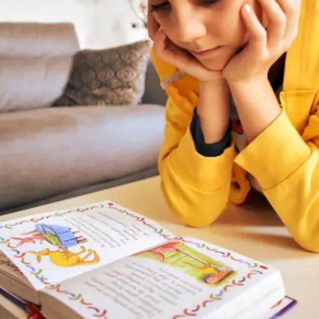
low-effort, daily habits that can help you
improve naturally.