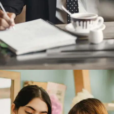
Why communication still matters