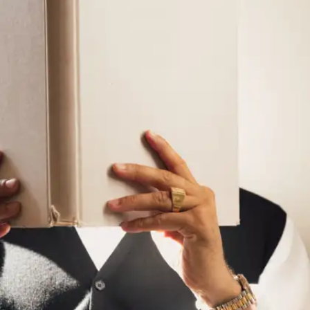
Summarise what you learn
After lectures or readings, try explaining the
topic to yourself or a friend in simple words.
This habit improves clarity of thought, which is
the first step to expressing yourself better.