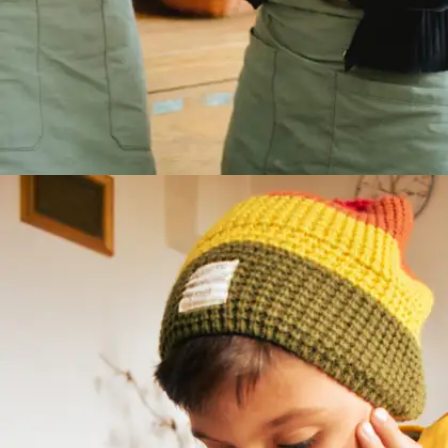
The student struggle is real
Many students hesitate to speak up due to fear
of judgment or lack of practice. But
communication is a skill, not a talent. Here are 7