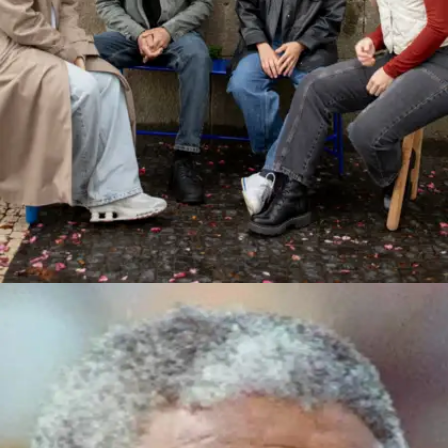
Join small conversations