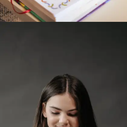
Read aloud
Reading a few pages aloud trains your tongue
and sharpens pronunciation. It helps students
become more aware of sentence structure and
flow, which is essential for smooth verbal
delivery in class or during interviews.