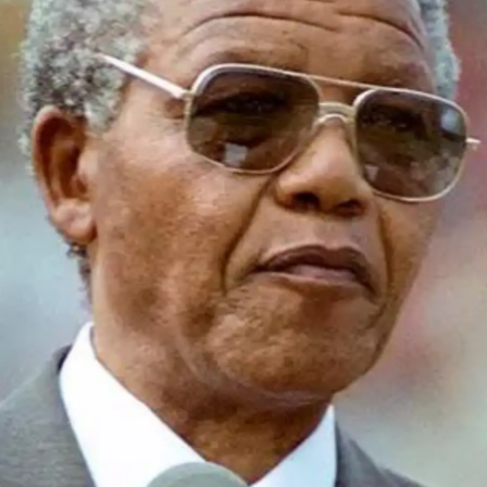
Start with low-pressure spaces like group
discussions in the hostel, library or canteen.
Regular casual interaction helps you shed
hesitation and develop flow in real-world
settings.