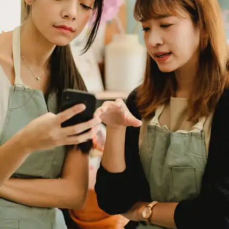
Strong communication is a non-negotiable skill
for students, whether it is acing presentations,
group projects, or job interviews. It's not just
about fluency but about clarity, confidence and
connection. The good news is that you can build
it with small, daily actions.