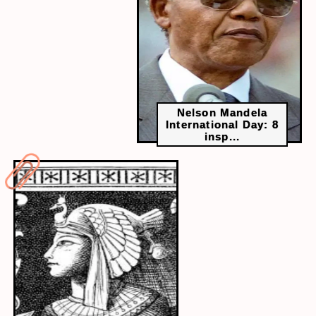
Choose a topic, speak for two minutes, and play
it back. This lets you spot unclear words, filler
phrases and tone issues. Students who do this
regularly tend to speak with more control and
precision.
Nelson Mandela
International Day: 8
insp...