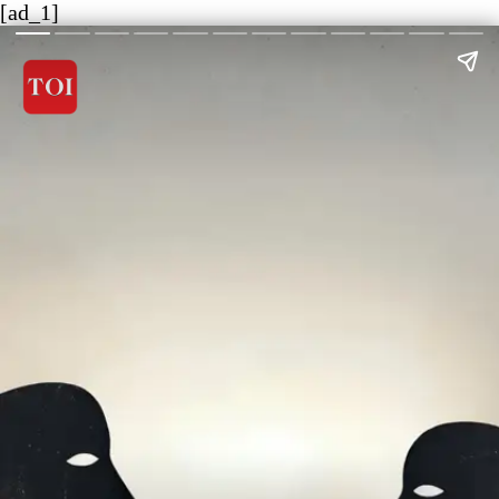
[ad_1]