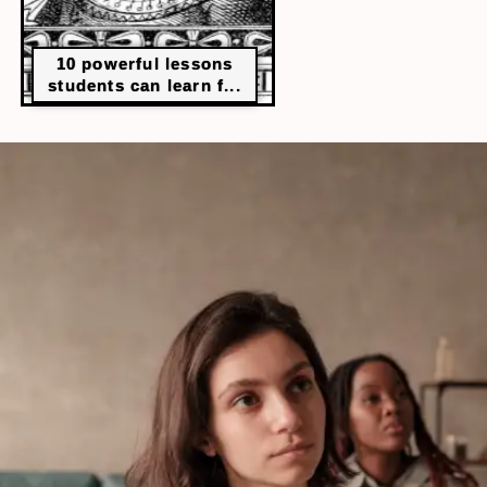
10 powerful lessons
students can learn f...