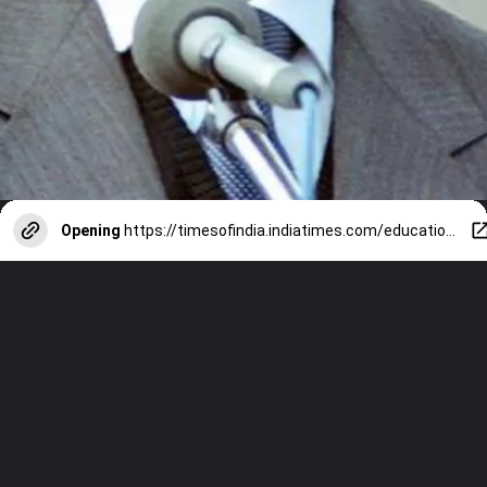
Opening
https://timesofindia.indiatimes.com/education/web-stories/nelson-mandela-international-day-8-inspiring-quotes-every-student-must-know/photostory/122766840.cms