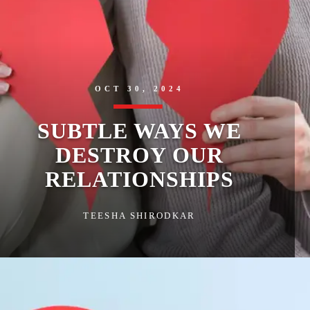
OCT 30, 2024
SUBTLE WAYS WE
DESTROY OUR
RELATIONSHIPS
TEESHA SHIRODKAR