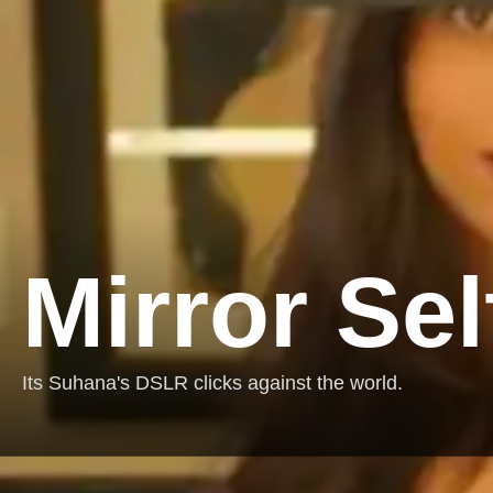
Mirror Sel
Its Suhana's DSLR clicks against the world.