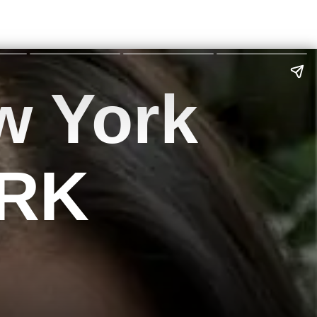
w York
SRK