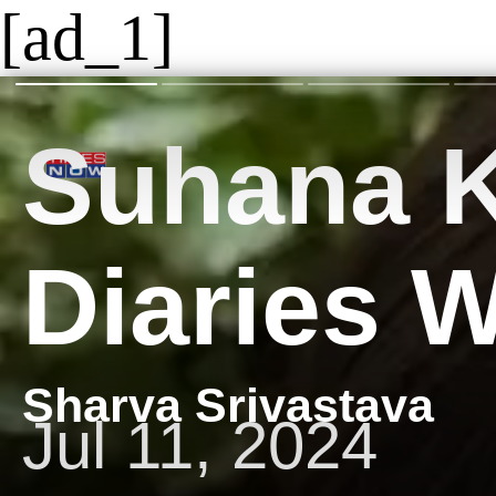
[ad_1]
​Suhana 
Diaries 
Sharva Srivastava
Jul 11, 2024