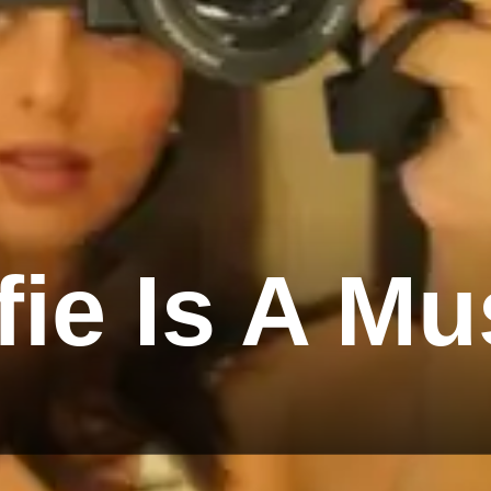
fie Is A Mu