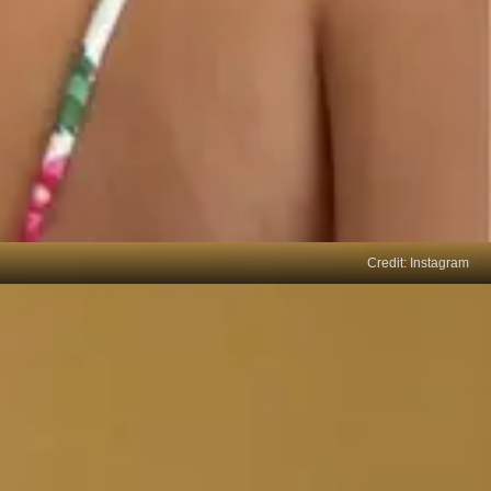
Credit: Instagram