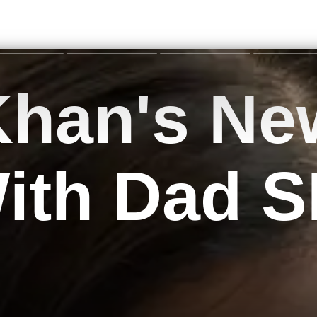
Khan's Ne
With Dad 