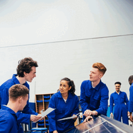
Machine Learning
Machine learning involves building predictive
models using algorithms. Data scientists must
evaluate model performance, adjust accordingly,
and understand both the potential and the ethical
implications of machine learning techniques in
solving real-world problems.