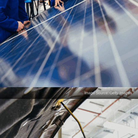
Image Source: Getty-Images
Communication Skills