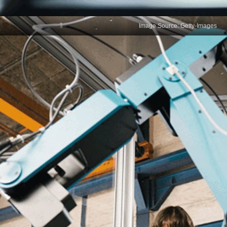
Image Source: Getty-Images
Data Visualization
Effective data visualisation is essential for
presenting complex data in an understandable
format. Data scientists must select the right
visualisation techniques to highlight key insights,
ensuring that data tells a clear, compelling story for
diverse audiences.