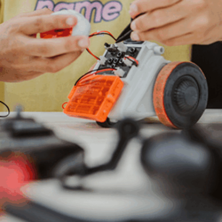
solutions, ensuring accurate insights are derived
from vast and complex data.