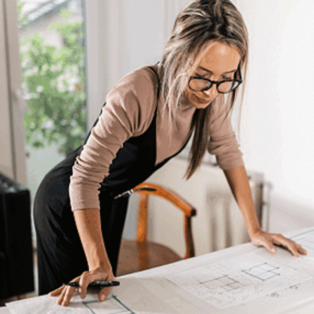
Statistical Reasoning
Data scientists must be proficient in statistical
concepts and techniques, applying them to extract
meaningful insights from data. Statistical reasoning
also involves interpreting results accurately,
ensuring that conclusions drawn from data are
statistically sound and valid.