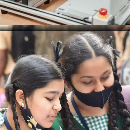
Ethical Considerations
Data scientists must be aware of the ethical
implications of their work, from data collection to
analysis and use. This includes safeguarding
privacy, ensuring security, and avoiding biases that
may lead to discriminatory or unfair outcomes in
decision-making processes.