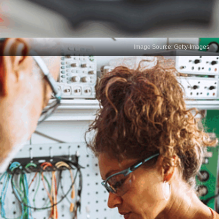
Image Source: Getty-Images
Analytical Thinking
Analytical thinking involves examining data from
multiple perspectives to identify trends and
patterns. It requires evaluating underlying causes
and effects, ensuring that data sources are reliable
and valid for accurate analysis and decision-
making.