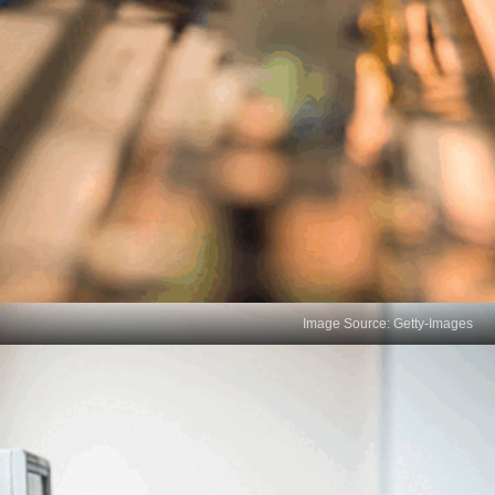
Image Source: Getty-Images
10 Vital Critical Thinking