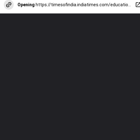
Opening
https://timesofindia.indiatimes.com/education/web-stories/cbse-10th-boards-2025-toppers-study-plan-from-november-to-february/photostory/115105710.cms