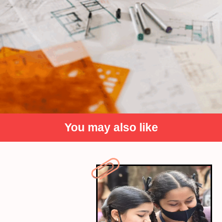
You may also like
Domain Knowledge
Strong domain knowledge is crucial for interpreting
data within the context of a specific industry. Data