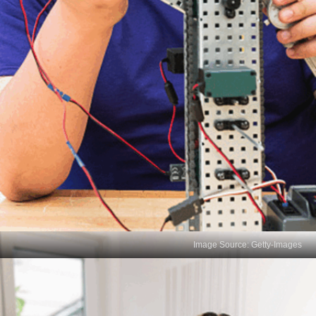
Image Source: Getty-Images