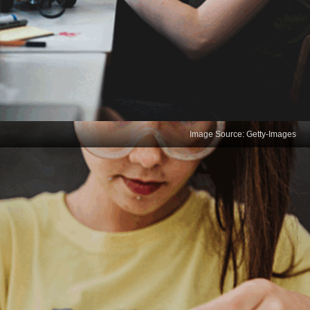
Image Source: Getty-Images
Problem Solving
Data scientists must identify complex problems in
datasets and break them down into smaller,
manageable parts. Effective problem solving
involves thinking creatively to develop innovative