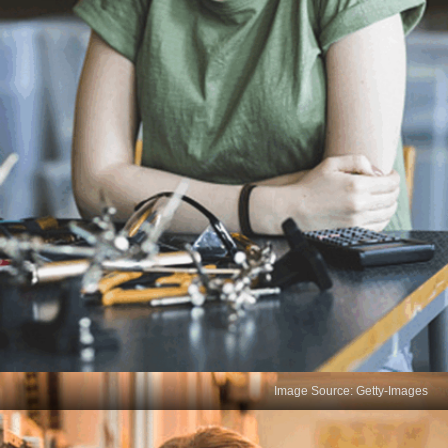
Image Source: Getty-Images