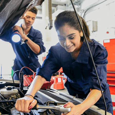
Strong communication skills enable data scientists
to explain complex technical concepts to non-
technical stakeholders. Presenting clear, concise
data-driven insights helps inform decision-making
and fosters engagement in collaborative
discussions for data-informed actions.