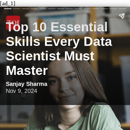
[ad_1]
Top 10 Essential
Skills Every Data
Scientist Must
Master
Sanjay Sharma
Nov 9, 2024