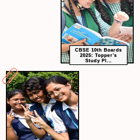
scientists must ask the right questions, apply
industry expertise, and recognise the limitations of
data-driven insights in real-world applications and
decision-making.
CBSE 10th Boards
2025: Topper’s
Study Pl...