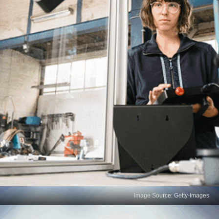
Image Source: Getty-Images