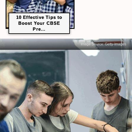
10 Effective Tips to
Boost Your CBSE
Pre...
Image Source: Getty-Images