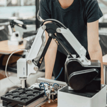
scientists to adapt to emerging trends and new
challenges in the field.