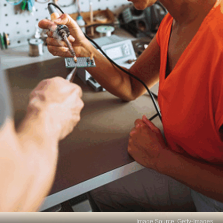
Image Source: Getty-Images