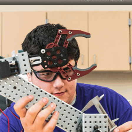
Critical Thinking
Critical thinking in data science involves
questioning assumptions and challenging the
status quo. Data scientists must objectively
evaluate evidence, recognise biases, and identify
potential pitfalls in analysis to ensure sound and
logical conclusions are drawn from data.