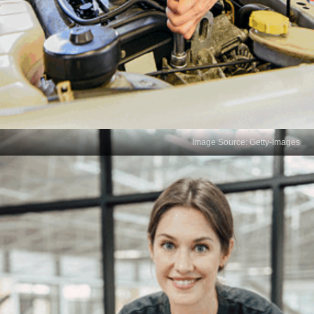
Image Source: Getty-Images
Curiosity and Creativity
Curiosity drives data scientists to explore new
analytical techniques, ask probing questions, and
experiment with innovative solutions. A creative
mindset fuels continuous learning, allowing data