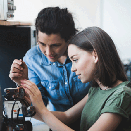
Skills That Shape Every
Great Data Scientist
In this Web Story, discover the top 10 essential
skills every data scientist needs, from problem-
solving and analytical thinking to machine learning
and ethical considerations, crucial for success in
the data science field.