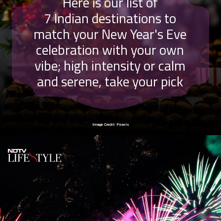
Here is our list of
7 Indian destinations to
match your New Year's Eve
celebration with your own
vibe;
high intensity or calm
and serene, take your pick
Image Credit: Pexels