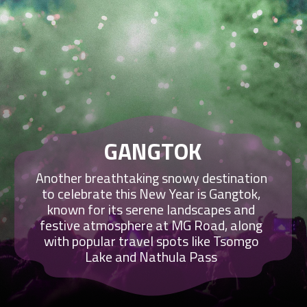
GANGTOK
Another breathtaking snowy destination
to celebrate this New Year is Gangtok,
known for its serene landscapes and
festive atmosphere at MG Road, along
with popular travel spots like Tsomgo
Lake and Nathula Pass