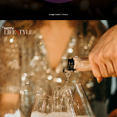
Image Credit: Pexels