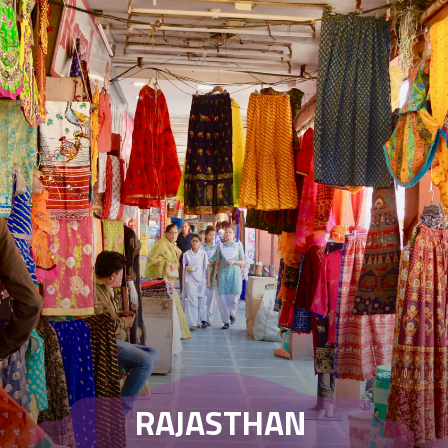
RAJASTHAN