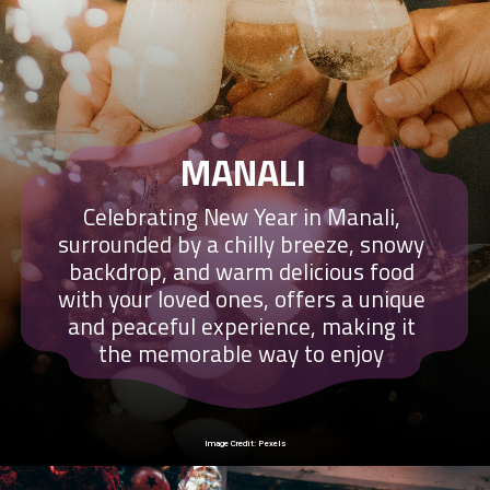
MANALI
Celebrating New Year in Manali,
surrounded by a chilly breeze, snowy
backdrop, and warm delicious food
with your loved ones, offers a unique
and peaceful experience, making it
the memorable way to enjoy
Image Credit: Pexels