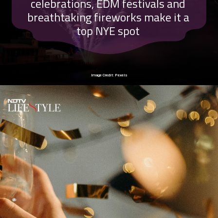
celebrations, EDM festivals and
breathtaking fireworks make it a
top NYE spot
Image Credit: Pexels