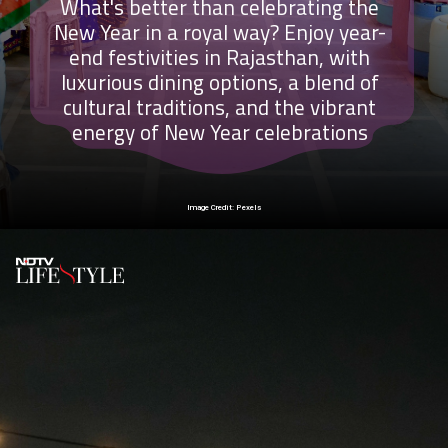
What's better than celebrating the
New Year in a royal way? Enjoy year-
end festivities in Rajasthan, with
luxurious dining options, a blend of
cultural traditions, and the vibrant
energy of New Year celebrations
Image Credit: Pexels