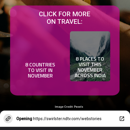
CLICK FOR MORE
ON TRAVEL:
8 PLACES TO
VISIT THIS
8 COUNTRIES
NOVEMBER
TO VISIT IN
ACROSS INDIA
NOVEMBER
Image Credit: Pexels
Opening
https://swirlster.ndtv.com/webstories