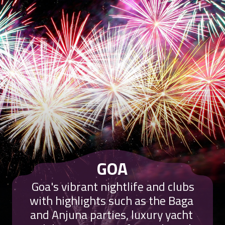
GOA
Goa's vibrant nightlife and clubs
with highlights such as the Baga
and Anjuna parties, luxury yacht