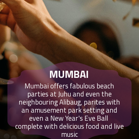
MUMBAI
Mumbai offers fabulous beach
parties at Juhu and even the
neighbouring Alibaug, parites with
an amusement park setting and
even a New Year's Eve Ball
complete with delicious food and live
music