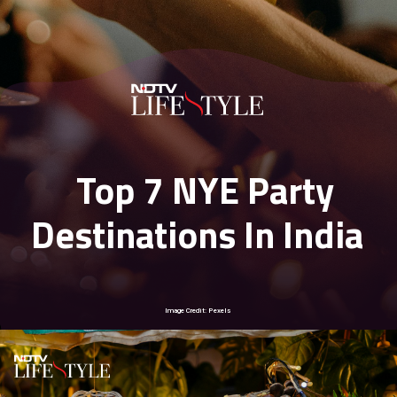
Top 7 NYE Party
Destinations In India
Image Credit: Pexels