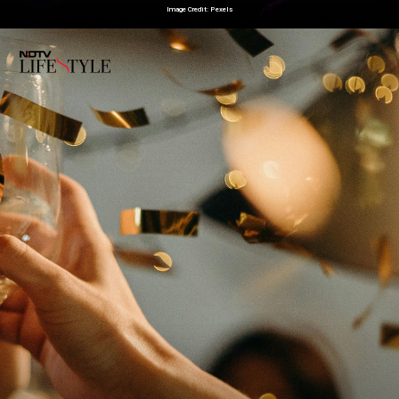
Image Credit: Pexels