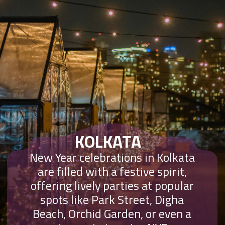
KOLKATA
New Year celebrations in Kolkata
are filled with a festive spirit,
offering lively parties at popular
spots like Park Street, Digha
Beach, Orchid Garden, or even a