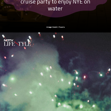
cruise party to enjoy NYE on
water
Image Credit: Pexels