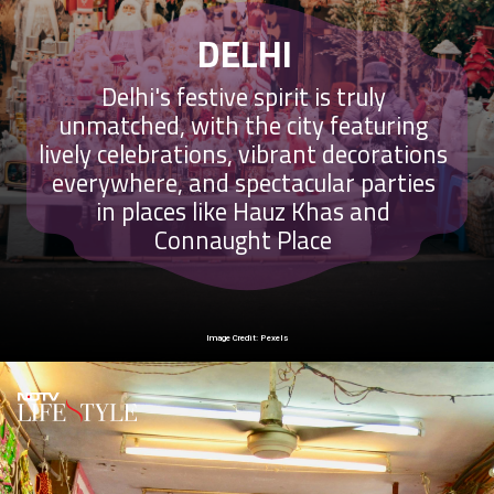
DELHI
Delhi's festive spirit is truly
unmatched, with the city featuring
lively celebrations, vibrant decorations
everywhere, and spectacular parties
in places like Hauz Khas and
Connaught Place
Image Credit: Pexels