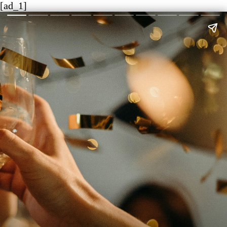
[ad_1]