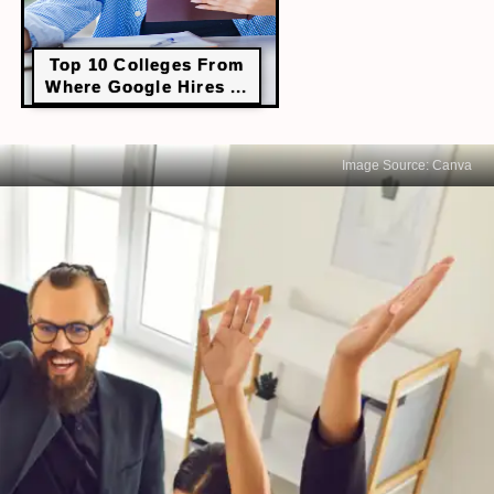
Top 10 Colleges From
Where Google Hires ...
Image Source: Canva