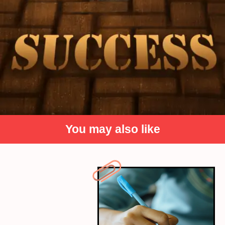
You may also like
Passion and Drive over
Grades
While strong academic performance can be