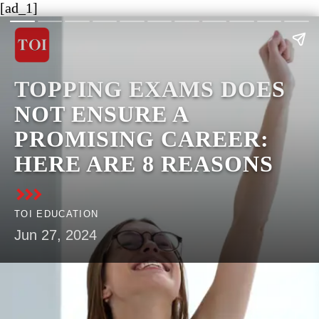
[ad_1]
​TOPPING EXAMS DOES
NOT ENSURE A
PROMISING CAREER:
HERE ARE 8 REASONS​
TOI EDUCATION
Jun 27, 2024