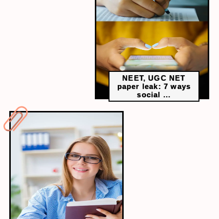
commendable, genuine interest and motivation are
stronger indicators of long-term success and career
satisfaction.
NEET, UGC NET
paper leak: 7 ways
social ...