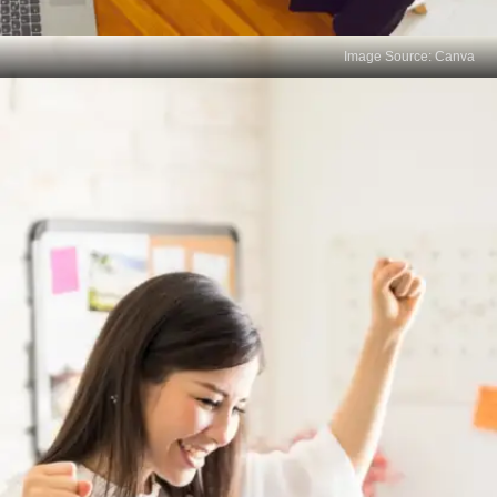
Image Source: Canva
Exams Don't Measure
Resilience
Careers involve setbacks, challenges, and failures.
How someone deals with these is crucial. Exams
don't assess a person's ability to bounce back from
adversity.