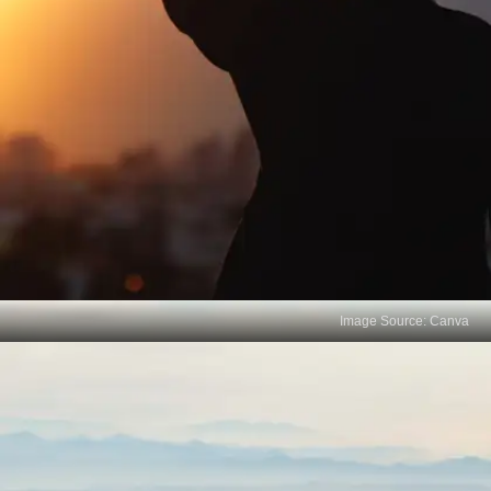
Image Source: Canva
Skill Focus vs Knowledge
Depth