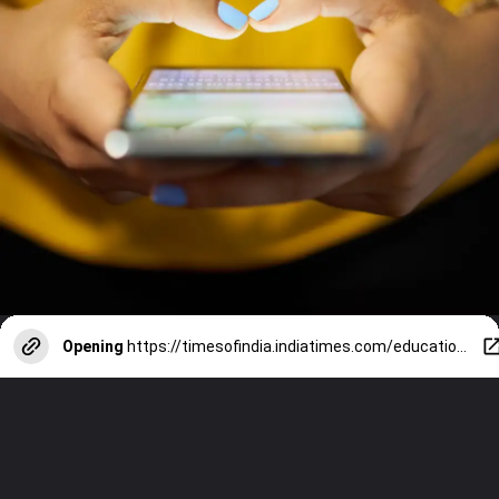
Opening
https://timesofindia.indiatimes.com/education/web-stories/neet-ugc-net-paper-leak-7-ways-social-media-has-compromised-the-sanctity-of-exams/photostory/111291598.cms