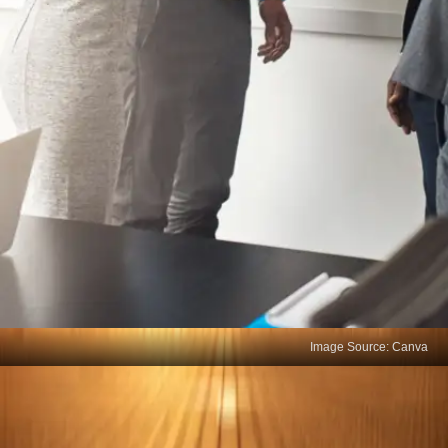
Image Source: Canva