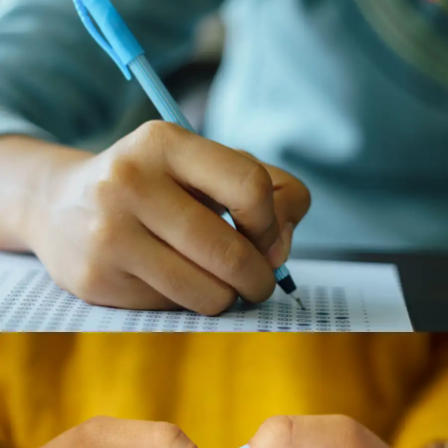
Adaptability in the Workplace
The knowledge base required for many jobs is
constantly evolving. The ability to learn new things
quickly and stay updated is more important than a
single top score.