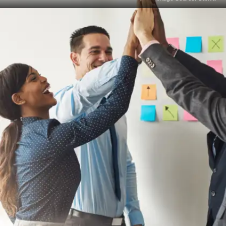
Limited Creativity and
Innovation
Standardised testing often discourages out-of-the-
box thinking and innovative problem-solving, which
are vital for many professions.