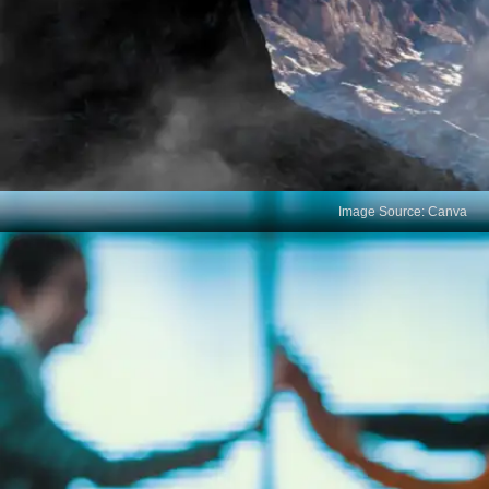
Image Source: Canva
Limited Soft Skill
Development
Exams rarely evaluate crucial soft skills like
communication, teamwork, problem-solving, and
adaptability. These are essential for navigating the
complexities of a professional environment.