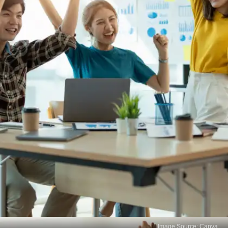
Image Source: Canva