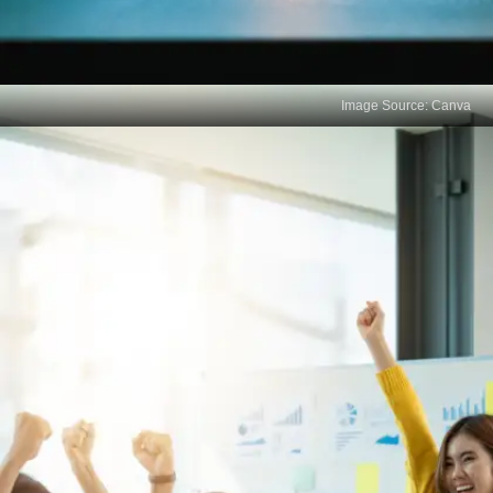
Image Source: Canva
Focus on Short-Term
Learning
Cramming for exams promotes short-term
memorization over long-term learning and critical
thinking. Success in most careers hinges on the
ability to learn continuously and adapt to new
situations.