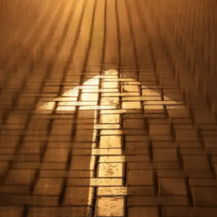
Experience over Scores
Real-world experience, internships, and projects can
be more valuable to employers than exam scores.
These experiences showcase practical skills and a
passion for the field.