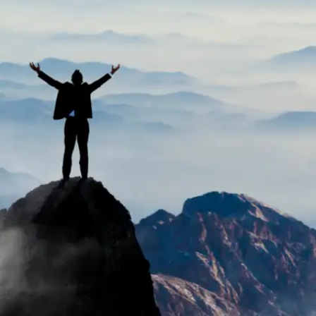
Exams often assess memorization and test-taking
strategies rather than practical skills employers
seek. Acing an exam shows knowledge in a subject,
but not necessarily the ability to apply it in the real
world.