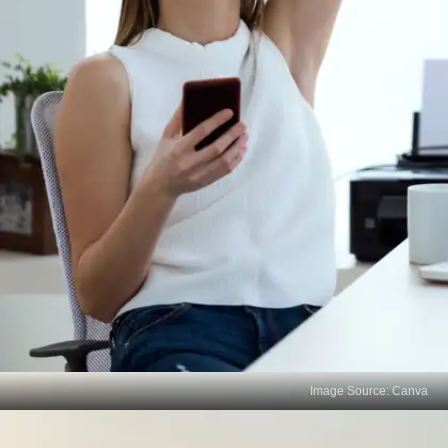
Image Source: Canva