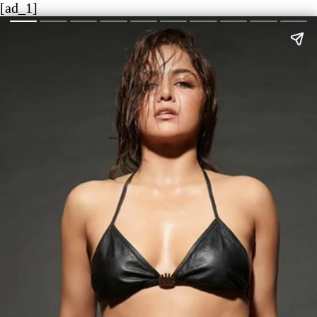
[ad_1]