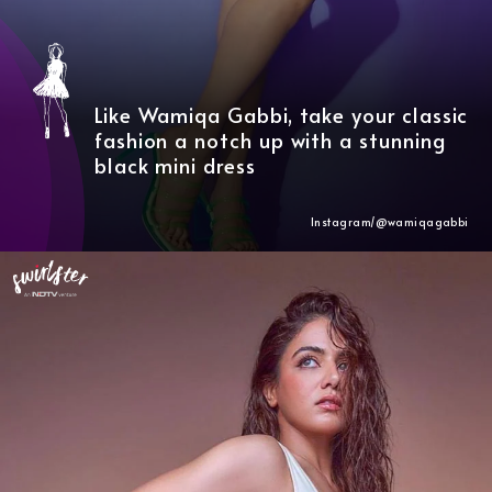
Like Wamiqa Gabbi, take your classic
fashion a notch up with a stunning
black mini dress
Instagram/@wamiqagabbi