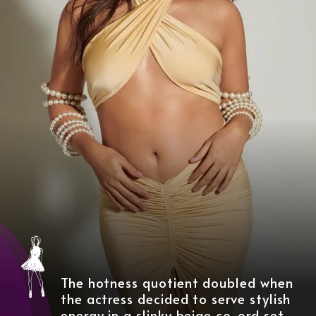
The hotness quotient doubled when
the actress decided to serve stylish
energy in a slinky beige co-ord set