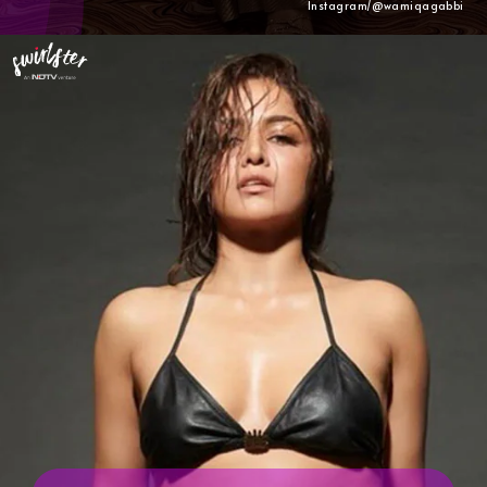
Instagram/@wamiqagabbi