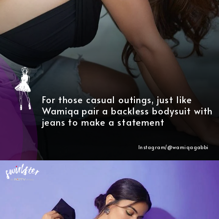
For those casual outings, just like
Wamiqa pair a backless bodysuit with
jeans to make a statement
Instagram/@wamiqagabbi