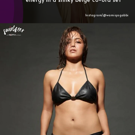
Instagram/@wamiqagabbi