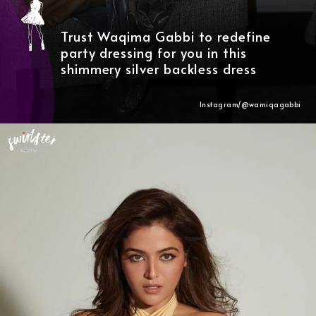
Trust Waqima Gabbi to redefine
party dressing for you in this
shimmery silver backless dress
Instagram/@wamiqagabbi