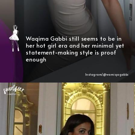
Waqima Gabbi still seems to be in
her hot girl era and her minimal yet
statement-making style is proof
enough
Instagram/@wamiqagabbi