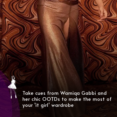
Take cues from Wamiqa Gabbi and
her chic OOTDs to make the most of
your 'it girl' wardrobe