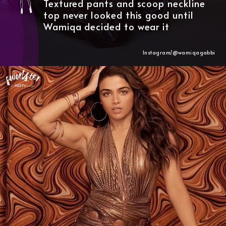
Textured pants and scoop neckline
top never looked this good until
Wamiqa decided to wear it
Instagram/@wamiqagabbi