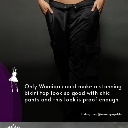
Only Wamiqa could make a stunning
bikini top look so good with chic
pants and this look is proof enough
Instagram/@wamiqagabbi