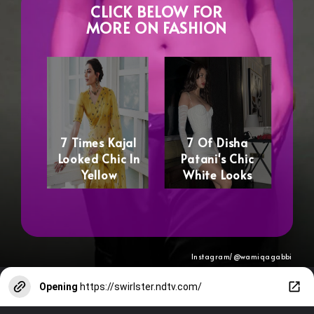
CLICK BELOW FOR
MORE ON FASHION
7 Times Kajal
7 Of Disha
Looked Chic In
Patani's Chic
Yellow
White Looks
Instagram/@wamiqagabbi
Opening
https://swirlster.ndtv.com/