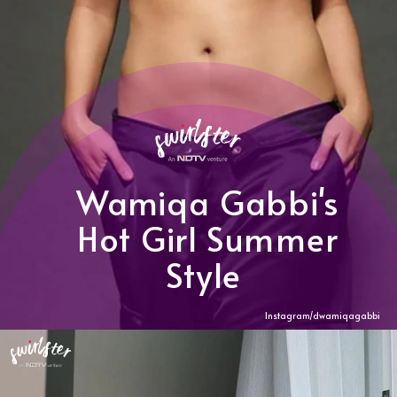
Wamiqa Gabbi's
Hot Girl Summer
Style
Instagram/dwamiqagabbi