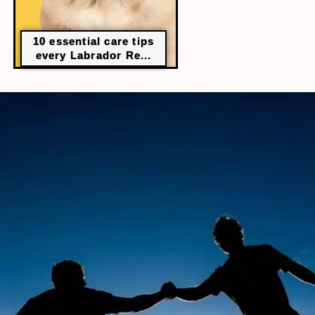
10 essential care tips
every Labrador Re...