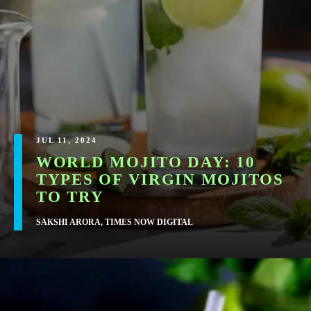
JUL 11, 2024
WORLD MOJITO DAY: 10
TYPES OF VIRGIN MOJITOS
TO TRY
SAKSHI ARORA, TIMES NOW DIGITAL