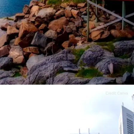
Credit: Canva
Norway