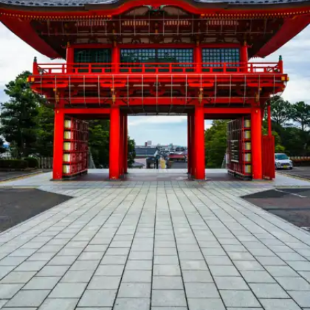
and peaceful vibe make it a top choice for solo
travelers.