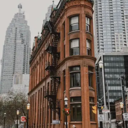
This Nordic country offers vast forests, calm
lakes, and the Northern Lights. Finland ranks as
one of the safest and most peaceful places to
visit.