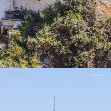
Credit: Canva
Bhutan