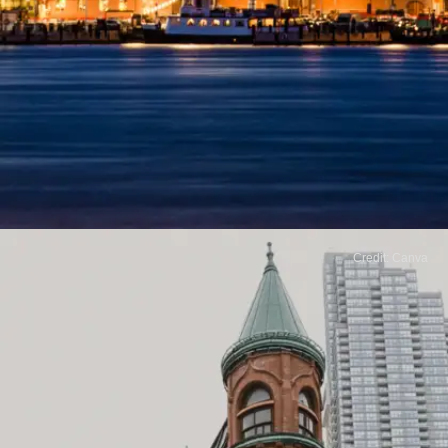
Credit: Canva
​Finland