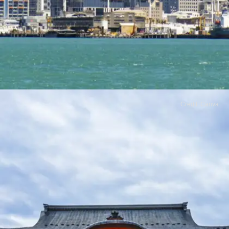
Credit: Canva
​New Zealand
With breathtaking scenery and a friendly
atmosphere, New Zealand is an ideal
destination for nature lovers. Its low crime rate