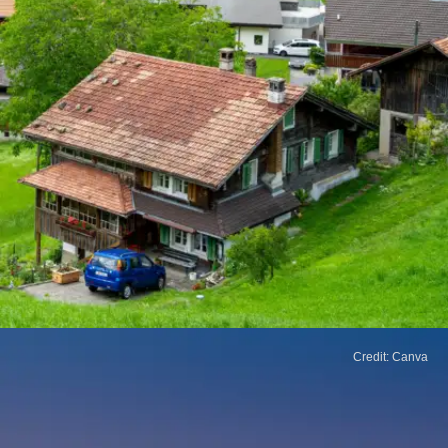
Credit: Canva