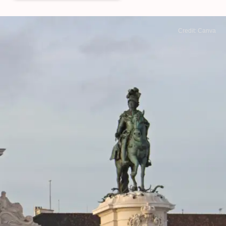
Credit: Canva