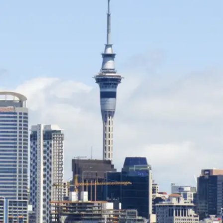
Known as the “Land of Happiness,” Bhutan
offers stunning landscapes, peaceful
monasteries, and warm hospitality. Its focus on
Gross National Happiness makes it one of the
safest and most serene destinations.