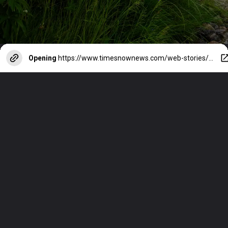
Opening
https://www.timesnownews.com/web-stories/travel/best-places-in-india-to-see-neelakurinji-blossoms/photostory/113631550.cms