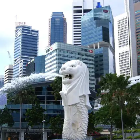
Norway is known for its stunning fjords,
peaceful countryside, and safety. It's the perfect
destination for those seeking both adventure
and tranquility.