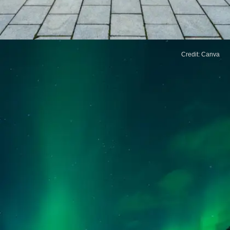
Credit: Canva
Japan
From its tranquil temples to peaceful gardens,
Japan offers a perfect mix of tradition and
modernity. Known for its safety and cleanliness,
it's great for a calm getaway.