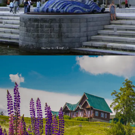
Singapore
This modern city-state is not only known for its
cleanliness but also for its safety. Enjoy
peaceful parks, beautiful architecture, and a