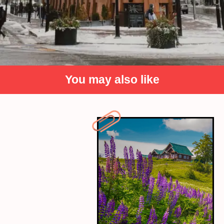
You may also like
Canada
Canada's friendly people and beautiful
landscapes make it a safe and serene
destination. Explore peaceful national parks or
vibrant, calm cities.