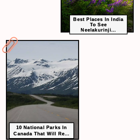
Best Places In India
To See
Neelakurinji...
10 National Parks In
Canada That Will Re...