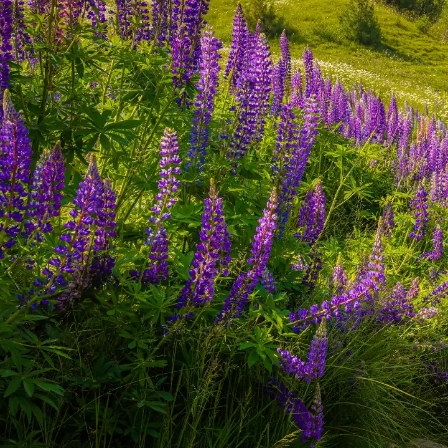
worry-free stay in Singapore.