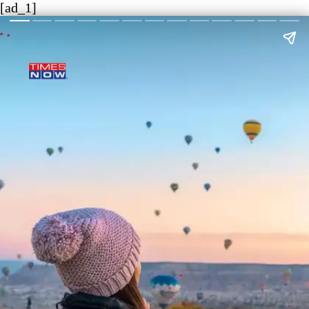
[ad_1]