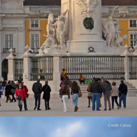
Credit: Canva