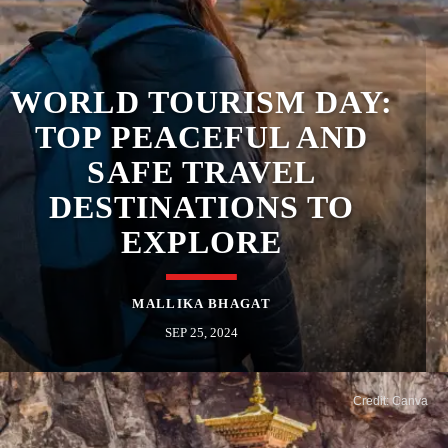
​WORLD TOURISM DAY:
TOP PEACEFUL AND
SAFE TRAVEL
DESTINATIONS TO
EXPLORE
MALLIKA BHAGAT
SEP 25, 2024
Credit: Canva