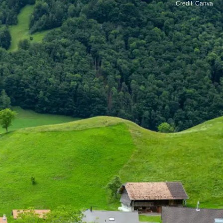
Credit: Canva
Iceland
Iceland is famous for its stunning natural beauty
and peaceful environment. Whether you're
exploring waterfalls or soaking in hot springs,
it's a safe and serene escape.