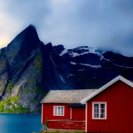
​Portugal
With its laid-back atmosphere, beautiful
beaches, and safe environment, Portugal is a
fantastic destination for a relaxing vacation.