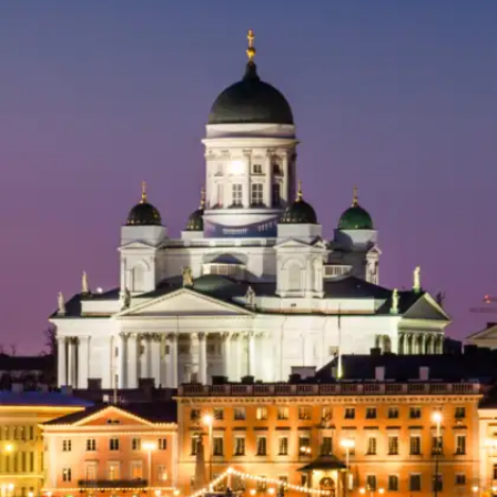
​Switzerland
Switzerland is known for its picturesque
mountains, peaceful villages, and world-class
safety. Perfect for a stress-free vacation amidst
nature.