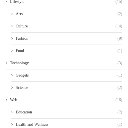
Lifestyle
(15)
Arts
(2)
Culture
(14)
Fashion
(9)
Food
(1)
Technology
(3)
Gadgets
(1)
Science
(2)
Web
(16)
Education
(7)
Health and Wellness
(1)