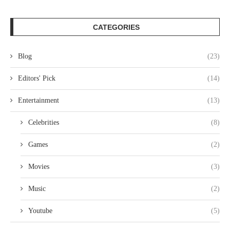
CATEGORIES
Blog
(23)
Editors' Pick
(14)
Entertainment
(13)
Celebrities
(8)
Games
(2)
Movies
(3)
Music
(2)
Youtube
(5)