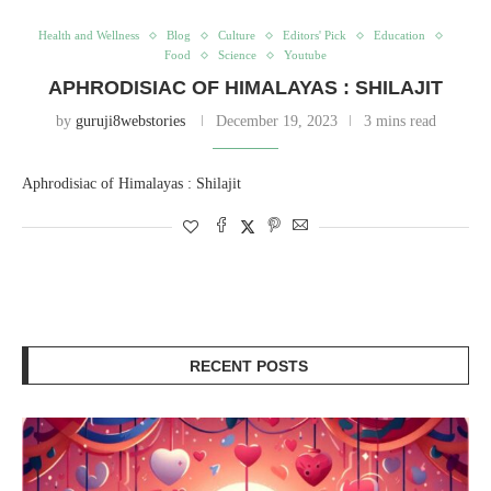
Health and Wellness
Blog
Culture
Editors' Pick
Education
Food
Science
Youtube
APHRODISIAC OF HIMALAYAS : SHILAJIT
by
guruji8webstories
December 19, 2023
3 mins read
Aphrodisiac of Himalayas : Shilajit
RECENT POSTS