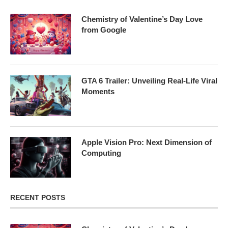
Chemistry of Valentine’s Day Love
from Google
GTA 6 Trailer: Unveiling Real-Life Viral
Moments
Apple Vision Pro: Next Dimension of
Computing
RECENT POSTS