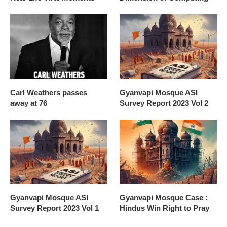
Carl Weathers passes
Gyanvapi Mosque ASI
away at 76
Survey Report 2023 Vol 2
Gyanvapi Mosque ASI
Gyanvapi Mosque Case :
Survey Report 2023 Vol 1
Hindus Win Right to Pray