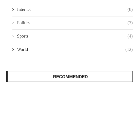
Internet
(8)
Politics
(3)
Sports
(4)
World
(12)
RECOMMENDED