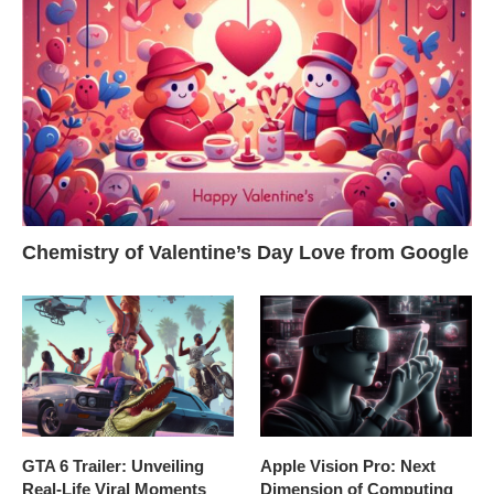
Chemistry of Valentine’s Day Love from Google
GTA 6 Trailer: Unveiling
Apple Vision Pro: Next
Real-Life Viral Moments
Dimension of Computing