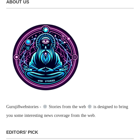
ABOUT US
Guruji8webstories -
Stories from the web
is designed to bring
you some interesting news coverage from the web.
EDITORS’ PICK