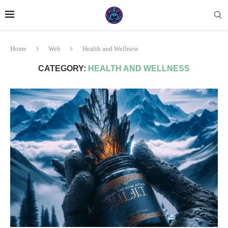
Home
Web
Health and Wellness
CATEGORY:
HEALTH AND WELLNESS