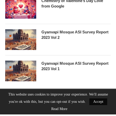
Chemistry of Valentine’s Day Love
from Google
Gyanvapi Mosque ASI Survey Report
2023 Vol 2
Gyanvapi Mosque ASI Survey Report
2023 Vol 1
This website uses cookies to improve your experience. We'll assume
you're ok with this, but you can opt-out if you wish.
Accept
Guruji8Webstories
About Us
Contact Us
Privacy Policy
Read More
@2023 - All Right Reserved. Designed and Developed by
Guruji8webstories