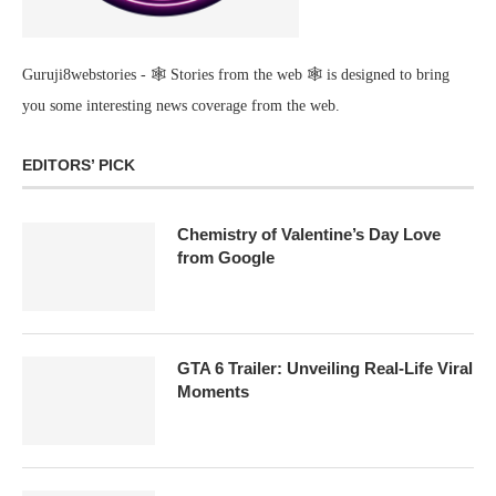
Guruji8webstories - 🕸 Stories from the web 🕸 is designed to bring
you some interesting news coverage from the web.
EDITORS’ PICK
Chemistry of Valentine’s Day Love
from Google
GTA 6 Trailer: Unveiling Real-Life Viral
Moments