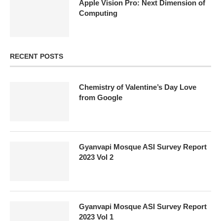
Apple Vision Pro: Next Dimension of
Computing
RECENT POSTS
Chemistry of Valentine’s Day Love
from Google
Gyanvapi Mosque ASI Survey Report
2023 Vol 2
Gyanvapi Mosque ASI Survey Report
2023 Vol 1