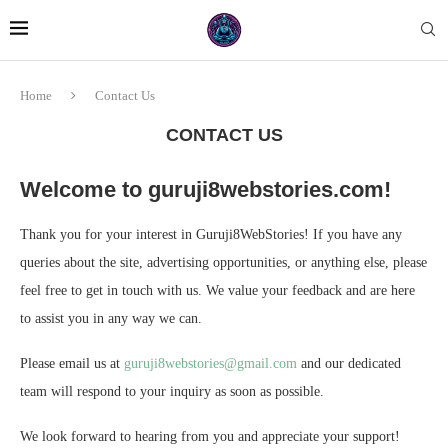
Home
Contact Us
CONTACT US
Welcome to guruji8webstories.com!
Thank you for your interest in Guruji8WebStories! If you have any
queries about the site, advertising opportunities, or anything else, please
feel free to get in touch with us. We value your feedback and are here
to assist you in any way we can.
Please email us at
guruji8webstories@gmail.com
and our dedicated
team will respond to your inquiry as soon as possible.
We look forward to hearing from you and appreciate your support!