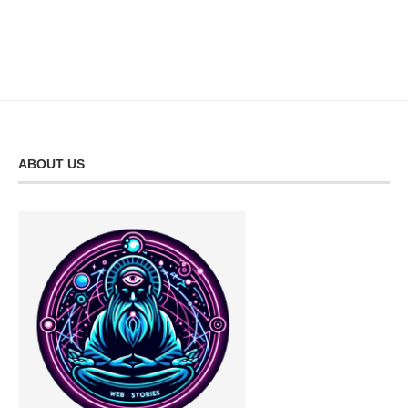
ABOUT US