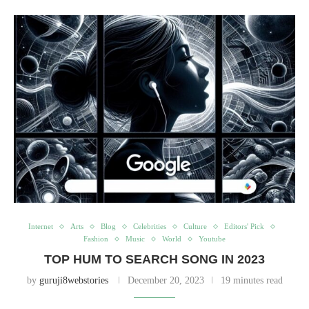
Internet
Arts
Blog
Celebrities
Culture
Editors' Pick
Fashion
Music
World
Youtube
TOP HUM TO SEARCH SONG IN 2023
by
guruji8webstories
December 20, 2023
19 minutes read