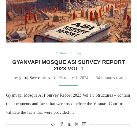
Culture
Blog
GYANVAPI MOSQUE ASI SURVEY REPORT
2023 VOL 1
by
guruji8webstories
February 1, 2024
34 minutes read
Gyanvapi Mosque ASI Survey Report 2023 Vol 1 : Structures – contain
the documents and facts that were used before the Varanasi Court to
validate the facts that were provided …