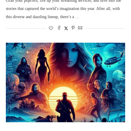
Grab your popcorn, fire up your streaming services, and dive into the
stories that captured the world’s imagination this year. After all, with
this diverse and dazzling lineup, there’s a …