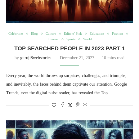
Celebrities
Blog
Culture
Editors' Pick
Education
Fashion
Internet
Sports
World
TOP SEARCHED PEOPLE IN 2023 PART 1
by
guruji8webstories
December 21, 2023
10 mins read
Every year, the world throws up surprises, challenges, and triumphs,
and inevitably, the faces behind them captivate our attention. Google
Trends, ever the digital pulse reader, has revealed the Top …