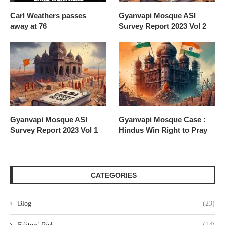
Carl Weathers passes
Gyanvapi Mosque ASI
away at 76
Survey Report 2023 Vol 2
Gyanvapi Mosque ASI
Gyanvapi Mosque Case :
Survey Report 2023 Vol 1
Hindus Win Right to Pray
CATEGORIES
Blog
(23)