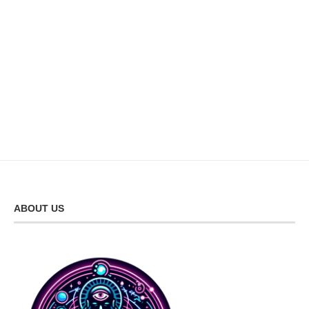
ABOUT US