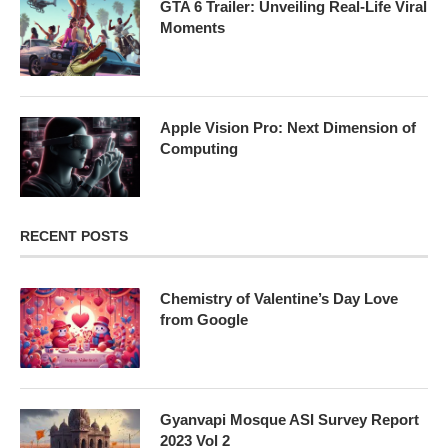
GTA 6 Trailer: Unveiling Real-Life Viral
Moments
Apple Vision Pro: Next Dimension of
Computing
RECENT POSTS
Chemistry of Valentine’s Day Love
from Google
Gyanvapi Mosque ASI Survey Report
2023 Vol 2