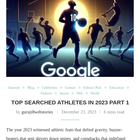
Internet
Blog
Celebrities
Culture
Editors' Pick
Education
Fashion
Sports
Web
World
TOP SEARCHED ATHLETES IN 2023 PART 1
by
guruji8webstories
December 23, 2023
6 mins read
The year 2023 witnessed athletic feats that defied gravity, buzzer-
beaters that sent shivers down spines, and comebacks that redefined