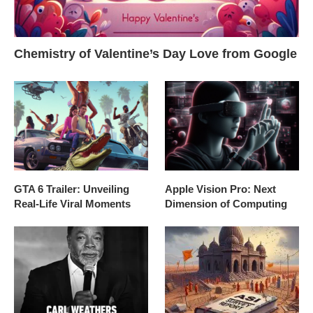
Chemistry of Valentine’s Day Love from Google
GTA 6 Trailer: Unveiling
Apple Vision Pro: Next
Real-Life Viral Moments
Dimension of Computing