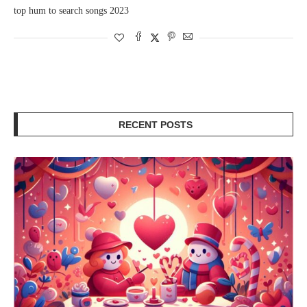
top hum to search songs 2023
RECENT POSTS