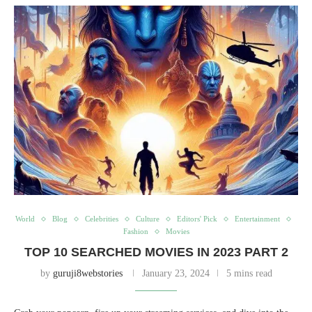
World
Blog
Celebrities
Culture
Editors' Pick
Entertainment
Fashion
Movies
TOP 10 SEARCHED MOVIES IN 2023 PART 2
by
guruji8webstories
January 23, 2024
5 mins read