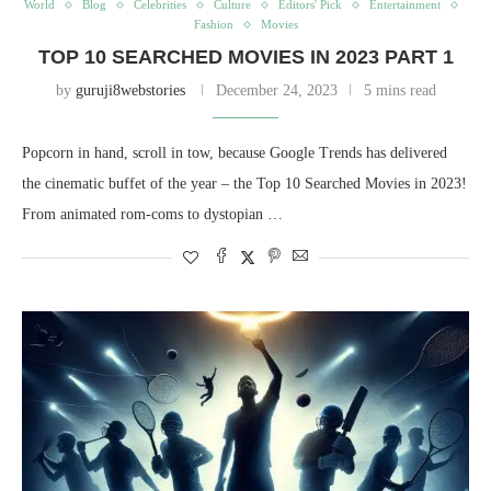
World
Blog
Celebrities
Culture
Editors' Pick
Entertainment
Fashion
Movies
TOP 10 SEARCHED MOVIES IN 2023 PART 1
by
guruji8webstories
December 24, 2023
5 mins read
Popcorn in hand, scroll in tow, because Google Trends has delivered
the cinematic buffet of the year – the Top 10 Searched Movies in 2023!
From animated rom-coms to dystopian …