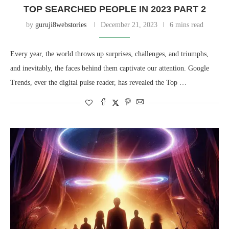
TOP SEARCHED PEOPLE IN 2023 PART 2
by
guruji8webstories
December 21, 2023
6 mins read
Every year, the world throws up surprises, challenges, and triumphs,
and inevitably, the faces behind them captivate our attention. Google
Trends, ever the digital pulse reader, has revealed the Top …