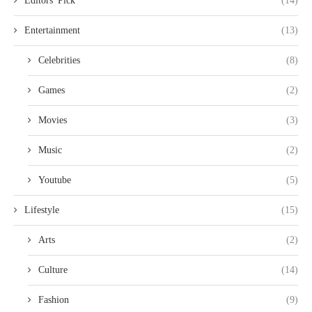
Editors' Pick
(14)
Entertainment
(13)
Celebrities
(8)
Games
(2)
Movies
(3)
Music
(2)
Youtube
(5)
Lifestyle
(15)
Arts
(2)
Culture
(14)
Fashion
(9)