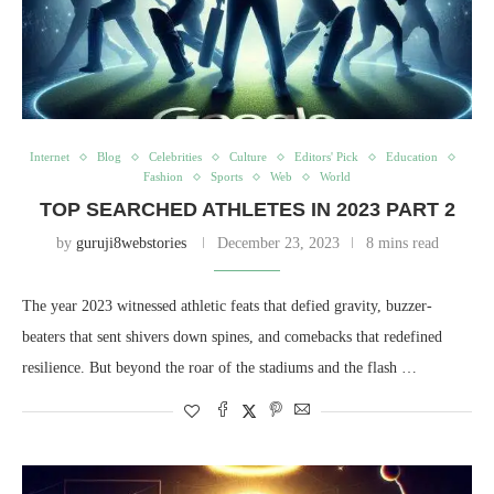
Internet
Blog
Celebrities
Culture
Editors' Pick
Education
Fashion
Sports
Web
World
TOP SEARCHED ATHLETES IN 2023 PART 2
by
guruji8webstories
December 23, 2023
8 mins read
The year 2023 witnessed athletic feats that defied gravity, buzzer-
beaters that sent shivers down spines, and comebacks that redefined
resilience. But beyond the roar of the stadiums and the flash …