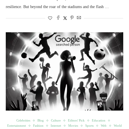
resilience. But beyond the roar of the stadiums and the flash …
Celebrities
Blog
Culture
Editors' Pick
Education
Entertainment
Fashion
Internet
Movies
Sports
Web
World