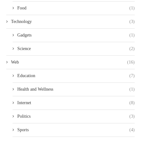
Food
(1)
Technology
(3)
Gadgets
(1)
Science
(2)
Web
(16)
Education
(7)
Health and Wellness
(1)
Internet
(8)
Politics
(3)
Sports
(4)