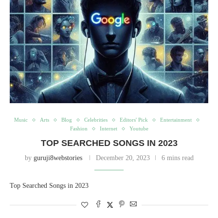
Music
Arts
Blog
Celebrities
Editors' Pick
Entertainment
Fashion
Internet
Youtube
TOP SEARCHED SONGS IN 2023
by
guruji8webstories
December 20, 2023
6 mins read
Top Searched Songs in 2023