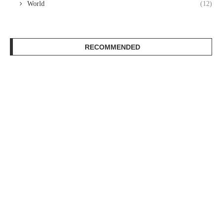
World
(12)
RECOMMENDED