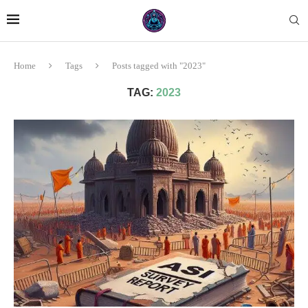
Home
Tags
Posts tagged with "2023"
TAG:
2023