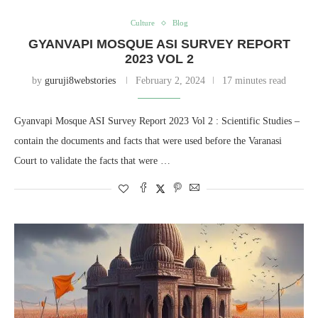
Culture
Blog
GYANVAPI MOSQUE ASI SURVEY REPORT
2023 VOL 2
by
guruji8webstories
February 2, 2024
17 minutes read
Gyanvapi Mosque ASI Survey Report 2023 Vol 2 : Scientific Studies –
contain the documents and facts that were used before the Varanasi
Court to validate the facts that were …