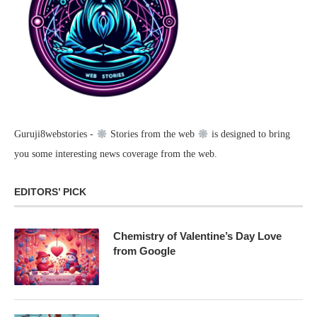
Guruji8webstories -
Stories from the web
is designed to bring
you some interesting news coverage from the web.
EDITORS’ PICK
Chemistry of Valentine’s Day Love
from Google